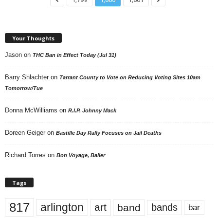
Your Thoughts
Jason
on
THC Ban in Effect Today (Jul 31)
Barry Shlachter
on
Tarrant County to Vote on Reducing Voting Sites 10am
Tomorrow/Tue
Donna McWilliams
on
R.I.P. Johnny Mack
Doreen Geiger
on
Bastille Day Rally Focuses on Jail Deaths
Richard Torres
on
Bon Voyage, Baller
Tags
817
arlington
art
band
bands
bar