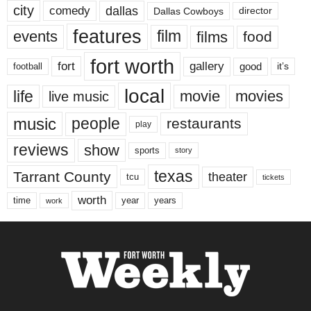
city
dallas
comedy
Dallas Cowboys
director
features
events
film
films
food
fort worth
fort
gallery
good
it’s
football
local
life
movie
movies
live music
music
people
restaurants
play
reviews
show
sports
story
texas
Tarrant County
theater
tcu
tickets
worth
time
years
year
work