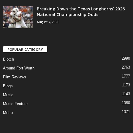
Breaking Down the Texas Longhorns’ 2026
National Championship Odds
August 7, 2026
POPULAR CATEGORY
2990
Blotch
2763
Around Fort Worth
1777
Film Reviews
1173
Blogs
1143
Music
1080
Music Feature
1071
Metro