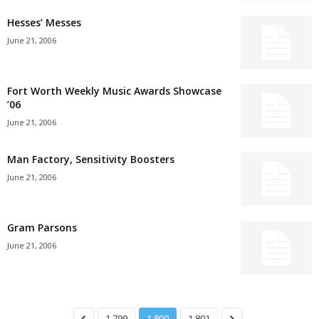
Hesses’ Messes
June 21, 2006
Fort Worth Weekly Music Awards Showcase
’06
June 21, 2006
Man Factory, Sensitivity Boosters
June 21, 2006
Gram Parsons
June 21, 2006
1,799
1,800
1,801