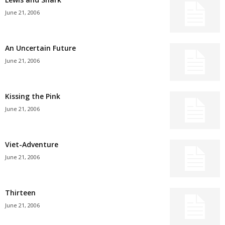
June 21, 2006
An Uncertain Future
June 21, 2006
Kissing the Pink
June 21, 2006
Viet-Adventure
June 21, 2006
Thirteen
June 21, 2006