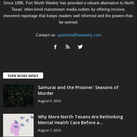
Since 1996, Fort Worth Weekly has provided a vibrant alternative to North
Texas’ often-timid mainstream media outlets by offering incisive,
irreverent reportage that keeps readers well informed and the powers-that-
be worried.
Contact us:
question@fwweekly.com
EVEN MORE NEWS
Samurai and the Prisoner: Seasons of
Murder
August 9, 2026
Why More North Texans Are Rethinking
Mental Health Care Before a...
August 7, 2026