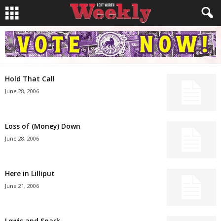
Hold That Call
June 28, 2006
Loss of (Money) Down
June 28, 2006
Here in Lilliput
June 21, 2006
Lewis and Snark