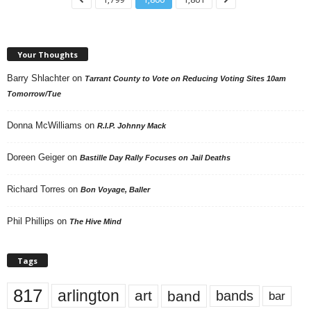
Your Thoughts
Barry Shlachter
on
Tarrant County to Vote on Reducing Voting Sites 10am
Tomorrow/Tue
Donna McWilliams
on
R.I.P. Johnny Mack
Doreen Geiger
on
Bastille Day Rally Focuses on Jail Deaths
Richard Torres
on
Bon Voyage, Baller
Phil Phillips
on
The Hive Mind
Tags
817
arlington
art
band
bands
bar