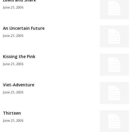
June 21, 2006
An Uncertain Future
June 21, 2006
Kissing the Pink
June 21, 2006
Viet-Adventure
June 21, 2006
Thirteen
June 21, 2006