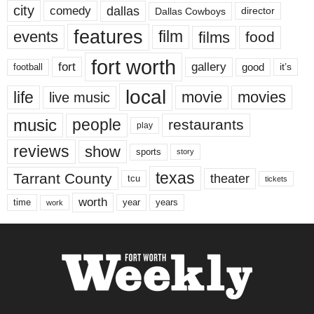
city
dallas
comedy
Dallas Cowboys
director
features
events
film
films
food
fort worth
fort
gallery
good
it’s
football
local
life
movie
movies
live music
music
people
restaurants
play
reviews
show
sports
story
texas
Tarrant County
theater
tcu
tickets
worth
time
years
year
work