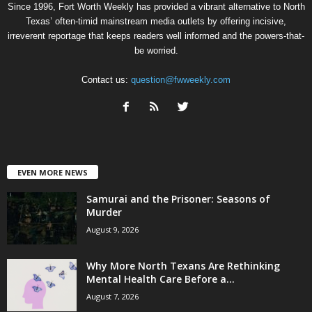
Since 1996, Fort Worth Weekly has provided a vibrant alternative to North
Texas’ often-timid mainstream media outlets by offering incisive,
irreverent reportage that keeps readers well informed and the powers-that-
be worried.
Contact us:
question@fwweekly.com
EVEN MORE NEWS
Samurai and the Prisoner: Seasons of
Murder
August 9, 2026
Why More North Texans Are Rethinking
Mental Health Care Before a...
August 7, 2026