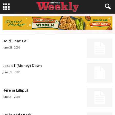
Hold That Call
June 28, 2006
Loss of (Money) Down
June 28, 2006
Here in Lilliput
June 21, 2006
Lewis and Snark