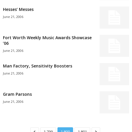
Hesses’ Messes
June 21, 2006
Fort Worth Weekly Music Awards Showcase
’06
June 21, 2006
Man Factory, Sensitivity Boosters
June 21, 2006
Gram Parsons
June 21, 2006
1,799
1,800
1,801