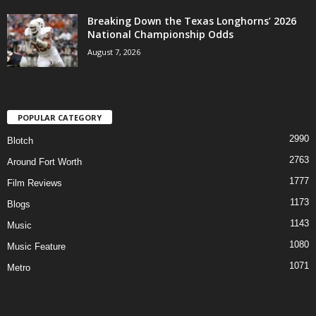
Breaking Down the Texas Longhorns’ 2026
National Championship Odds
August 7, 2026
POPULAR CATEGORY
2990
Blotch
2763
Around Fort Worth
1777
Film Reviews
1173
Blogs
1143
Music
1080
Music Feature
1071
Metro