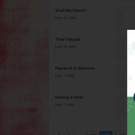
Shall We Dance?
June 14, 2006
That’s My Job
June 14, 2006
Places of In-Between
June 7, 2006
Raising a Stink
June 7, 2006