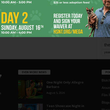
Page 1,802 of 1,821
1,821
mo
pe
re
Ta
the
yea
EVEN MORE NEWS
PO
Blotc
One Night Only: Allegro
Barbaro
Aroun
August 5, 2026
a
Film 
Blogs
,
Teen Showcase Night in
Musi