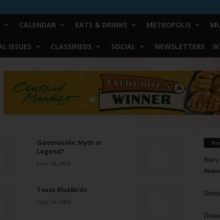
CALENDAR
EATS & DRINKS
METROPOLIS
MU
L ISSUES
CLASSIFIEDS
SOCIAL
NEWSLETTERS
W
Gammacide: Myth or
Yo
Legend?
Barry
June 14, 2006
Reduc
Texas BlueBirds
Donn
June 14, 2006
Doree