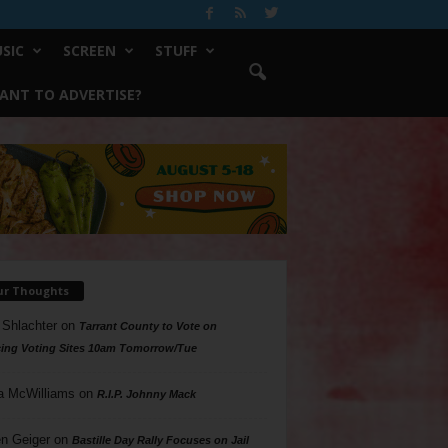
SIC
SCREEN
STUFF
ANT TO ADVERTISE?
ur Thoughts
 Shlachter
on
Tarrant County to Vote on
ing Voting Sites 10am Tomorrow/Tue
a McWilliams
on
R.I.P. Johnny Mack
n Geiger
on
Bastille Day Rally Focuses on Jail