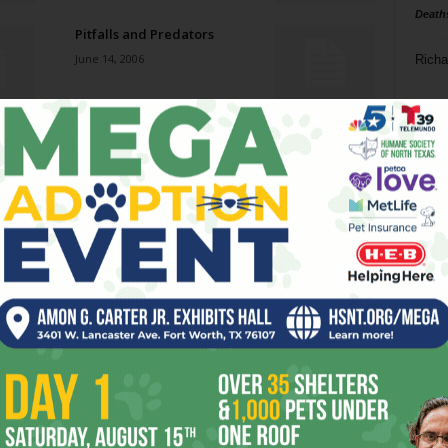
Death
Pitfalls and Predators
June 14, 2006
Richa
Phil P
Heavy Breathing
June 14, 2006
Ta
8
Tagalog Afternoon
ba
June 7, 2006
dal
ev
Eurotazza Coffeehouse
June 7, 2006
fi
fo
it’s