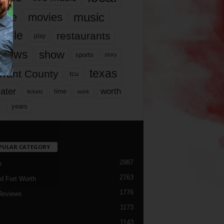
music
vie
movies
ople
restaurants
play
views
show
sports
story
texas
rrant County
tcu
ater
worth
time
tickets
work
years
r
PULAR CATEGORY
2987
h
2763
d Fort Worth
1776
Reviews
1173
1143
c