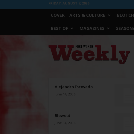
FRIDAY, AUGUST 7, 2026
COVER
ARTS & CULTURE
BLOTCH
BEST OF
MAGAZINES
SEASONA
Fort
Worth
Weekly
Alejandro Escovedo
June 14, 2006
Blowout
June 14, 2006