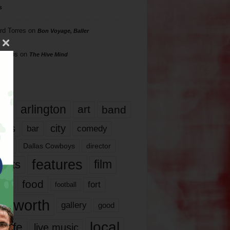
s
rd Torres
on
Bon Voyage, Baller
hillips
on
The Hive Mind
gs
17
arlington
art
band
nds
city
comedy
bar
las
Dallas Cowboys
director
features
ents
film
lms
food
fort
football
rt worth
gallery
good
local
life
live music