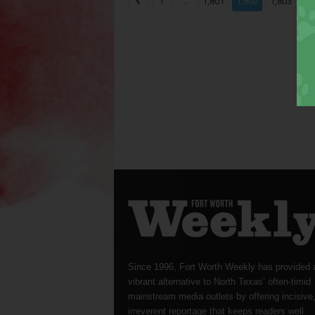
...
...
1
1,801
1,802
1,803
Since 1996, Fort Worth Weekly has provided 
vibrant alternative to North Texas’ often-timid
mainstream media outlets by offering incisive
irreverent reportage that keeps readers well