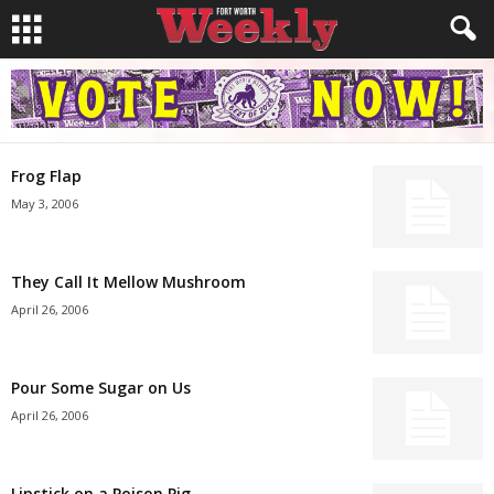
Frog Flap
May 3, 2006
They Call It Mellow Mushroom
April 26, 2006
Pour Some Sugar on Us
April 26, 2006
Lipstick on a Poison Pig