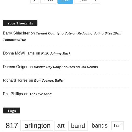
Your Thoughts
Barry Shlachter
on
Tarrant County to Vote on Reducing Voting Sites 10am
Tomorrow/Tue
Donna McWilliams
on
R.I.P. Johnny Mack
Doreen Geiger
on
Bastille Day Rally Focuses on Jail Deaths
Richard Torres
on
Bon Voyage, Baller
Phil Phillips
on
The Hive Mind
Tags
817
arlington
art
band
bands
bar