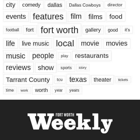
city
dallas
comedy
Dallas Cowboys
director
features
events
film
films
food
fort worth
fort
gallery
good
it’s
football
local
life
movie
movies
live music
music
people
restaurants
play
reviews
show
sports
story
texas
Tarrant County
theater
tcu
tickets
worth
time
years
year
work