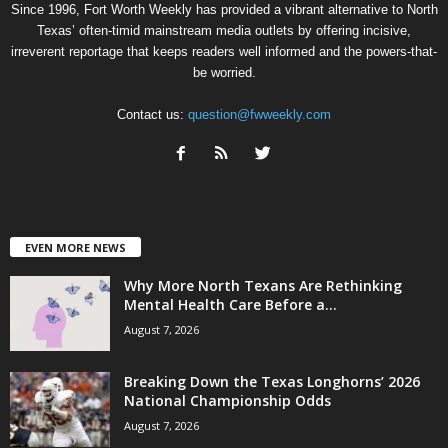
Since 1996, Fort Worth Weekly has provided a vibrant alternative to North
Texas’ often-timid mainstream media outlets by offering incisive,
irreverent reportage that keeps readers well informed and the powers-that-
be worried.
Contact us:
question@fwweekly.com
EVEN MORE NEWS
Why More North Texans Are Rethinking
Mental Health Care Before a...
August 7, 2026
Breaking Down the Texas Longhorns’ 2026
National Championship Odds
August 7, 2026