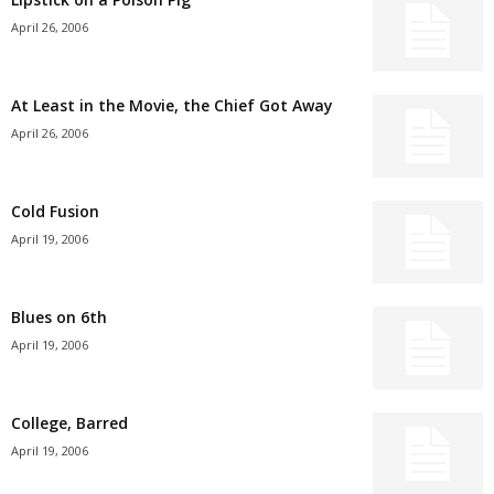
April 26, 2006
At Least in the Movie, the Chief Got Away
April 26, 2006
Cold Fusion
April 19, 2006
Blues on 6th
April 19, 2006
College, Barred
April 19, 2006