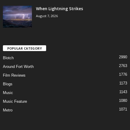
When Lightning Strikes
August 7, 2026
POPULAR CATEGORY
2990
Blotch
2763
Around Fort Worth
1776
Film Reviews
1173
Blogs
1143
Music
1080
Music Feature
1071
Metro