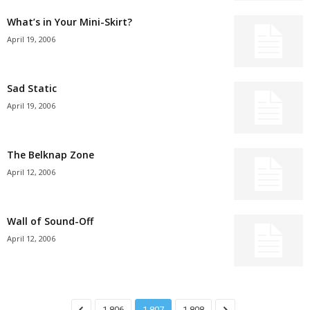
What’s in Your Mini-Skirt?
April 19, 2006
Sad Static
April 19, 2006
The Belknap Zone
April 12, 2006
Wall of Sound-Off
April 12, 2006
1,806
1,807
1,808