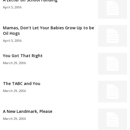
April 5, 2006
Mamas, Don’t Let Your Babies Grow Up to be
Oil Hogs
April 5, 2006
You Got That Right
March 29, 2006
The TABC and You
March 29, 2006
A New Landmark, Please
March 29, 2006