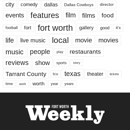
city
dallas
comedy
Dallas Cowboys
director
features
events
film
films
food
fort worth
fort
gallery
good
it’s
football
local
life
movie
movies
live music
music
people
restaurants
play
reviews
show
sports
story
texas
Tarrant County
theater
tcu
tickets
worth
time
years
year
work