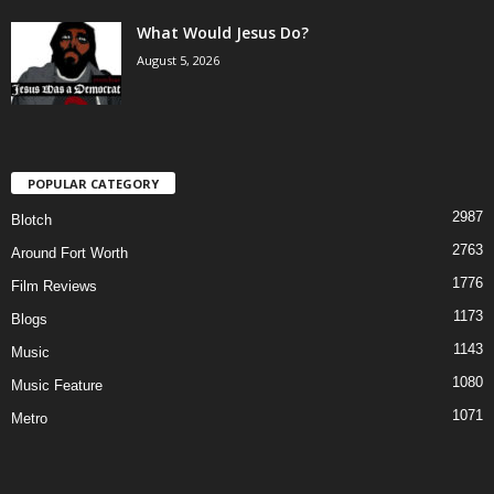
What Would Jesus Do?
August 5, 2026
POPULAR CATEGORY
2987
Blotch
2763
Around Fort Worth
1776
Film Reviews
1173
Blogs
1143
Music
1080
Music Feature
1071
Metro