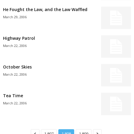
He Fought the Law, and the Law Waffled
March 29, 2006
Highway Patrol
March 22, 2006
October Skies
March 22, 2006
Tea Time
March 22, 2006
1,807
1,808
1,809