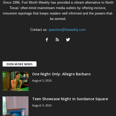
Since 1996, Fort Worth Weekly has provided a vibrant alternative to North
Texas’ often-timid mainstream media outlets by offering incisive,
irreverent reportage that keeps readers well informed and the powers-that-
be worried.
Contact us:
question@fwweekly.com
EVEN MORE NEWS
One Night Only: Allegro Barbaro
August 5, 2026
Teen Showcase Night in Sundance Square
August 5, 2026