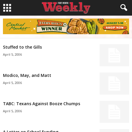
Stuffed to the Gills
April 5, 2006
Modico, May, and Matt
April 5, 2006
TABC: Texans Against Booze Chumps
April 5, 2006
A Letter on School Funding