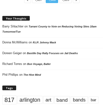
Your Thoughts
Barry Shlachter
on
Tarrant County to Vote on Reducing Voting Sites 10am
Tomorrow/Tue
Donna McWilliams
on
R.I.P. Johnny Mack
Doreen Geiger
on
Bastille Day Rally Focuses on Jail Deaths
Richard Torres
on
Bon Voyage, Baller
Phil Phillips
on
The Hive Mind
Tags
817
arlington
art
band
bands
bar