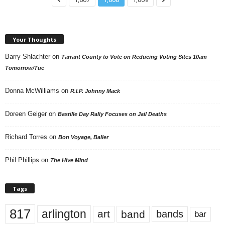
Your Thoughts
Barry Shlachter
on
Tarrant County to Vote on Reducing Voting Sites 10am
Tomorrow/Tue
Donna McWilliams
on
R.I.P. Johnny Mack
Doreen Geiger
on
Bastille Day Rally Focuses on Jail Deaths
Richard Torres
on
Bon Voyage, Baller
Phil Phillips
on
The Hive Mind
Tags
817
arlington
art
band
bands
bar