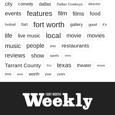
city
dallas
comedy
Dallas Cowboys
director
features
events
film
films
food
fort worth
fort
gallery
good
it’s
football
local
life
movie
movies
live music
music
people
restaurants
play
reviews
show
sports
story
texas
Tarrant County
theater
tcu
tickets
worth
time
years
year
work