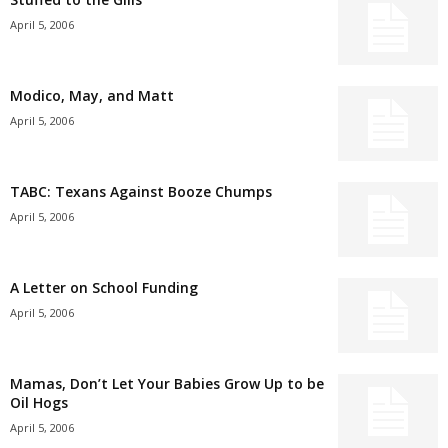
April 5, 2006
Modico, May, and Matt
April 5, 2006
TABC: Texans Against Booze Chumps
April 5, 2006
A Letter on School Funding
April 5, 2006
Mamas, Don’t Let Your Babies Grow Up to be
Oil Hogs
April 5, 2006