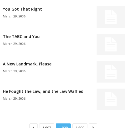
You Got That Right
March 29, 2006
The TABC and You
March 29, 2006
A New Landmark, Please
March 29, 2006
He Fought the Law, and the Law Waffled
March 29, 2006
1,807
1,808
1,809