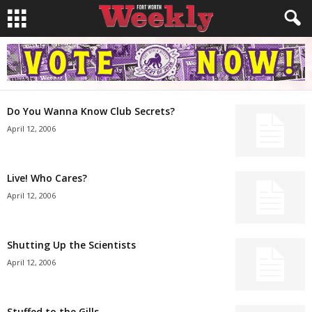
Do You Wanna Know Club Secrets?
April 12, 2006
Live! Who Cares?
April 12, 2006
Shutting Up the Scientists
April 12, 2006
Stuffed to the Gills