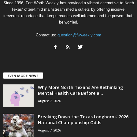
Since 1996, Fort Worth Weekly has provided a vibrant alternative to North
Texas’ often-timid mainstream media outlets by offering incisive,
irreverent reportage that keeps readers well informed and the powers-that-
be worried.
Contact us:
question@fwweekly.com
EVEN MORE NEWS
Why More North Texans Are Rethinking
Mental Health Care Before a...
August 7, 2026
Breaking Down the Texas Longhorns’ 2026
National Championship Odds
August 7, 2026