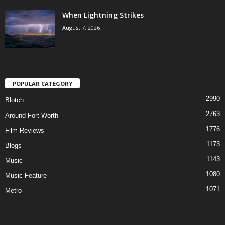
When Lightning Strikes
August 7, 2026
POPULAR CATEGORY
2990
Blotch
2763
Around Fort Worth
1776
Film Reviews
1173
Blogs
1143
Music
1080
Music Feature
1071
Metro