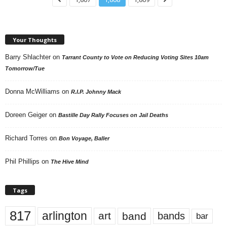
Your Thoughts
Barry Shlachter
on
Tarrant County to Vote on Reducing Voting Sites 10am
Tomorrow/Tue
Donna McWilliams
on
R.I.P. Johnny Mack
Doreen Geiger
on
Bastille Day Rally Focuses on Jail Deaths
Richard Torres
on
Bon Voyage, Baller
Phil Phillips
on
The Hive Mind
Tags
817
arlington
art
band
bands
bar