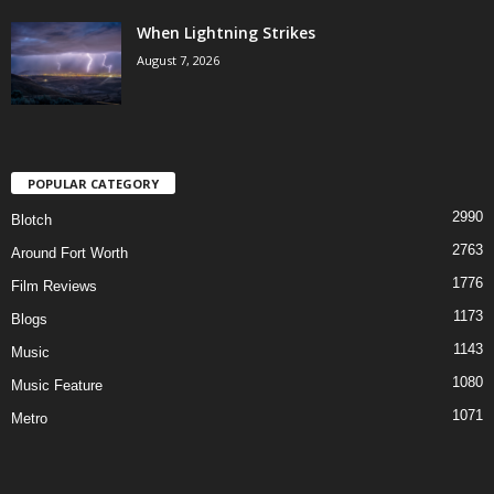
When Lightning Strikes
August 7, 2026
POPULAR CATEGORY
2990
Blotch
2763
Around Fort Worth
1776
Film Reviews
1173
Blogs
1143
Music
1080
Music Feature
1071
Metro