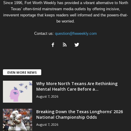
Since 1996, Fort Worth Weekly has provided a vibrant alternative to North
Texas’ often-timid mainstream media outlets by offering incisive,
irreverent reportage that keeps readers well informed and the powers-that-
be worried.
Contact us:
question@fwweekly.com
EVEN MORE NEWS
Why More North Texans Are Rethinking
Mental Health Care Before a...
August 7, 2026
Breaking Down the Texas Longhorns’ 2026
National Championship Odds
August 7, 2026