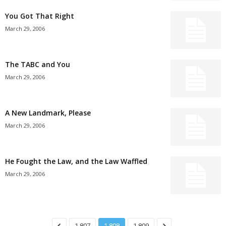
You Got That Right
March 29, 2006
The TABC and You
March 29, 2006
A New Landmark, Please
March 29, 2006
He Fought the Law, and the Law Waffled
March 29, 2006
1,807
1,808
1,809