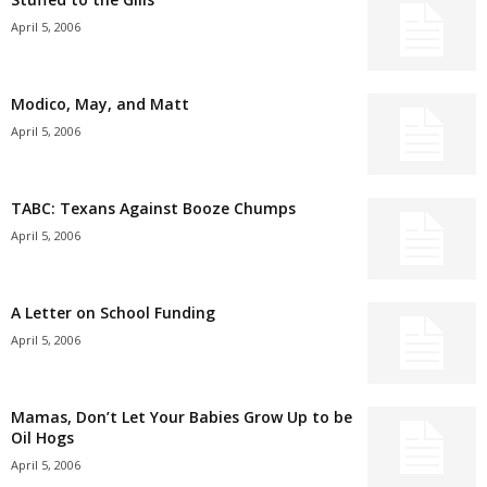
April 5, 2006
Modico, May, and Matt
April 5, 2006
TABC: Texans Against Booze Chumps
April 5, 2006
A Letter on School Funding
April 5, 2006
Mamas, Don’t Let Your Babies Grow Up to be
Oil Hogs
April 5, 2006