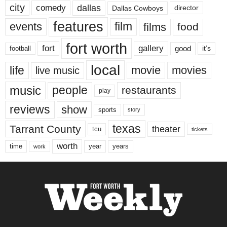
city
dallas
comedy
Dallas Cowboys
director
features
events
film
films
food
fort worth
fort
gallery
good
it’s
football
local
life
movie
movies
live music
music
people
restaurants
play
reviews
show
sports
story
texas
Tarrant County
theater
tcu
tickets
worth
time
years
year
work