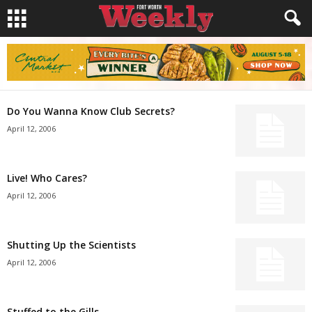
Do You Wanna Know Club Secrets?
April 12, 2006
Live! Who Cares?
April 12, 2006
Shutting Up the Scientists
April 12, 2006
Stuffed to the Gills