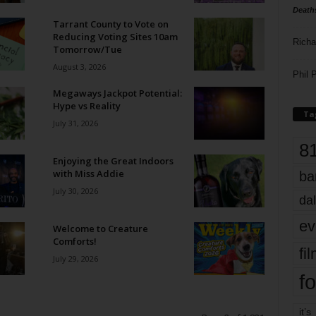
Death
Tarrant County to Vote on
Reducing Voting Sites 10am
Richa
Tomorrow/Tue
August 3, 2026
Phil P
Megaways Jackpot Potential:
Hype vs Reality
Ta
July 31, 2026
8
Enjoying the Great Indoors
with Miss Addie
ba
July 30, 2026
dal
ev
Welcome to Creature
Comforts!
fi
July 29, 2026
fo
it’s