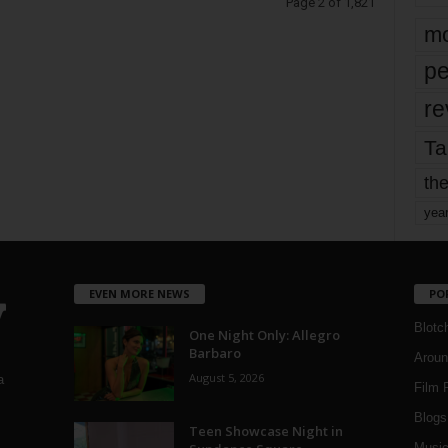
Page 2 of 1,821
mo
pe
re
Ta
the
yea
EVEN MORE NEWS
PO
Blotc
One Night Only: Allegro
Barbaro
Aroun
August 5, 2026
a
Film 
Blogs
,
Teen Showcase Night in
Musi