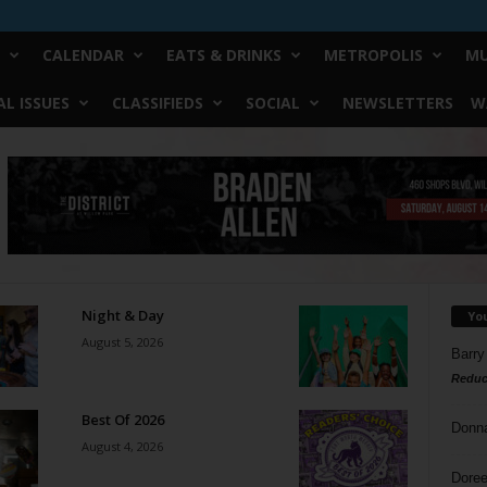
CALENDAR
EATS & DRINKS
METROPOLIS
MU
L ISSUES
CLASSIFIEDS
SOCIAL
NEWSLETTERS
W
Night & Day
Yo
August 5, 2026
Barry
Reduc
Best Of 2026
Donn
August 4, 2026
Doree