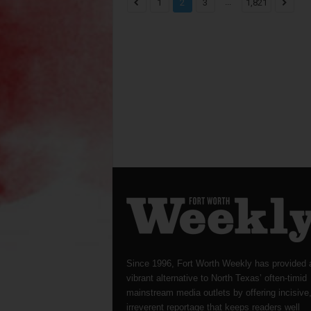
...
1
2
3
1,821
Since 1996, Fort Worth Weekly has provided 
vibrant alternative to North Texas’ often-timid
mainstream media outlets by offering incisive
irreverent reportage that keeps readers well