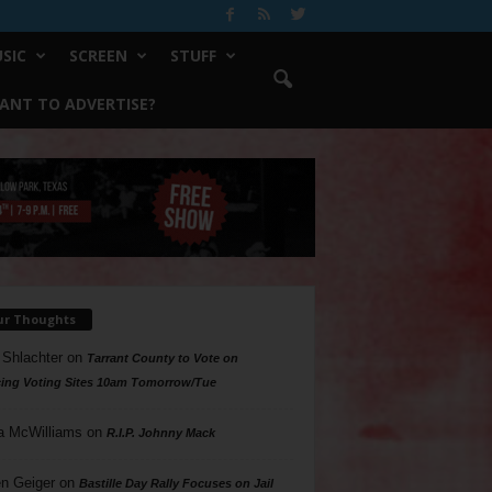
SIC
SCREEN
STUFF
ANT TO ADVERTISE?
ur Thoughts
 Shlachter
on
Tarrant County to Vote on
ing Voting Sites 10am Tomorrow/Tue
a McWilliams
on
R.I.P. Johnny Mack
n Geiger
on
Bastille Day Rally Focuses on Jail