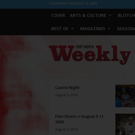
THURSDAY, AUGUST 6, 2026
COVER
ARTS & CULTURE
BLOTCH
BEST OF
MAGAZINES
SEASONA
Fort
Worth
Weekly
Casino Night
August 5, 2026
Film Shorts // August 5-11,
2026
August 5, 2026