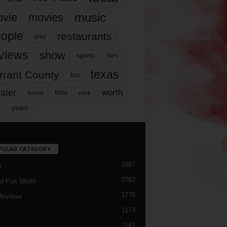
music
vie
movies
ople
restaurants
play
views
show
sports
story
texas
rrant County
tcu
ater
worth
time
tickets
work
years
r
PULAR CATEGORY
2987
h
2763
d Fort Worth
1776
Reviews
1173
1143
c