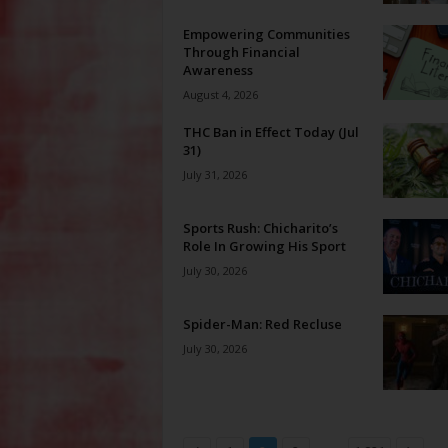
Empowering Communities
Through Financial
Awareness
August 4, 2026
THC Ban in Effect Today (Jul
31)
July 31, 2026
Sports Rush: Chicharito’s
Role In Growing His Sport
July 30, 2026
Spider-Man: Red Recluse
July 30, 2026