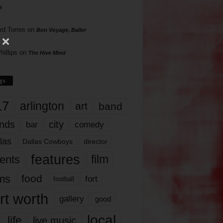
s
rd Torres
on
Bon Voyage, Baller
hillips
on
The Hive Mind
gs
17
arlington
art
band
nds
city
comedy
bar
las
Dallas Cowboys
director
features
ents
film
lms
food
fort
football
rt worth
gallery
good
local
life
live music