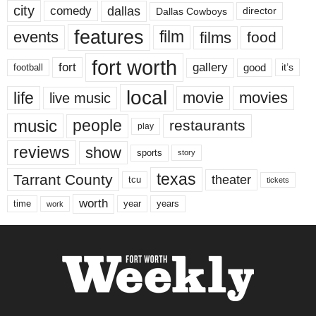
city
dallas
comedy
Dallas Cowboys
director
features
events
film
films
food
fort worth
fort
gallery
good
it’s
football
local
life
movie
movies
live music
music
people
restaurants
play
reviews
show
sports
story
texas
Tarrant County
theater
tcu
tickets
worth
time
years
year
work