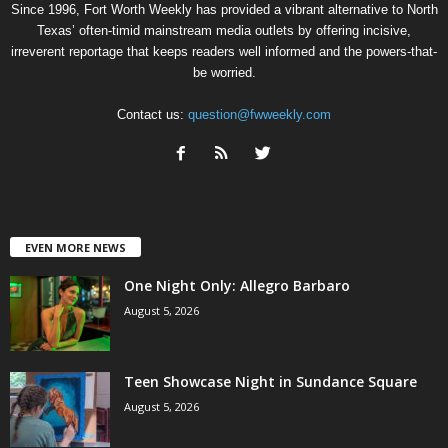
Since 1996, Fort Worth Weekly has provided a vibrant alternative to North
Texas’ often-timid mainstream media outlets by offering incisive,
irreverent reportage that keeps readers well informed and the powers-that-
be worried.
Contact us:
question@fwweekly.com
EVEN MORE NEWS
One Night Only: Allegro Barbaro
August 5, 2026
Teen Showcase Night in Sundance Square
August 5, 2026