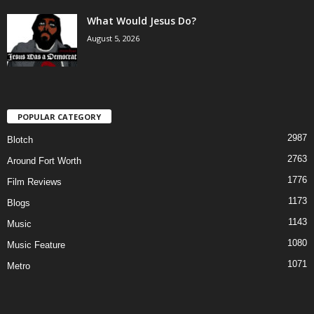
What Would Jesus Do?
August 5, 2026
POPULAR CATEGORY
2987
Blotch
2763
Around Fort Worth
1776
Film Reviews
1173
Blogs
1143
Music
1080
Music Feature
1071
Metro