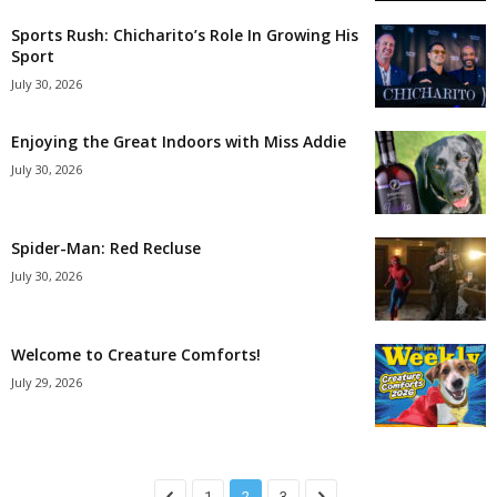
Sports Rush: Chicharito’s Role In Growing His
Sport
July 30, 2026
Enjoying the Great Indoors with Miss Addie
July 30, 2026
Spider-Man: Red Recluse
July 30, 2026
Welcome to Creature Comforts!
July 29, 2026
1
2
3