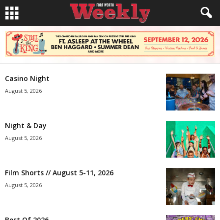
Casino Night
August 5, 2026
Night & Day
August 5, 2026
Film Shorts // August 5-11, 2026
August 5, 2026
Best Of 2026