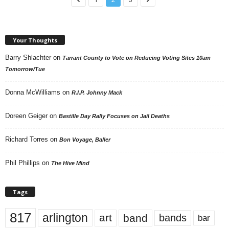
Your Thoughts
Barry Shlachter
on
Tarrant County to Vote on Reducing Voting Sites 10am
Tomorrow/Tue
Donna McWilliams
on
R.I.P. Johnny Mack
Doreen Geiger
on
Bastille Day Rally Focuses on Jail Deaths
Richard Torres
on
Bon Voyage, Baller
Phil Phillips
on
The Hive Mind
Tags
817
arlington
art
band
bands
bar