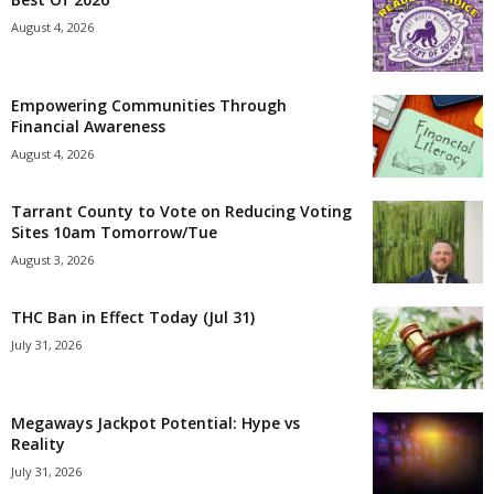
August 4, 2026
Empowering Communities Through
Financial Awareness
August 4, 2026
Tarrant County to Vote on Reducing Voting
Sites 10am Tomorrow/Tue
August 3, 2026
THC Ban in Effect Today (Jul 31)
July 31, 2026
Megaways Jackpot Potential: Hype vs
Reality
July 31, 2026