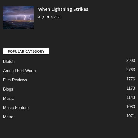
When Lightning Strikes
August 7, 2026
POPULAR CATEGORY
2990
Blotch
2763
Around Fort Worth
1776
Film Reviews
1173
Blogs
1143
Music
1080
Music Feature
1071
Metro