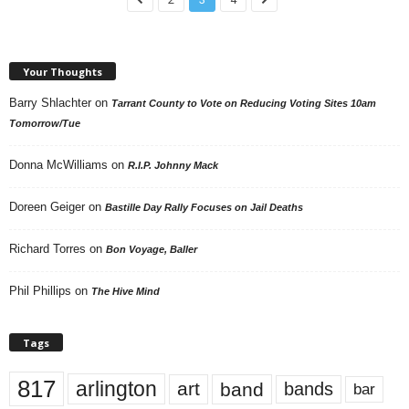
Your Thoughts
Barry Shlachter
on
Tarrant County to Vote on Reducing Voting Sites 10am
Tomorrow/Tue
Donna McWilliams
on
R.I.P. Johnny Mack
Doreen Geiger
on
Bastille Day Rally Focuses on Jail Deaths
Richard Torres
on
Bon Voyage, Baller
Phil Phillips
on
The Hive Mind
Tags
817
arlington
art
band
bands
bar