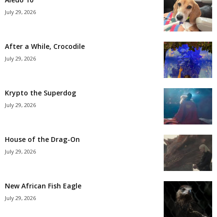
July 29, 2026
After a While, Crocodile
July 29, 2026
Krypto the Superdog
July 29, 2026
House of the Drag-On
July 29, 2026
New African Fish Eagle
July 29, 2026