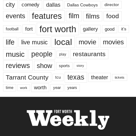
city
dallas
comedy
Dallas Cowboys
director
features
events
film
films
food
fort worth
fort
gallery
good
it’s
football
local
life
movie
movies
live music
music
people
restaurants
play
reviews
show
sports
story
texas
Tarrant County
theater
tcu
tickets
worth
time
years
year
work