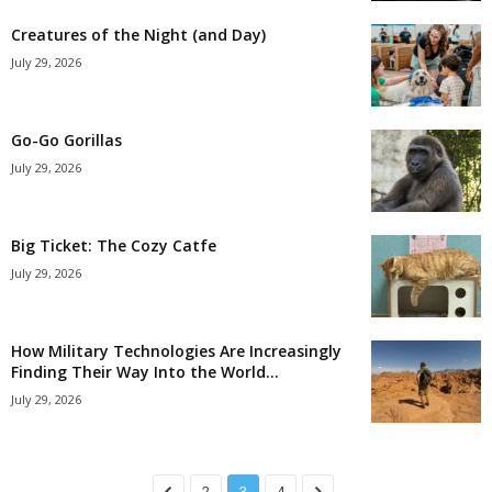
Creatures of the Night (and Day)
July 29, 2026
Go-Go Gorillas
July 29, 2026
Big Ticket: The Cozy Catfe
July 29, 2026
How Military Technologies Are Increasingly
Finding Their Way Into the World...
July 29, 2026
2
3
4