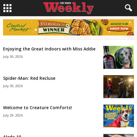
Enjoying the Great Indoors with Miss Addie
July 30, 2026
Spider-Man: Red Recluse
July 30, 2026
Welcome to Creature Comforts!
July 29, 2026
Aledo 10