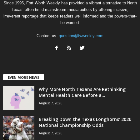
Since 1996, Fort Worth Weekly has provided a vibrant alternative to North
Texas’ often-timid mainstream media outlets by offering incisive,
irreverent reportage that keeps readers well informed and the powers-that-
be worried.
Contact us:
question@fwweekly.com
EVEN MORE NEWS
Why More North Texans Are Rethinking
Mental Health Care Before a...
August 7, 2026
Breaking Down the Texas Longhorns’ 2026
National Championship Odds
August 7, 2026