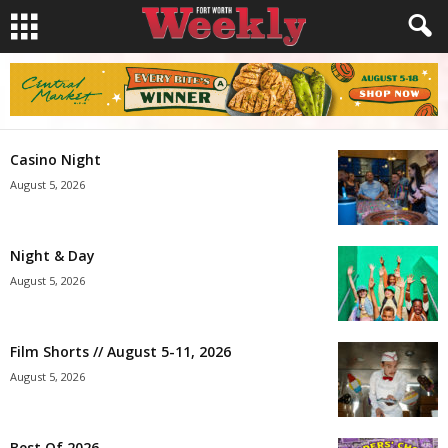
Casino Night
August 5, 2026
Night & Day
August 5, 2026
Film Shorts // August 5-11, 2026
August 5, 2026
Best Of 2026