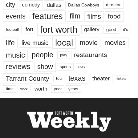
city
dallas
comedy
Dallas Cowboys
director
features
events
film
films
food
fort worth
fort
gallery
good
it’s
football
local
life
movie
movies
live music
music
people
restaurants
play
reviews
show
sports
story
texas
Tarrant County
theater
tcu
tickets
worth
time
years
year
work