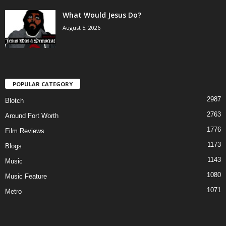
What Would Jesus Do?
August 5, 2026
POPULAR CATEGORY
2987
Blotch
2763
Around Fort Worth
1776
Film Reviews
1173
Blogs
1143
Music
1080
Music Feature
1071
Metro