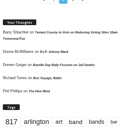
Your Thoughts
Barry Shlachter
on
Tarrant County to Vote on Reducing Voting Sites 10am
Tomorrow/Tue
Donna McWilliams
on
R.I.P. Johnny Mack
Doreen Geiger
on
Bastille Day Rally Focuses on Jail Deaths
Richard Torres
on
Bon Voyage, Baller
Phil Phillips
on
The Hive Mind
Tags
817
arlington
art
band
bands
bar