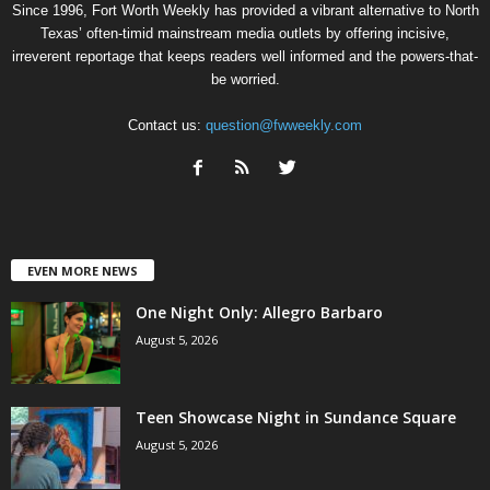
Since 1996, Fort Worth Weekly has provided a vibrant alternative to North
Texas’ often-timid mainstream media outlets by offering incisive,
irreverent reportage that keeps readers well informed and the powers-that-
be worried.
Contact us:
question@fwweekly.com
EVEN MORE NEWS
One Night Only: Allegro Barbaro
August 5, 2026
Teen Showcase Night in Sundance Square
August 5, 2026