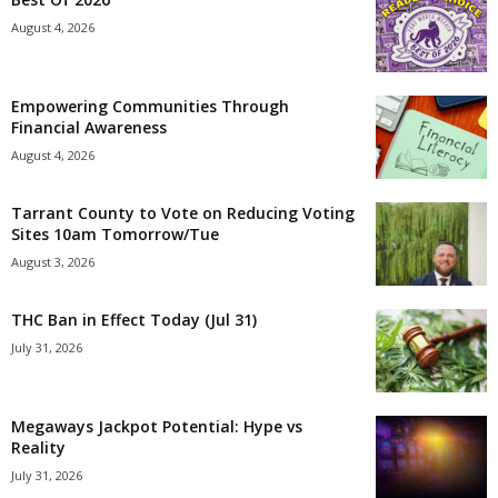
August 4, 2026
Empowering Communities Through
Financial Awareness
August 4, 2026
Tarrant County to Vote on Reducing Voting
Sites 10am Tomorrow/Tue
August 3, 2026
THC Ban in Effect Today (Jul 31)
July 31, 2026
Megaways Jackpot Potential: Hype vs
Reality
July 31, 2026