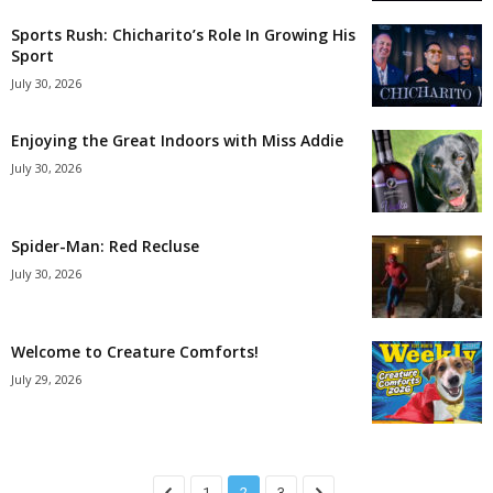
Sports Rush: Chicharito’s Role In Growing His
Sport
July 30, 2026
Enjoying the Great Indoors with Miss Addie
July 30, 2026
Spider-Man: Red Recluse
July 30, 2026
Welcome to Creature Comforts!
July 29, 2026
1
2
3