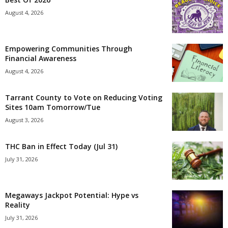
August 4, 2026
Empowering Communities Through
Financial Awareness
August 4, 2026
Tarrant County to Vote on Reducing Voting
Sites 10am Tomorrow/Tue
August 3, 2026
THC Ban in Effect Today (Jul 31)
July 31, 2026
Megaways Jackpot Potential: Hype vs
Reality
July 31, 2026