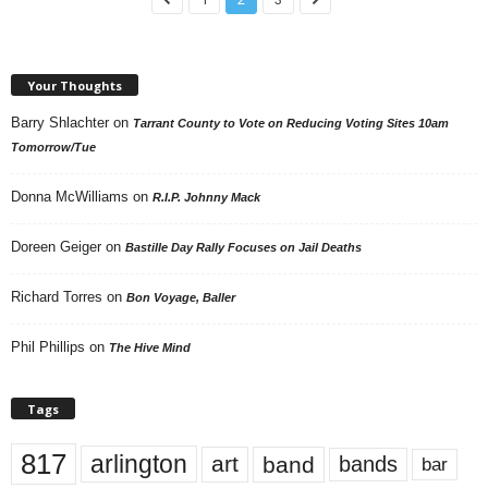
Your Thoughts
Barry Shlachter
on
Tarrant County to Vote on Reducing Voting Sites 10am
Tomorrow/Tue
Donna McWilliams
on
R.I.P. Johnny Mack
Doreen Geiger
on
Bastille Day Rally Focuses on Jail Deaths
Richard Torres
on
Bon Voyage, Baller
Phil Phillips
on
The Hive Mind
Tags
817
arlington
art
band
bands
bar