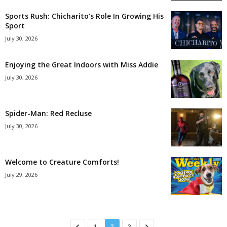
Sports Rush: Chicharito’s Role In Growing His
Sport
July 30, 2026
Enjoying the Great Indoors with Miss Addie
July 30, 2026
Spider-Man: Red Recluse
July 30, 2026
Welcome to Creature Comforts!
July 29, 2026
1
2
3