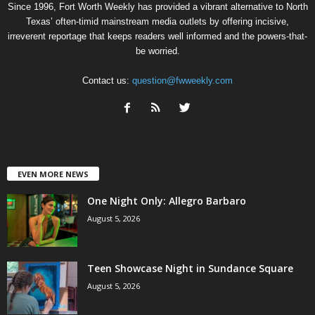
Since 1996, Fort Worth Weekly has provided a vibrant alternative to North
Texas’ often-timid mainstream media outlets by offering incisive,
irreverent reportage that keeps readers well informed and the powers-that-
be worried.
Contact us:
question@fwweekly.com
EVEN MORE NEWS
One Night Only: Allegro Barbaro
August 5, 2026
Teen Showcase Night in Sundance Square
August 5, 2026