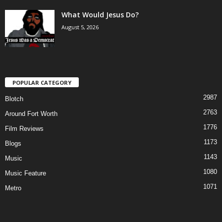
What Would Jesus Do?
August 5, 2026
POPULAR CATEGORY
2987
Blotch
2763
Around Fort Worth
1776
Film Reviews
1173
Blogs
1143
Music
1080
Music Feature
1071
Metro