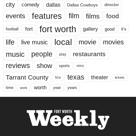
city
dallas
comedy
Dallas Cowboys
director
features
events
film
films
food
fort worth
fort
gallery
good
it’s
football
local
life
movie
movies
live music
music
people
restaurants
play
reviews
show
sports
story
texas
Tarrant County
theater
tcu
tickets
worth
time
years
year
work