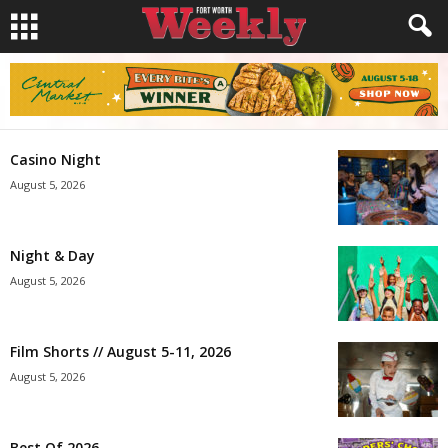
Casino Night
August 5, 2026
Night & Day
August 5, 2026
Film Shorts // August 5-11, 2026
August 5, 2026
Best Of 2026