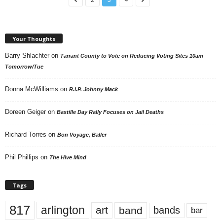
Your Thoughts
Barry Shlachter
on
Tarrant County to Vote on Reducing Voting Sites 10am
Tomorrow/Tue
Donna McWilliams
on
R.I.P. Johnny Mack
Doreen Geiger
on
Bastille Day Rally Focuses on Jail Deaths
Richard Torres
on
Bon Voyage, Baller
Phil Phillips
on
The Hive Mind
Tags
817
arlington
art
band
bands
bar