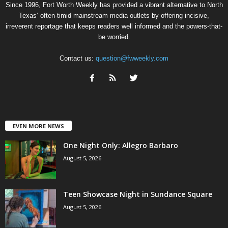
Since 1996, Fort Worth Weekly has provided a vibrant alternative to North
Texas’ often-timid mainstream media outlets by offering incisive,
irreverent reportage that keeps readers well informed and the powers-that-
be worried.
Contact us:
question@fwweekly.com
EVEN MORE NEWS
One Night Only: Allegro Barbaro
August 5, 2026
Teen Showcase Night in Sundance Square
August 5, 2026