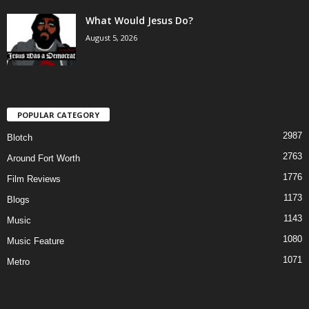
What Would Jesus Do?
August 5, 2026
POPULAR CATEGORY
2987
Blotch
2763
Around Fort Worth
1776
Film Reviews
1173
Blogs
1143
Music
1080
Music Feature
1071
Metro