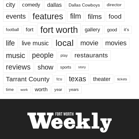
city
dallas
comedy
Dallas Cowboys
director
features
events
film
films
food
fort worth
fort
gallery
good
it’s
football
local
life
movie
movies
live music
music
people
restaurants
play
reviews
show
sports
story
texas
Tarrant County
theater
tcu
tickets
worth
time
years
year
work