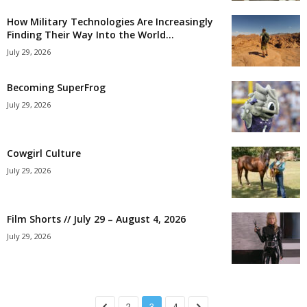
How Military Technologies Are Increasingly
Finding Their Way Into the World...
July 29, 2026
Becoming SuperFrog
July 29, 2026
Cowgirl Culture
July 29, 2026
Film Shorts // July 29 – August 4, 2026
July 29, 2026
2
3
4