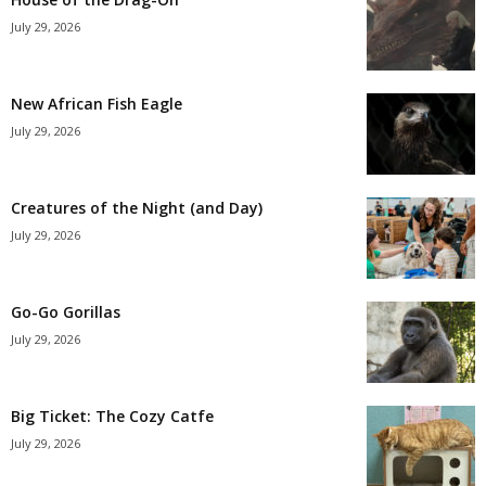
July 29, 2026
New African Fish Eagle
July 29, 2026
Creatures of the Night (and Day)
July 29, 2026
Go-Go Gorillas
July 29, 2026
Big Ticket: The Cozy Catfe
July 29, 2026