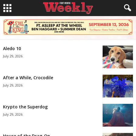
Aledo 10
July 29, 2026
After a While, Crocodile
July 29, 2026
Krypto the Superdog
July 29, 2026
House of the Drag-On