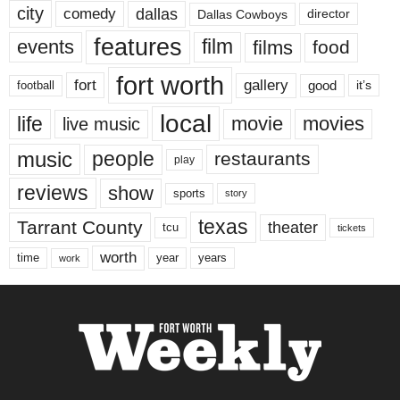
city
dallas
comedy
Dallas Cowboys
director
features
events
film
films
food
fort worth
fort
gallery
good
it’s
football
local
life
movie
movies
live music
music
people
restaurants
play
reviews
show
sports
story
texas
Tarrant County
theater
tcu
tickets
worth
time
years
year
work