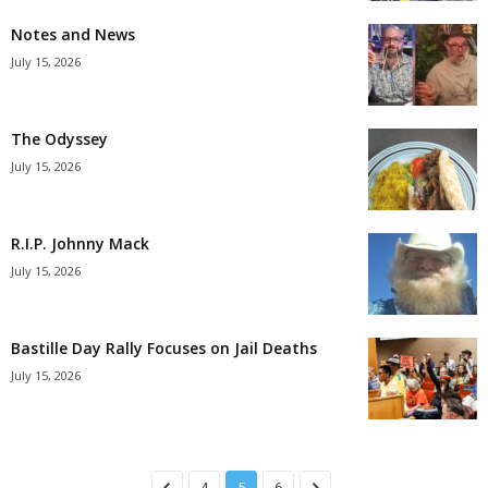
Notes and News
July 15, 2026
The Odyssey
July 15, 2026
R.I.P. Johnny Mack
July 15, 2026
Bastille Day Rally Focuses on Jail Deaths
July 15, 2026
4
5
6