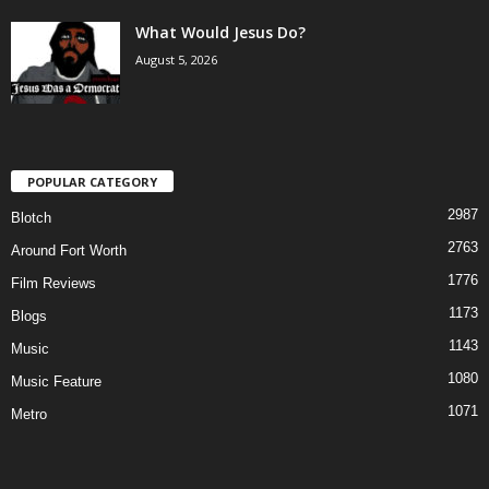
What Would Jesus Do?
August 5, 2026
POPULAR CATEGORY
2987
Blotch
2763
Around Fort Worth
1776
Film Reviews
1173
Blogs
1143
Music
1080
Music Feature
1071
Metro