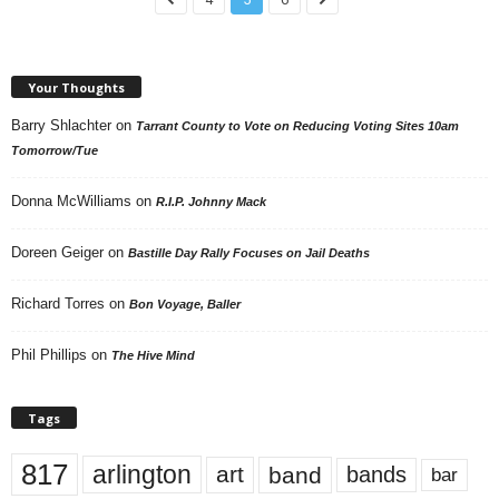
Your Thoughts
Barry Shlachter
on
Tarrant County to Vote on Reducing Voting Sites 10am
Tomorrow/Tue
Donna McWilliams
on
R.I.P. Johnny Mack
Doreen Geiger
on
Bastille Day Rally Focuses on Jail Deaths
Richard Torres
on
Bon Voyage, Baller
Phil Phillips
on
The Hive Mind
Tags
817
arlington
art
band
bands
bar