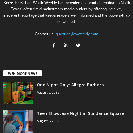
Since 1996, Fort Worth Weekly has provided a vibrant alternative to North
Texas’ often-timid mainstream media outlets by offering incisive,
irreverent reportage that keeps readers well informed and the powers-that-
be worried.
Contact us:
question@fwweekly.com
EVEN MORE NEWS
One Night Only: Allegro Barbaro
August 5, 2026
Teen Showcase Night in Sundance Square
August 5, 2026