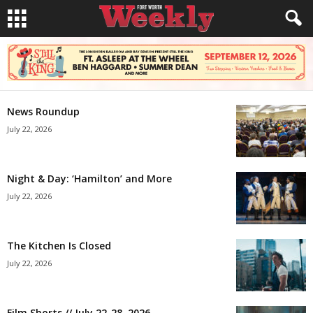
News Roundup
July 22, 2026
Night & Day: ‘Hamilton’ and More
July 22, 2026
The Kitchen Is Closed
July 22, 2026
Film Shorts // July 22-28, 2026