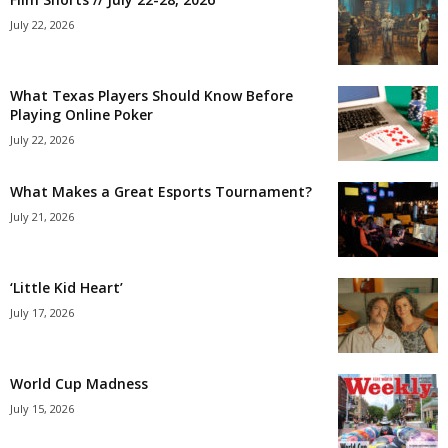
July 22, 2026
What Texas Players Should Know Before
Playing Online Poker
July 22, 2026
What Makes a Great Esports Tournament?
July 21, 2026
‘Little Kid Heart’
July 17, 2026
World Cup Madness
July 15, 2026