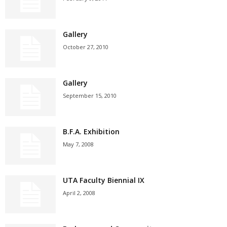
Gallery
October 27, 2010
Gallery
September 15, 2010
B.F.A. Exhibition
May 7, 2008
UTA Faculty Biennial IX
April 2, 2008