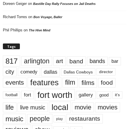
Doreen Geiger
on
Bastille Day Rally Focuses on Jail Deaths
Richard Torres
on
Bon Voyage, Baller
Phil Phillips
on
The Hive Mind
Tags
817
arlington
art
band
bands
bar
city
dallas
comedy
Dallas Cowboys
director
features
events
film
films
food
fort worth
fort
gallery
good
it’s
football
local
life
movie
movies
live music
music
people
restaurants
play