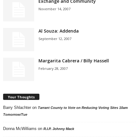
Exchange and Community
November 14, 2007
Al Souza: Addenda
September 12, 2007
Margarita Cabrera / Billy Hassell
February 28, 2007
Your Thoughts
Barry Shlachter
on
Tarrant County to Vote on Reducing Voting Sites 10am
Tomorrow/Tue
Donna McWilliams
on
R.I.P. Johnny Mack