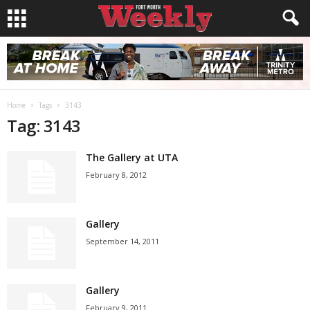
Home
Tags
3143
Tag: 3143
The Gallery at UTA
February 8, 2012
Gallery
September 14, 2011
Gallery
February 9, 2011