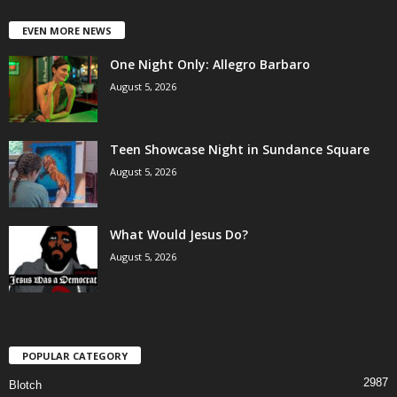
EVEN MORE NEWS
One Night Only: Allegro Barbaro
August 5, 2026
Teen Showcase Night in Sundance Square
August 5, 2026
What Would Jesus Do?
August 5, 2026
POPULAR CATEGORY
2987
Blotch