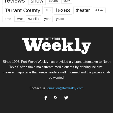
reviews
show
sports
story
texas
Tarrant County
theater
tcu
tickets
worth
time
years
year
work
Since 1996, Fort Worth Weekly has provided a vibrant alternative to North
Texas’ often-timid mainstream media outlets by offering incisive,
irreverent reportage that keeps readers well informed and the powers-that-
be worried.
Contact us:
question@fwweekly.com