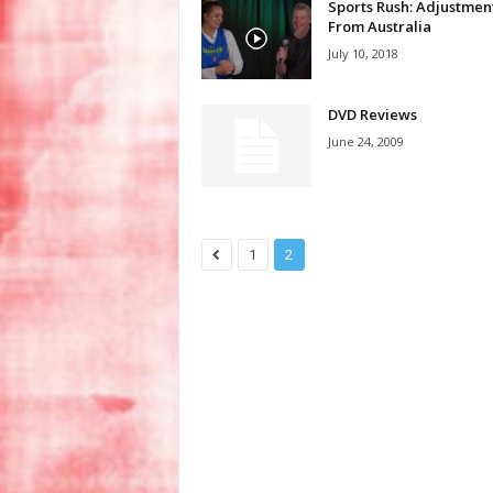
Sports Rush: Adjustmen
From Australia
July 10, 2018
DVD Reviews
June 24, 2009
1
2