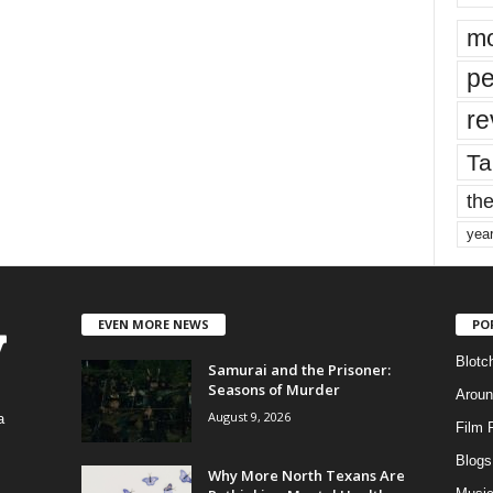
mo
pe
re
Ta
the
yea
EVEN MORE NEWS
PO
Blotc
Samurai and the Prisoner:
Seasons of Murder
Aroun
August 9, 2026
a
Film 
Blogs
,
Why More North Texans Are