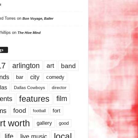
s
rd Torres
on
Bon Voyage, Baller
hillips
on
The Hive Mind
gs
17
arlington
art
band
nds
city
comedy
bar
las
Dallas Cowboys
director
features
ents
film
lms
food
fort
football
rt worth
gallery
good
local
life
live music