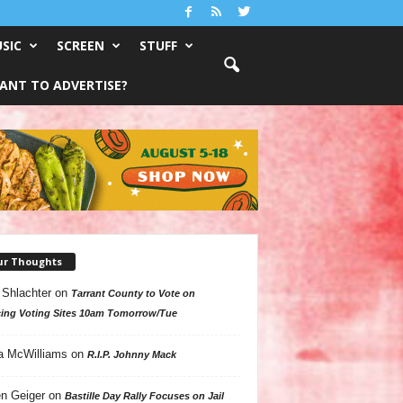
SIC
SCREEN
STUFF
ANT TO ADVERTISE?
ur Thoughts
 Shlachter
on
Tarrant County to Vote on
ing Voting Sites 10am Tomorrow/Tue
a McWilliams
on
R.I.P. Johnny Mack
n Geiger
on
Bastille Day Rally Focuses on Jail