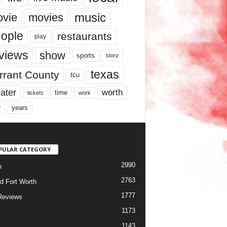
music
vie
movies
ople
restaurants
play
views
show
sports
story
texas
rrant County
tcu
ater
worth
time
tickets
work
years
r
PULAR CATEGORY
2990
h
2763
d Fort Worth
1777
Reviews
1173
1143