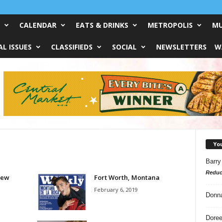
CALENDAR
EATS & DRINKS
METROPOLIS
MU
L ISSUES
CLASSIFIEDS
SOCIAL
NEWSLETTERS
W
Yo
Barry
Reduc
iew
Fort Worth, Montana
February 6, 2019
Donn
Doree