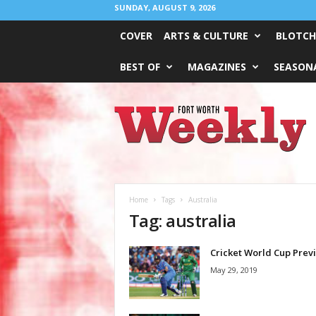
SUNDAY, AUGUST 9, 2026
COVER
ARTS & CULTURE
BLOTCH
BEST OF
MAGAZINES
SEASONA
Fort
Worth
Weekly
Home
Tags
Australia
Tag: australia
Cricket World Cup Prev
May 29, 2019