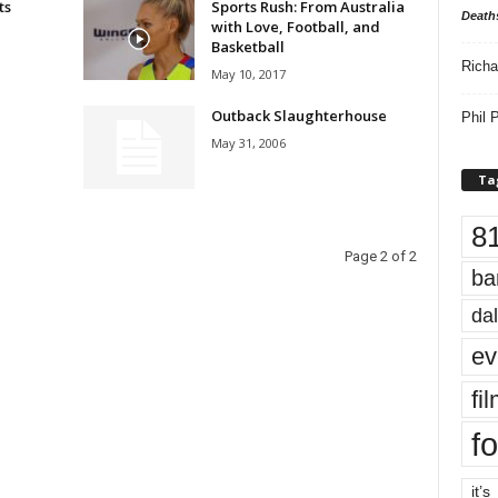
ts
Sports Rush: From Australia
Death
with Love, Football, and
Basketball
Richa
May 10, 2017
Outback Slaughterhouse
Phil P
May 31, 2006
Ta
8
Page 2 of 2
ba
dal
ev
fi
fo
it’s