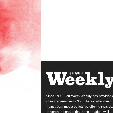
Since 1996, Fort Worth Weekly has provided 
vibrant alternative to North Texas’ often-timid
mainstream media outlets by offering incisive
irreverent reportage that keeps readers well