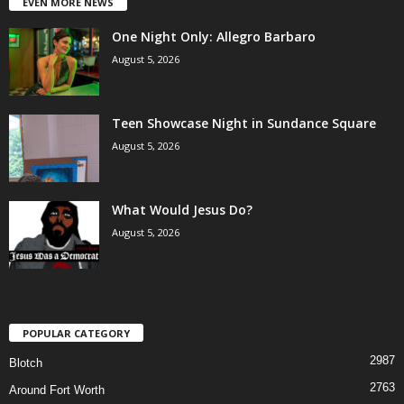
EVEN MORE NEWS
One Night Only: Allegro Barbaro
August 5, 2026
Teen Showcase Night in Sundance Square
August 5, 2026
What Would Jesus Do?
August 5, 2026
POPULAR CATEGORY
2987
Blotch
2763
Around Fort Worth