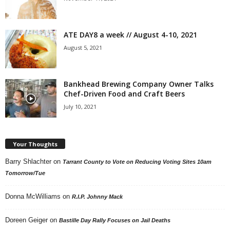
ATE DAY8 a week // August 4-10, 2021
August 5, 2021
Bankhead Brewing Company Owner Talks
Chef-Driven Food and Craft Beers
July 10, 2021
Your Thoughts
Barry Shlachter
on
Tarrant County to Vote on Reducing Voting Sites 10am
Tomorrow/Tue
Donna McWilliams
on
R.I.P. Johnny Mack
Doreen Geiger
on
Bastille Day Rally Focuses on Jail Deaths