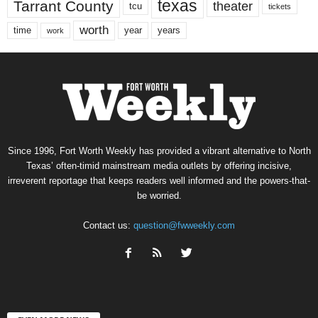
texas
Tarrant County
theater
tcu
tickets
worth
time
years
year
work
Since 1996, Fort Worth Weekly has provided a vibrant alternative to North
Texas’ often-timid mainstream media outlets by offering incisive,
irreverent reportage that keeps readers well informed and the powers-that-
be worried.
Contact us:
question@fwweekly.com