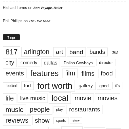
Richard Torres
on
Bon Voyage, Baller
Phil Phillips
on
The Hive Mind
Tags
817
arlington
art
band
bands
bar
city
dallas
comedy
Dallas Cowboys
director
features
events
film
films
food
fort worth
fort
gallery
good
it’s
football
local
life
movie
movies
live music
music
people
restaurants
play
reviews
show
sports
story