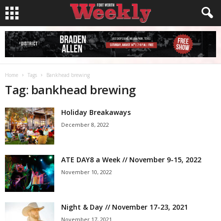
Home
Tags
Bankhead brewing
Tag: bankhead brewing
Holiday Breakaways
December 8, 2022
ATE DAY8 a Week // November 9-15, 2022
November 10, 2022
Night & Day // November 17-23, 2021
November 17, 2021