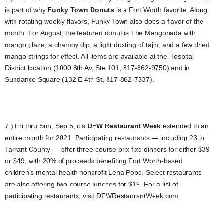
is part of why
Funky Town Donuts
is a Fort Worth favorite. Along
with rotating weekly flavors, Funky Town also does a flavor of the
month. For August, the featured donut is The Mangonada with
mango glaze, a chamoy dip, a light dusting of tajin, and a few dried
mango strings for effect. All items are available at the Hospital
District location (1000 8th Av, Ste 101, 817-862-9750) and in
Sundance Square (132 E 4th St, 817-862-7337).
7.) Fri thru Sun, Sep 5, it’s
DFW Restaurant Week
extended to an
entire month for 2021. Participating restaurants — including 23 in
Tarrant County — offer three-course prix fixe dinners for either $39
or $49, with 20% of proceeds benefiting Fort Worth-based
children’s mental health nonprofit Lena Pope. Select restaurants
are also offering two-course lunches for $19. For a list of
participating restaurants, visit DFWRestaurantWeek.com.