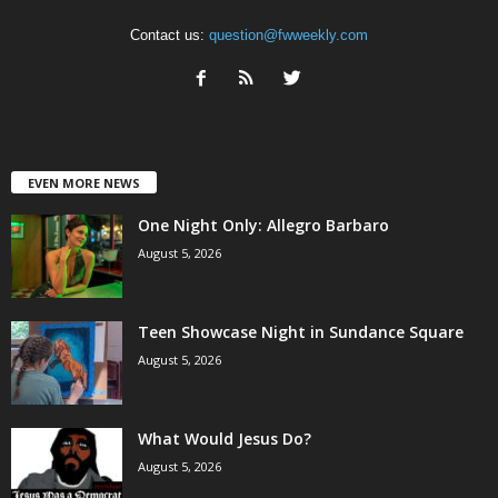
Contact us:
question@fwweekly.com
EVEN MORE NEWS
One Night Only: Allegro Barbaro
August 5, 2026
Teen Showcase Night in Sundance Square
August 5, 2026
What Would Jesus Do?
August 5, 2026