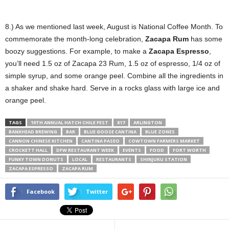
8.) As we mentioned last week, August is National Coffee Month. To
commemorate the month-long celebration,
Zacapa Rum
has some
boozy suggestions. For example, to make a
Zacapa Espresso
,
you’ll need 1.5 oz of Zacapa 23 Rum, 1.5 oz of espresso, 1/4 oz of
simple syrup, and some orange peel. Combine all the ingredients in
a shaker and shake hard. Serve in a rocks glass with large ice and
orange peel.
TAGS
19TH ANNUAL HATCH CHILE FEST
817
ARLINGTON
BANKHEAD BREWING
BAR
BLUE GOOSE CANTINA
BLUE ZONES
CANNON CHINESE KITCHEN
CANTINA PASEO
COWTOWN FARMERS MARKET
CROCKETT HALL
DFW RESTAURANT WEEK
EVENTS
FOOD
FORT WORTH
FUNKY TOWN DONUTS
LOCAL
RESTAURANTS
SHINJUKU STATION
ZACAPA ESPRESSO
ZACAPA RUM
Facebook
Twitter