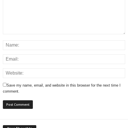
Save my name, email, and website in this browser for the next time I
comment.