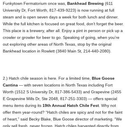
Funkytown Fermatorium once was,
Bankhead Brewing
(611
University Dr, Fort Worth, 817-439-9223) is now running at full
steam and is open seven days a week for both lunch and dinner.
While the full kitchen is focused on great food, don’t forget the beer.
This place is a brewery, after all. Enjoy a pint in person or pick up a
crowler or growler for beer to go. Speaking of going, when you’re
out exploring other areas of North Texas, stop by the original
Bankhead location in Rowlett (3840 Main St, 214-440-2080).
2.) Hatch chile season is here. For a limited time,
Blue Goose
Cantina
— with seven locations in North Texas including Fort
Worth (1512 S University Dr, 817-386-5433) and Grapevine (2455
E Grapevine Mills Dr, Ste 2048, 817-251-3303) — offers special
menu items during its
19th Annual Hatch Chile Fest
. Why not
offer them year-round? “Hatch chiles are spicy and not for the faint
of heart,” said Becky Blake, Blue Goose director of marketing. “We
only sell fresh, never frozen, Hatch chiles harvested directly from