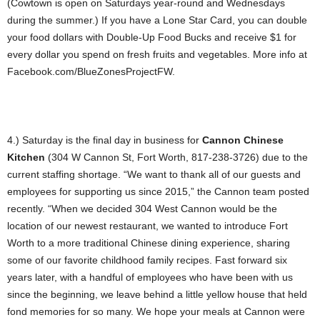
(Cowtown is open on Saturdays year-round and Wednesdays
during the summer.) If you have a Lone Star Card, you can double
your food dollars with Double-Up Food Bucks and receive $1 for
every dollar you spend on fresh fruits and vegetables. More info at
Facebook.com/BlueZonesProjectFW.
4.) Saturday is the final day in business for
Cannon Chinese
Kitchen
(304 W Cannon St, Fort Worth, 817-238-3726) due to the
current staffing shortage. “We want to thank all of our guests and
employees for supporting us since 2015,” the Cannon team posted
recently. “When we decided 304 West Cannon would be the
location of our newest restaurant, we wanted to introduce Fort
Worth to a more traditional Chinese dining experience, sharing
some of our favorite childhood family recipes. Fast forward six
years later, with a handful of employees who have been with us
since the beginning, we leave behind a little yellow house that held
fond memories for so many. We hope your meals at Cannon were