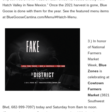
Hatch Valley in New Mexico.” Once the 2021 harvest is gone, Blue
Goose is done with them for the year. See the featured menu items
at BlueGooseCantina.com/Menu/#Hatch-Menu.
3.) In honor
of National
Farmers
Market
Week,
Blue
Zones
is
celebrating at
Cowtown
Farmers
Market
(3821
Southwest
Blvd, 682-999-7097) today and Saturday from 8am to noon.