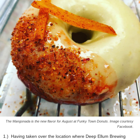
The Mangonada is the new flavor for August at Funky Town Donuts. Image courtesy
Facebook.
1.) Having taken over the location where Deep Ellum Brewing