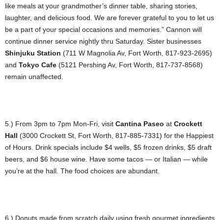
like meals at your grandmother’s dinner table, sharing stories,
laughter, and delicious food. We are forever grateful to you to let us
be a part of your special occasions and memories.” Cannon will
continue dinner service nightly thru Saturday. Sister businesses
Shinjuku Station
(711 W Magnolia Av, Fort Worth, 817-923-2695)
and
Tokyo Cafe
(5121 Pershing Av, Fort Worth, 817-737-8568)
remain unaffected.
5.) From 3pm to 7pm Mon-Fri, visit
Cantina Paseo
at
Crockett
Hall
(3000 Crockett St, Fort Worth, 817-885-7331) for the Happiest
of Hours. Drink specials include $4 wells, $5 frozen drinks, $5 draft
beers, and $6 house wine. Have some tacos — or Italian — while
you’re at the hall. The food choices are abundant.
6.) Donuts made from scratch daily using fresh gourmet ingredients