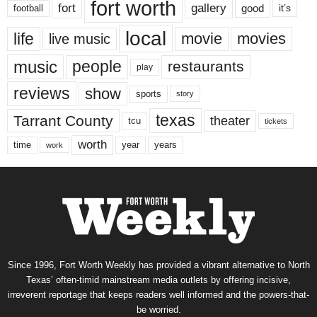
fort worth
fort
gallery
good
it’s
football
local
life
movie
movies
live music
music
people
restaurants
play
reviews
show
sports
story
texas
Tarrant County
theater
tcu
tickets
worth
time
years
year
work
Since 1996, Fort Worth Weekly has provided a vibrant alternative to North
Texas’ often-timid mainstream media outlets by offering incisive,
irreverent reportage that keeps readers well informed and the powers-that-
be worried.