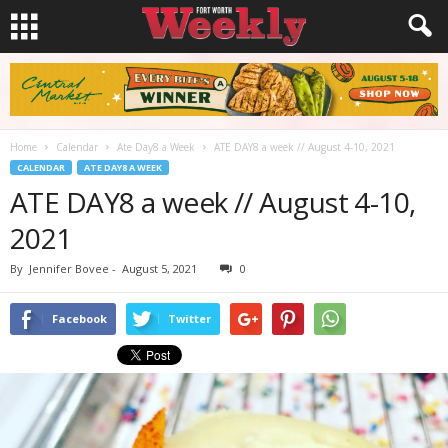
Home
Calendar
Ate Day8 a Week
ATE DAY8 a week // August 4-10, 2021
CALENDAR
ATE DAY8 A WEEK
ATE DAY8 a week // August 4-10,
2021
By
Jennifer Bovee
-
August 5, 2021
0
Facebook
Twitter