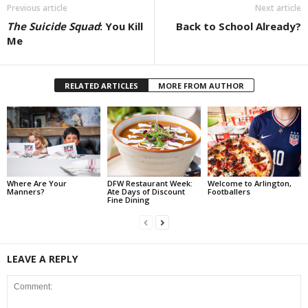
Previous article
Next article
The Suicide Squad
: You Kill
Back to School Already?
Me
RELATED ARTICLES
MORE FROM AUTHOR
Where Are Your
DFW Restaurant Week:
Welcome to Arlington,
Manners?
Ate Days of Discount
Footballers
Fine Dining
LEAVE A REPLY