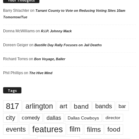
Your Thoughts
Barry Shlachter
on
Tarrant County to Vote on Reducing Voting Sites 10am
Tomorrow/Tue
Donna McWilliams
on
R.I.P. Johnny Mack
Doreen Geiger
on
Bastille Day Rally Focuses on Jail Deaths
Richard Torres
on
Bon Voyage, Baller
Phil Phillips
on
The Hive Mind
Tags
817
arlington
art
band
bands
bar
city
dallas
comedy
Dallas Cowboys
director
features
events
film
films
food