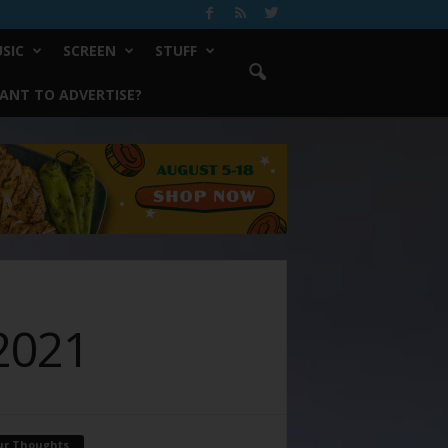
SIC
SCREEN
STUFF
ANT TO ADVERTISE?
2021
ur Thoughts