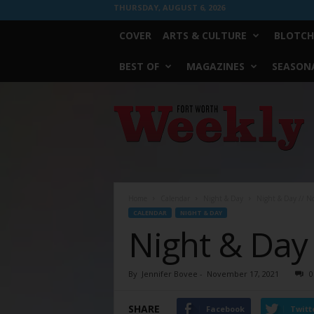
THURSDAY, AUGUST 6, 2026
COVER
ARTS & CULTURE
BLOTCH
BEST OF
MAGAZINES
SEASONA
Fort
Worth
Weekly
Home
Calendar
Night & Day
Night & Day // N
CALENDAR
NIGHT & DAY
Night & Day
By
Jennifer Bovee
-
November 17, 2021
0
SHARE
Facebook
Twitt