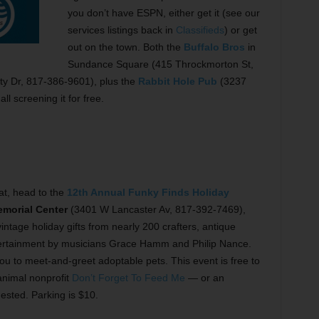
you don’t have ESPN, either get it (see our
services listings back in
Classifieds
) or get
out on the town. Both the
Buffalo Bros
in
Sundance Square (415 Throckmorton St,
y Dr, 817-386-9601), plus the
Rabbit Hole Pub
(3237
l screening it for free.
t, head to the
12th Annual Funky Finds Holiday
emorial Center
(3401 W Lancaster Av, 817-392-7469),
age holiday gifts from nearly 200 crafters, antique
 entertainment by musicians Grace Hamm and Philip Nance.
ou to meet-and-greet adoptable pets. This event is free to
 animal nonprofit
Don’t Forget To Feed Me
— or an
sted. Parking is $10.