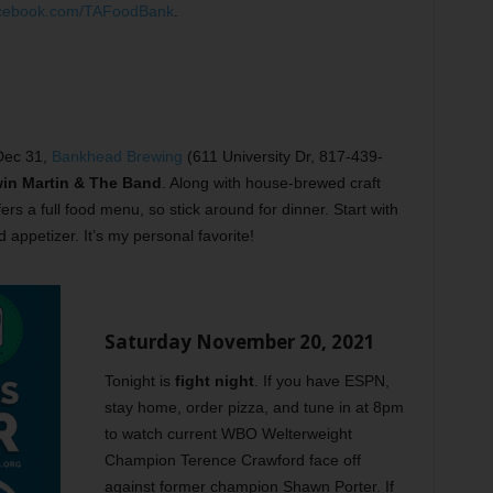
cebook.com/TAFoodBank
.
 Dec 31,
Bankhead Brewing
(611 University Dr, 817-439-
in Martin & The Band
. Along with house-brewed craft
rs a full food menu, so stick around for dinner. Start with
d appetizer. It’s my personal favorite!
Saturday November 20, 2021
Tonight is
fight night
. If you have ESPN,
stay home, order pizza, and tune in at 8pm
to watch current WBO Welterweight
Champion Terence Crawford face off
against former champion Shawn Porter. If