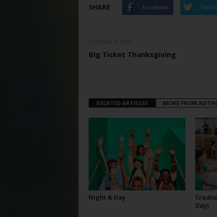
SHARE
Facebook
Twitt
Previous article
Big Ticket Thanksgiving
RELATED ARTICLES
MORE FROM AUTH
Night & Day
Creatur
Day)