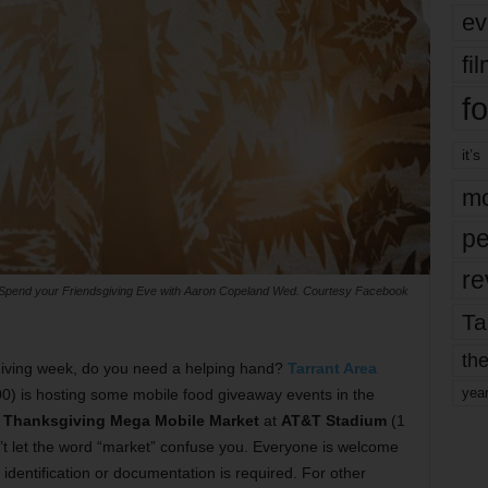
ev
fi
fo
it’s
mo
pe
re
Spend your Friendsgiving Eve with Aaron Copeland Wed. Courtesy Facebook
Ta
the
giving week, do you need a helping hand?
Tarrant Area
yea
0) is hosting some mobile food giveaway events in the
e
Thanksgiving Mega Mobile Market
at
AT&T Stadium
(1
t let the word “market” confuse you. Everyone is welcome
o identification or documentation is required. For other