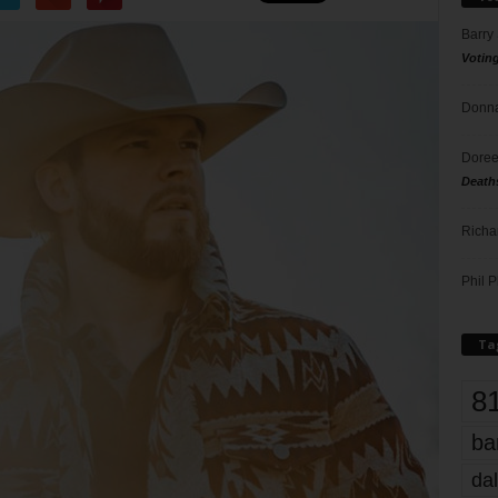
Barry
Votin
Donna
Doree
Death
Richa
Phil P
Ta
8
ba
dal