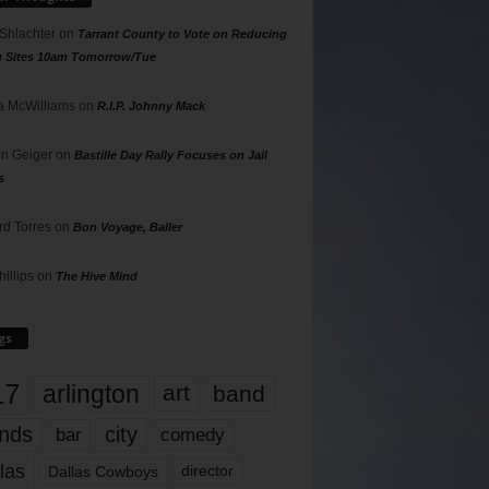
 Shlachter
on
Tarrant County to Vote on Reducing
g Sites 10am Tomorrow/Tue
 McWilliams
on
R.I.P. Johnny Mack
n Geiger
on
Bastille Day Rally Focuses on Jail
s
rd Torres
on
Bon Voyage, Baller
hillips
on
The Hive Mind
gs
17
arlington
art
band
nds
city
comedy
bar
las
Dallas Cowboys
director