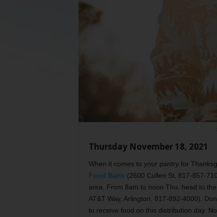
Thursday November 18, 2021
When it comes to your pantry for Thanks
Food Bank
(2600 Cullen St, 817-857-710
area. From 8am to noon Thu, head to th
AT&T Way, Arlington, 817-892-4000). Don’
to receive food on this distribution day. N