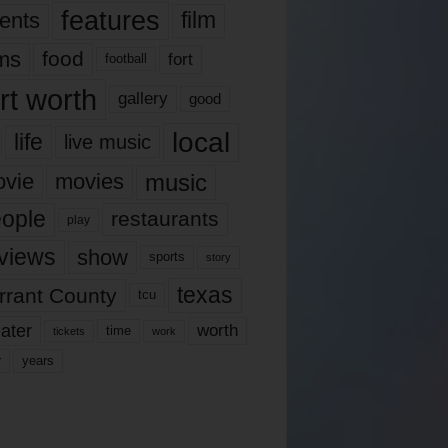
features
ents
film
lms
food
fort
football
rt worth
gallery
good
local
life
live music
music
vie
movies
ople
restaurants
play
views
show
sports
story
texas
rrant County
tcu
ater
worth
time
tickets
work
years
r