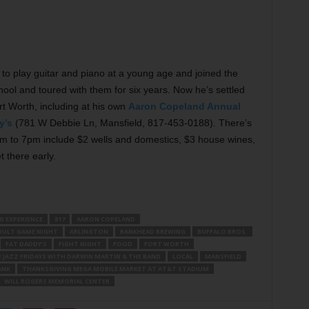
to play guitar and piano at a young age and joined the
ol and toured with them for six years. Now he’s settled
rt Worth, including at his own
Aaron Copeland Annual
y’s
(781 W Debbie Ln, Mansfield, 817-453-0188). There’s
2pm to 7pm include $2 wells and domestics, $3 house wines,
 there early.
G EXPERIENCE
817
AARON COPELAND
DULT GAME NIGHT
ARLINGTON
BANKHEAD BREWING
BUFFALO BROS.
FAT DADDY’S
FIGHT NIGHT
FOOD
FORT WORTH
E JAZZ FRIDAYS WITH DARWIN MARTIN & THE BAND
LOCAL
MANSFIELD
ANK
THANKSGIVING MEGA MOBILE MARKET AT AT&T STADIUM
WILL ROGERS MEMORIAL CENTER