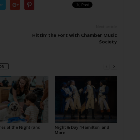
er
Next article
Hittin’ the Fort with Chamber Music
Society
OR
es of the Night (and
Night & Day: ‘Hamilton’ and
More