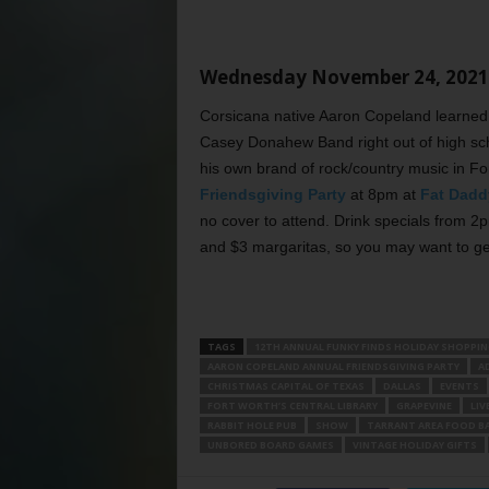
Wednesday November 24, 2021
Corsicana native Aaron Copeland learned 
Casey Donahew Band right out of high scho
his own brand of rock/country music in Fo
Friendsgiving Party
at 8pm at
Fat Dadd
no cover to attend. Drink specials from 
and $3 margaritas, so you may want to get
TAGS
12TH ANNUAL FUNKY FINDS HOLIDAY SHOPPIN
AARON COPELAND ANNUAL FRIENDSGIVING PARTY
A
CHRISTMAS CAPITAL OF TEXAS
DALLAS
EVENTS
FORT WORTH’S CENTRAL LIBRARY
GRAPEVINE
LIV
RABBIT HOLE PUB
SHOW
TARRANT AREA FOOD B
UNBORED BOARD GAMES
VINTAGE HOLIDAY GIFTS