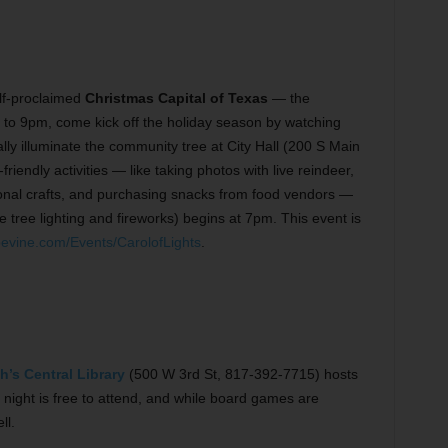
elf-proclaimed
Christmas Capital of Texas
— the
to 9pm, come kick off the holiday season by watching
ially illuminate the community tree at City Hall (200 S Main
iendly activities — like taking photos with live reindeer,
onal crafts, and purchasing snacks from food vendors —
e tree lighting and fireworks) begins at 7pm. This event is
vine.com/Events/CarolofLights
.
h’s Central Library
(500 W 3rd St, 817-392-7715) hosts
 night is free to attend, and while board games are
ll.