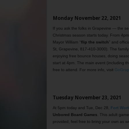
Monday November 22, 2021
If you ask the folks in Grapevine — the s
Christmas season starts today. From 4pm 
Mayor William “
flip the switch
” and offic
St, Grapevine, 817-410-3000). The family-fr
enjoying free bounce houses, doing seas
start at 4pm. The main event (including th
free to attend. For more info, visit
GoGrape
Tuesday November 23, 2021
At 5pm today and Tue, Dec 28,
Fort Wort
Unbored Board Games
. This adult game
provided, feel free to bring your own as we