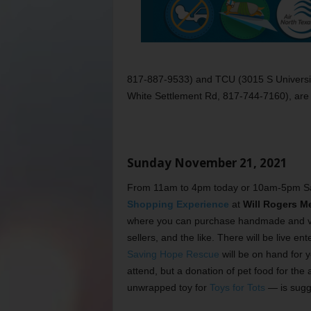
817-887-9533) and TCU (3015 S Universit
White Settlement Rd, 817-744-7160), are al
Sunday November 21, 2021
From 11am to 4pm today or 10am-5pm Sa
Shopping Experience
at
Will Rogers M
where you can purchase handmade and vint
sellers, and the like. There will be live
Saving Hope Rescue
will be on hand for y
attend, but a donation of pet food for the
unwrapped toy for
Toys for Tots
— is sugge