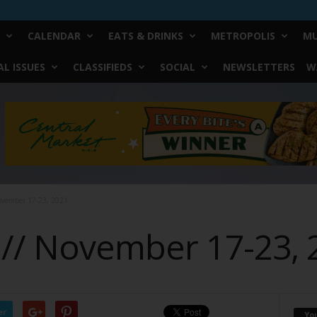
CALENDAR
EATS & DRINKS
METROPOLIS
MU
L ISSUES
CLASSIFIEDS
SOCIAL
NEWSLETTERS
W
ovember 17-23, 2021
 // November 17-23, 
er
Yo