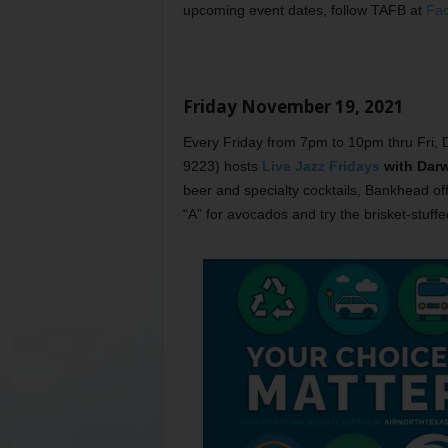
upcoming event dates, follow TAFB at
Fa
Friday November 19, 2021
Every Friday from 7pm to 10pm thru Fri,
9223) hosts
Live Jazz Fridays
with Darw
beer and specialty cocktails, Bankhead offe
“A” for avocados and try the brisket-stuffe