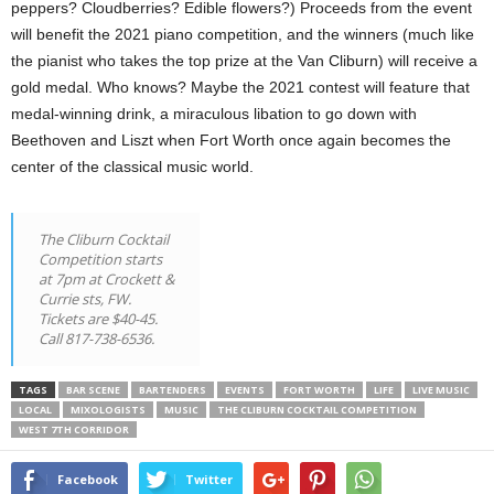
peppers? Cloudberries? Edible flowers?) Proceeds from the event
will benefit the 2021 piano competition, and the winners (much like
the pianist who takes the top prize at the Van Cliburn) will receive a
gold medal. Who knows? Maybe the 2021 contest will feature that
medal-winning drink, a miraculous libation to go down with
Beethoven and Liszt when Fort Worth once again becomes the
center of the classical music world.
The Cliburn Cocktail
Competition starts
at 7pm at Crockett &
Currie sts, FW.
Tickets are $40-45.
Call 817-738-6536.
TAGS
BAR SCENE
BARTENDERS
EVENTS
FORT WORTH
LIFE
LIVE MUSIC
LOCAL
MIXOLOGISTS
MUSIC
THE CLIBURN COCKTAIL COMPETITION
WEST 7TH CORRIDOR
Facebook
Twitter