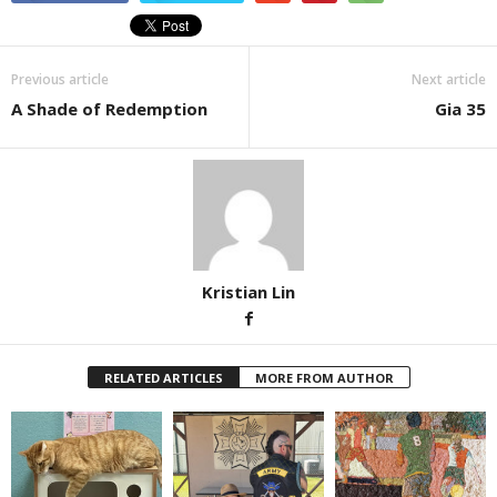
Previous article
Next article
A Shade of Redemption
Gia 35
Kristian Lin
RELATED ARTICLES
MORE FROM AUTHOR