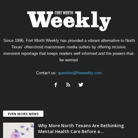
Since 1996, Fort Worth Weekly has provided a vibrant alternative to North
Texas’ often-timid mainstream media outlets by offering incisive,
irreverent reportage that keeps readers well informed and the powers-that-
be worried.
Contact us:
question@fwweekly.com
EVEN MORE NEWS
Why More North Texans Are Rethinking
Mental Health Care Before a...