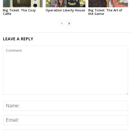
Big Ticket: The Cozy
Operation Liberty House
Big Ticket: The Art of
Catfe
the Game
LEAVE A REPLY