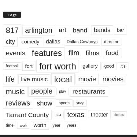
Tags
817
arlington
art
band
bands
bar
city
dallas
comedy
Dallas Cowboys
director
features
events
film
films
food
fort worth
fort
gallery
good
it’s
football
local
life
movie
movies
live music
music
people
restaurants
play
reviews
show
sports
story
texas
Tarrant County
theater
tcu
tickets
worth
time
years
year
work