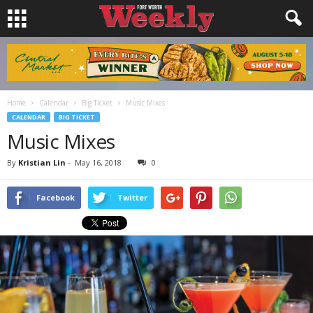
Home
Calendar
Big Ticket
Music Mixes
CALENDAR
BIG TICKET
Music Mixes
By
Kristian Lin
-
May 16, 2018
0
Facebook
Twitter