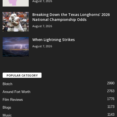
August 7, 2026
Breaking Down the Texas Longhorns’ 2026
National Championship Odds
August 7, 2026
When Lightning Strikes
August 7, 2026
POPULAR CATEGORY
2990
Blotch
2763
Around Fort Worth
1776
Film Reviews
1173
Blogs
1143
Music