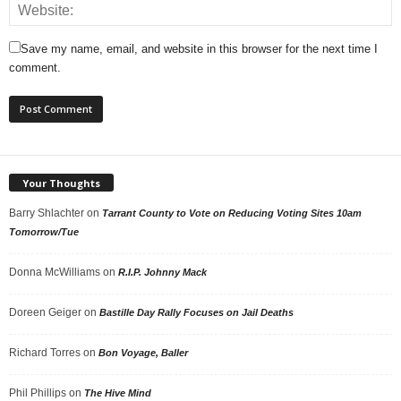
Save my name, email, and website in this browser for the next time I
comment.
Your Thoughts
Barry Shlachter
on
Tarrant County to Vote on Reducing Voting Sites 10am
Tomorrow/Tue
Donna McWilliams
on
R.I.P. Johnny Mack
Doreen Geiger
on
Bastille Day Rally Focuses on Jail Deaths
Richard Torres
on
Bon Voyage, Baller
Phil Phillips
on
The Hive Mind