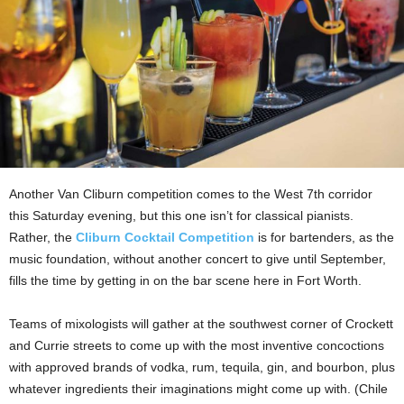
Another Van Cliburn competition comes to the West 7th corridor
this Saturday evening, but this one isn’t for classical pianists.
Rather, the
Cliburn Cocktail Competition
is for bartenders, as the
music foundation, without another concert to give until September,
fills the time by getting in on the bar scene
here in Fort Worth.
Teams of mixologists will gather at the southwest corner of Crockett
and Currie streets to come up with the most inventive concoctions
with approved brands of vodka, rum, tequila, gin, and bourbon, plus
whatever ingredients their imaginations might come up with. (Chile