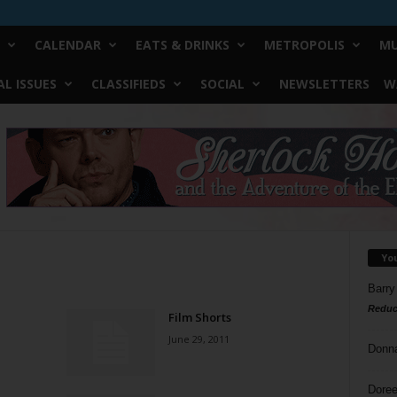
CALENDAR
EATS & DRINKS
METROPOLIS
MU
L ISSUES
CLASSIFIEDS
SOCIAL
NEWSLETTERS
W
Yo
Barry
Reduc
Film Shorts
June 29, 2011
Donn
Doree