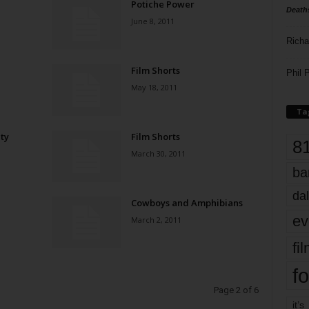
Potiche Power
Death
June 8, 2011
Richa
Film Shorts
Phil P
May 18, 2011
Ta
ty
Film Shorts
8
March 30, 2011
ba
dal
Cowboys and Amphibians
ev
March 2, 2011
fi
fo
Page 2 of 6
it’s