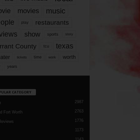
music
vie
movies
ople
restaurants
play
views
show
sports
story
texas
rrant County
tcu
ater
worth
time
tickets
work
years
r
PULAR CATEGORY
2987
h
2763
d Fort Worth
1776
Reviews
1173
1143