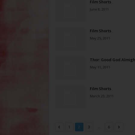
Film Shorts
June 8, 2011
Film Shorts
May 25, 2011
Thor: Good God Almigh
May 11, 2011
Film Shorts
March 23, 2011
...
1
2
3
6