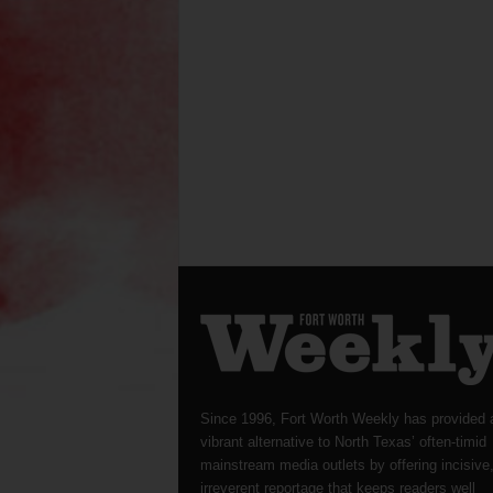
Since 1996, Fort Worth Weekly has provided 
vibrant alternative to North Texas’ often-timid
mainstream media outlets by offering incisive
irreverent reportage that keeps readers well