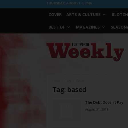
THURSDAY, AUGUST 6, 2026
COVER
ARTS & CULTURE
BLOTCH
BEST OF
MAGAZINES
SEASONA
Fort
Worth
Weekly
Home
Tags
Based
Tag: based
The Debt Doesn’t Pay
August 31, 2011