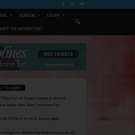
SIC
SCREEN
STUFF
ANT TO ADVERTISE?
ur Thoughts
 Shlachter
on
Tarrant County to Vote on
ing Voting Sites 10am Tomorrow/Tue
a McWilliams
on
R.I.P. Johnny Mack
n Geiger
on
Bastille Day Rally Focuses on Jail