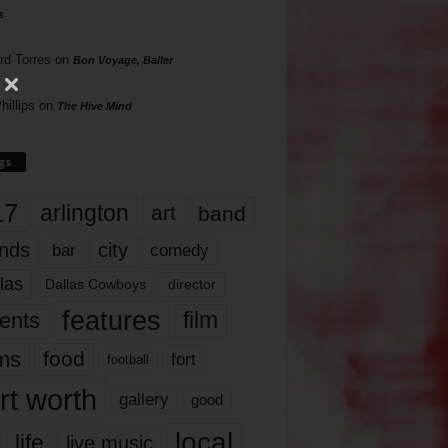
s
rd Torres
on
Bon Voyage, Baller
hillips
on
The Hive Mind
gs
17
arlington
art
band
nds
city
comedy
bar
las
Dallas Cowboys
director
features
ents
film
lms
food
fort
football
rt worth
gallery
good
local
life
live music