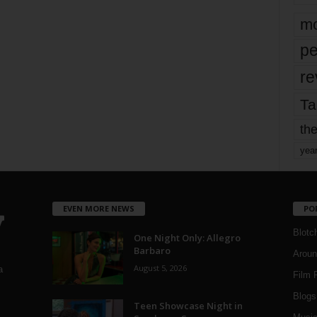
mo
pe
re
Ta
the
yea
EVEN MORE NEWS
PO
Blotc
One Night Only: Allegro
Barbaro
Aroun
August 5, 2026
a
Film 
Blogs
,
Teen Showcase Night in