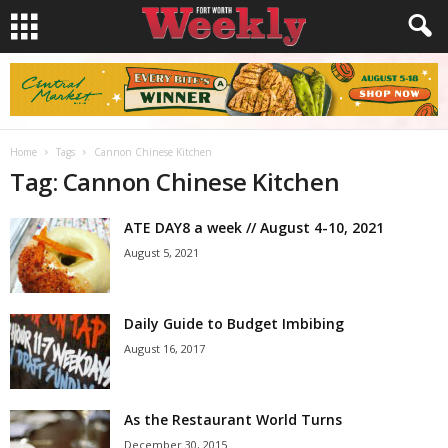
Home
Tags
Cannon Chinese Kitchen
Tag: Cannon Chinese Kitchen
ATE DAY8 a week // August 4-10, 2021
August 5, 2021
Daily Guide to Budget Imbibing
August 16, 2017
As the Restaurant World Turns
December 30, 2015