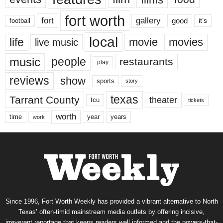
fort worth
fort
gallery
good
it’s
football
local
life
movie
movies
live music
music
people
restaurants
play
reviews
show
sports
story
texas
Tarrant County
theater
tcu
tickets
worth
time
years
year
work
Since 1996, Fort Worth Weekly has provided a vibrant alternative to North
Texas’ often-timid mainstream media outlets by offering incisive,
irreverent reportage that keeps readers well informed and the powers-that-