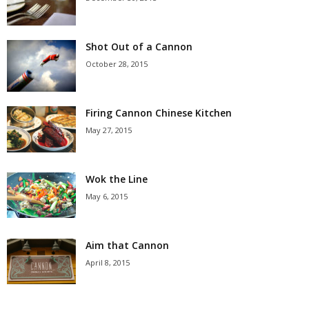
Shot Out of a Cannon
October 28, 2015
Firing Cannon Chinese Kitchen
May 27, 2015
Wok the Line
May 6, 2015
Aim that Cannon
April 8, 2015