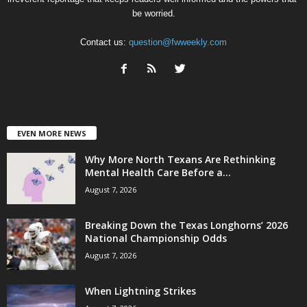
be worried.
Contact us:
question@fwweekly.com
EVEN MORE NEWS
Why More North Texans Are Rethinking
Mental Health Care Before a...
August 7, 2026
Breaking Down the Texas Longhorns’ 2026
National Championship Odds
August 7, 2026
When Lightning Strikes