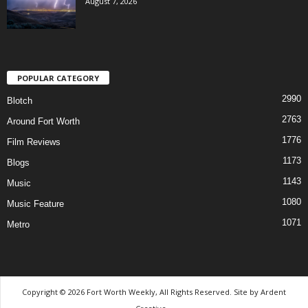
August 7, 2026
POPULAR CATEGORY
2990
Blotch
2763
Around Fort Worth
1776
Film Reviews
1173
Blogs
1143
Music
1080
Music Feature
1071
Metro
Copyright © 2026 Fort Worth Weekly, All Rights Reserved. Site by
Ardent