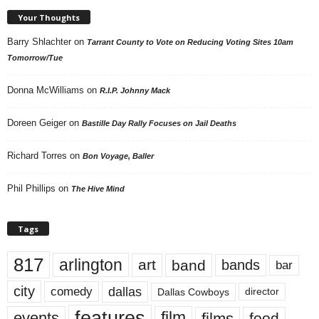
Your Thoughts
Barry Shlachter
on
Tarrant County to Vote on Reducing Voting Sites 10am
Tomorrow/Tue
Donna McWilliams
on
R.I.P. Johnny Mack
Doreen Geiger
on
Bastille Day Rally Focuses on Jail Deaths
Richard Torres
on
Bon Voyage, Baller
Phil Phillips
on
The Hive Mind
Tags
817
arlington
art
band
bands
bar
city
dallas
comedy
Dallas Cowboys
director
features
events
film
films
food