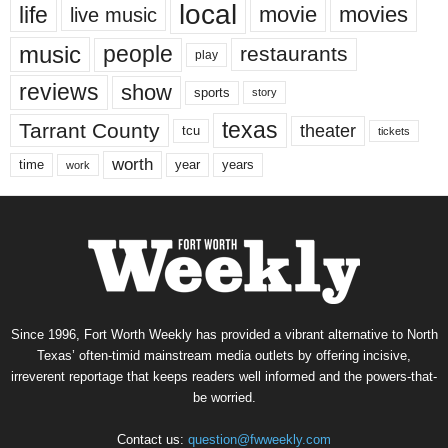
local
life
movie
movies
live music
music
people
restaurants
play
reviews
show
sports
story
texas
Tarrant County
theater
tcu
tickets
worth
time
years
year
work
Since 1996, Fort Worth Weekly has provided a vibrant alternative to North
Texas’ often-timid mainstream media outlets by offering incisive,
irreverent reportage that keeps readers well informed and the powers-that-
be worried.
Contact us:
question@fwweekly.com