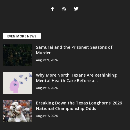
EVEN MORE NEWS
Samurai and the Prisoner: Seasons of
Murder
August 9, 2026
Why More North Texans Are Rethinking
Mental Health Care Before a...
August 7, 2026
Breaking Down the Texas Longhorns’ 2026
National Championship Odds
August 7, 2026