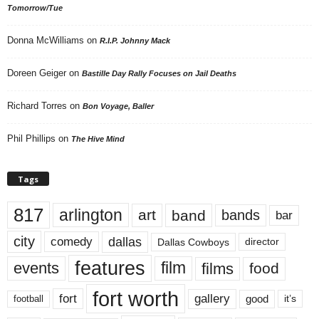
Tomorrow/Tue
Donna McWilliams
on
R.I.P. Johnny Mack
Doreen Geiger
on
Bastille Day Rally Focuses on Jail Deaths
Richard Torres
on
Bon Voyage, Baller
Phil Phillips
on
The Hive Mind
Tags
817
arlington
art
band
bands
bar
city
dallas
comedy
Dallas Cowboys
director
features
events
film
films
food
fort worth
fort
gallery
good
it’s
football