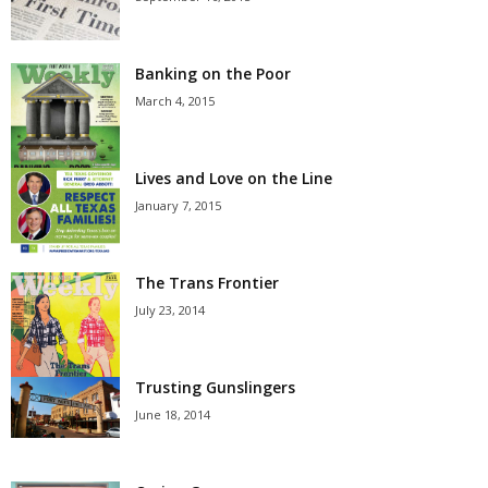
Banking on the Poor
March 4, 2015
Lives and Love on the Line
January 7, 2015
The Trans Frontier
July 23, 2014
Trusting Gunslingers
June 18, 2014