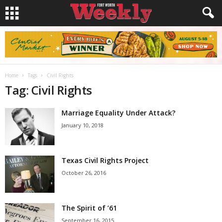
Home
Tags
Civil Rights
Tag: Civil Rights
Marriage Equality Under Attack?
January 10, 2018
Texas Civil Rights Project
October 26, 2016
The Spirit of ’61
September 16, 2015