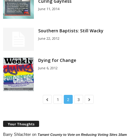
Curing Gayness
June 11, 2014
Southern Baptists: Still Wacky
June 22, 2012
Dying for Change
June 6, 2012
1
2
3
Your Thoughts
Barry Shlachter
on
Tarrant County to Vote on Reducing Voting Sites 10am