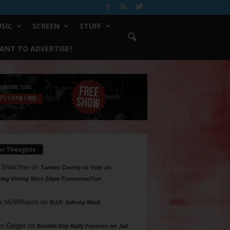
SIC
SCREEN
STUFF
ANT TO ADVERTISE?
ur Thoughts
 Shlachter
on
Tarrant County to Vote on
ing Voting Sites 10am Tomorrow/Tue
a McWilliams
on
R.I.P. Johnny Mack
n Geiger
on
Bastille Day Rally Focuses on Jail