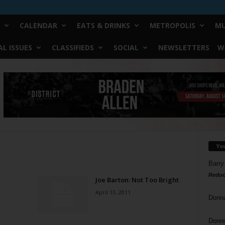
CALENDAR
EATS & DRINKS
METROPOLIS
MU
L ISSUES
CLASSIFIEDS
SOCIAL
NEWSLETTERS
W
Yo
Barry
Reduc
Joe Barton: Not Too Bright
April 13, 2011
Donn
Doree