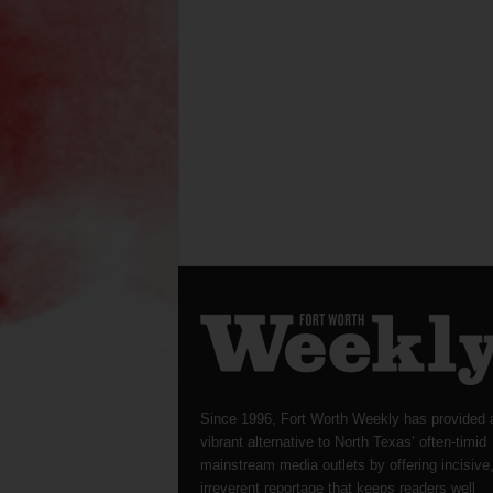
Since 1996, Fort Worth Weekly has provided 
vibrant alternative to North Texas’ often-timid
mainstream media outlets by offering incisive
irreverent reportage that keeps readers well