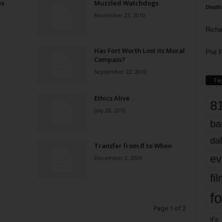
ux
Muzzled Watchdogs
Death
November 23, 2010
Richa
Has Fort Worth Lost its Moral
Phil P
Compass?
September 22, 2010
Ta
Ethics Alive
8
July 28, 2010
ba
dal
Transfer from If to When
ev
December 2, 2009
fi
fo
Page 1 of 2
it’s