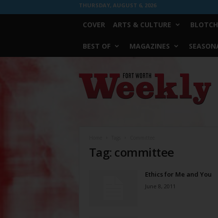
THURSDAY, AUGUST 6, 2026
COVER
ARTS & CULTURE
BLOTCH
BEST OF
MAGAZINES
SEASONA
Fort
Worth
Weekly
Home
Tags
Committee
Tag: committee
Ethics for Me and You
June 8, 2011