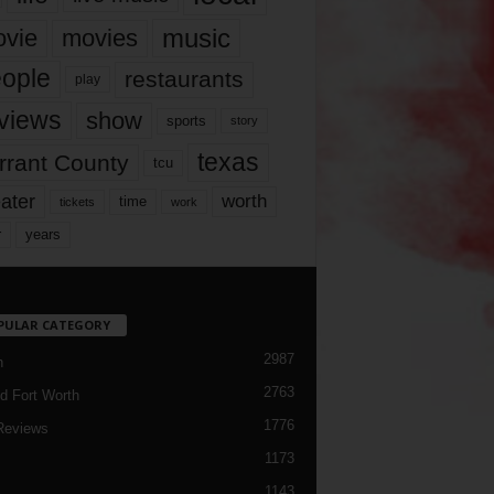
music
vie
movies
ople
restaurants
play
views
show
sports
story
texas
rrant County
tcu
ater
worth
time
tickets
work
years
r
PULAR CATEGORY
2987
h
2763
d Fort Worth
1776
Reviews
1173
1143