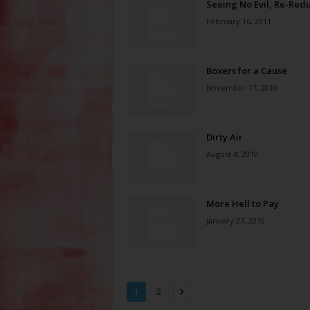
Seeing No Evil, Re-Red
February 16, 2011
Boxers for a Cause
November 17, 2010
Dirty Air
August 4, 2010
More Hell to Pay
January 27, 2010
1
2