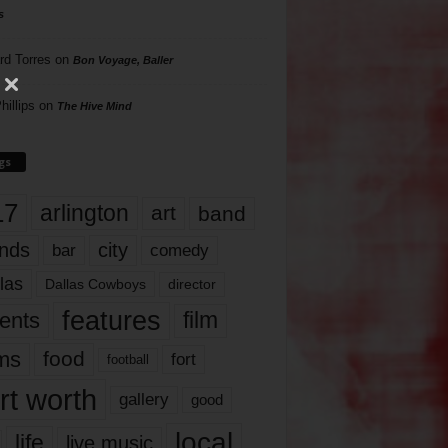
s
rd Torres
on
Bon Voyage, Baller
hillips
on
The Hive Mind
gs
17
arlington
art
band
nds
city
comedy
bar
las
Dallas Cowboys
director
features
ents
film
lms
food
fort
football
rt worth
gallery
good
local
life
live music