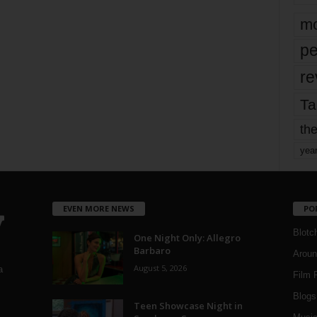
mo
pe
re
Ta
the
yea
EVEN MORE NEWS
PO
Blotc
One Night Only: Allegro
Barbaro
Aroun
August 5, 2026
a
Film 
Blogs
,
Teen Showcase Night in