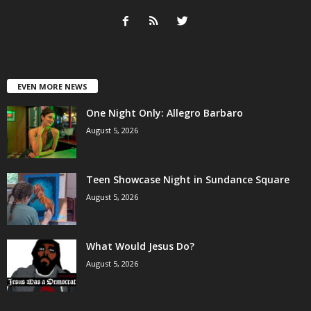
EVEN MORE NEWS
One Night Only: Allegro Barbaro
August 5, 2026
Teen Showcase Night in Sundance Square
August 5, 2026
What Would Jesus Do?
August 5, 2026