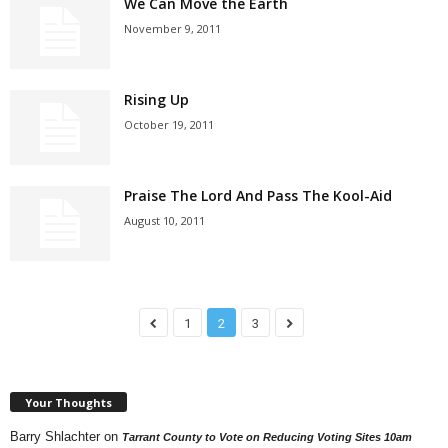
We Can Move the Earth
November 9, 2011
Rising Up
October 19, 2011
Praise The Lord And Pass The Kool-Aid
August 10, 2011
1
2
3
Your Thoughts
Barry Shlachter
on
Tarrant County to Vote on Reducing Voting Sites 10am