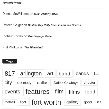
Tomorrow/Tue
Donna McWilliams
on
R.I.P. Johnny Mack
Doreen Geiger
on
Bastille Day Rally Focuses on Jail Deaths
Richard Torres
on
Bon Voyage, Baller
Phil Phillips
on
The Hive Mind
Tags
817
arlington
art
band
bands
bar
city
dallas
comedy
Dallas Cowboys
director
features
events
film
films
food
fort worth
fort
gallery
good
it’s
football