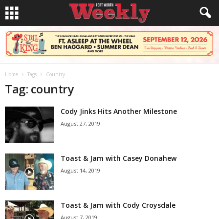
Home
Tags
Country
Tag: country
Cody Jinks Hits Another Milestone
August 27, 2019
Toast & Jam with Casey Donahew
August 14, 2019
Toast & Jam with Cody Croysdale
August 7, 2019