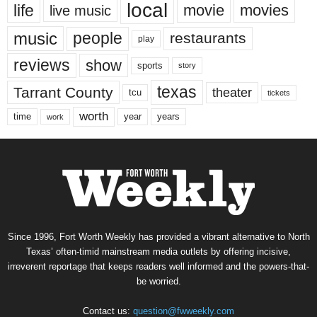
local
life
movie
movies
live music
music
people
restaurants
play
reviews
show
sports
story
texas
Tarrant County
theater
tcu
tickets
worth
time
years
year
work
Since 1996, Fort Worth Weekly has provided a vibrant alternative to North
Texas’ often-timid mainstream media outlets by offering incisive,
irreverent reportage that keeps readers well informed and the powers-that-
be worried.
Contact us:
question@fwweekly.com