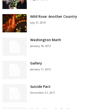
Wild Rose: Another Country
July 31, 2019
Washington Math
January 18, 2012
Gallery
January 11, 2012
Suicide Pact
December 21, 2011