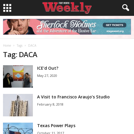
Home
Tags
DACA
Tag: DACA
ICE’d Out?
May 27, 2020
A Visit to Francisco Araujo’s Studio
February 8, 2018
Texas Power Plays
October 11, 2017