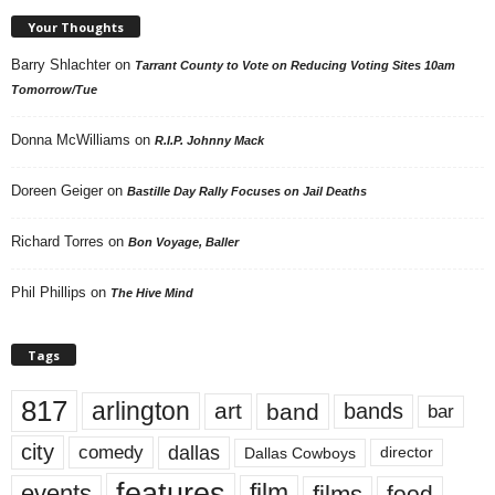
Your Thoughts
Barry Shlachter
on
Tarrant County to Vote on Reducing Voting Sites 10am
Tomorrow/Tue
Donna McWilliams
on
R.I.P. Johnny Mack
Doreen Geiger
on
Bastille Day Rally Focuses on Jail Deaths
Richard Torres
on
Bon Voyage, Baller
Phil Phillips
on
The Hive Mind
Tags
817
arlington
art
band
bands
bar
city
dallas
comedy
Dallas Cowboys
director
features
events
film
films
food