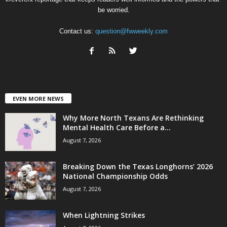
be worried.
Contact us:
question@fwweekly.com
EVEN MORE NEWS
Why More North Texans Are Rethinking
Mental Health Care Before a...
August 7, 2026
Breaking Down the Texas Longhorns’ 2026
National Championship Odds
August 7, 2026
When Lightning Strikes