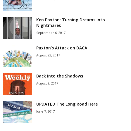
Ken Paxton: Turning Dreams into
Nightmares
September 6, 2017
Paxton’s Attack on DACA
August 23, 2017
Back Into the Shadows
August 9, 2017
UPDATED The Long Road Here
June 7, 2017