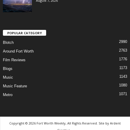
August 7, 2026
POPULAR CATEGORY
2990
Blotch
2763
Around Fort Worth
1776
Film Reviews
1173
Blogs
1143
Music
1080
Music Feature
1071
Metro
Copyright © 2026 Fort Worth Weekly, All Rights Reserved. Site by
Ardent