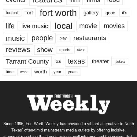
fort worth
fort
gallery
good
it’s
football
local
life
movie
movies
live music
music
people
restaurants
play
reviews
show
sports
story
texas
Tarrant County
theater
tcu
tickets
worth
time
years
year
work
Since 1996, Fort Worth Weekly has provided a vibrant alternative to North
Texas’ often-timid mainstream media outlets by offering incisive,
irreverent reportage that keeps readers well informed and the powers-that-