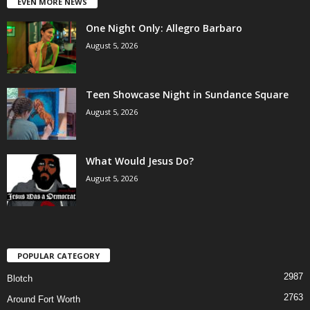
EVEN MORE NEWS
One Night Only: Allegro Barbaro
August 5, 2026
Teen Showcase Night in Sundance Square
August 5, 2026
What Would Jesus Do?
August 5, 2026
POPULAR CATEGORY
2987
Blotch
2763
Around Fort Worth