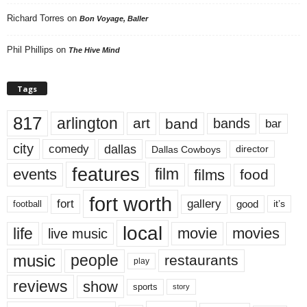
Richard Torres
on
Bon Voyage, Baller
Phil Phillips
on
The Hive Mind
Tags
817
arlington
art
band
bands
bar
city
dallas
comedy
Dallas Cowboys
director
features
events
film
films
food
fort worth
fort
gallery
good
it’s
football
local
life
movie
movies
live music
music
people
restaurants
play
reviews
show
sports
story