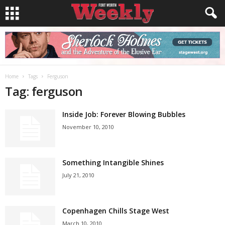
Home
Tags
Ferguson
Tag: ferguson
Inside Job: Forever Blowing Bubbles
November 10, 2010
Something Intangible Shines
July 21, 2010
Copenhagen Chills Stage West
March 10, 2010