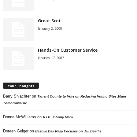
Great Scot
January 2, 2008
Hands-On Customer Service
January 17, 2007
Your Thoughts
Barry Shlachter
on
Tarrant County to Vote on Reducing Voting Sites 10am
Tomorrow/Tue
Donna McWilliams
on
R.I.P. Johnny Mack
Doreen Geiger
on
Bastille Day Rally Focuses on Jail Deaths