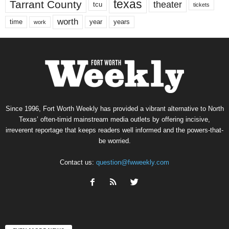
texas
Tarrant County
theater
tcu
tickets
worth
time
years
year
work
Since 1996, Fort Worth Weekly has provided a vibrant alternative to North
Texas’ often-timid mainstream media outlets by offering incisive,
irreverent reportage that keeps readers well informed and the powers-that-
be worried.
Contact us:
question@fwweekly.com