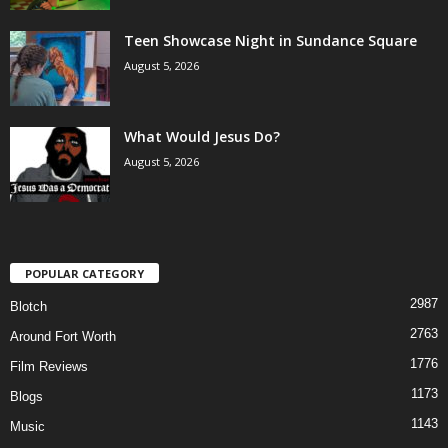
Teen Showcase Night in Sundance Square
August 5, 2026
What Would Jesus Do?
August 5, 2026
POPULAR CATEGORY
2987
Blotch
2763
Around Fort Worth
1776
Film Reviews
1173
Blogs
1143
Music