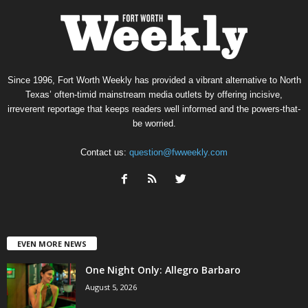
Since 1996, Fort Worth Weekly has provided a vibrant alternative to North
Texas’ often-timid mainstream media outlets by offering incisive,
irreverent reportage that keeps readers well informed and the powers-that-
be worried.
Contact us:
question@fwweekly.com
EVEN MORE NEWS
One Night Only: Allegro Barbaro
August 5, 2026