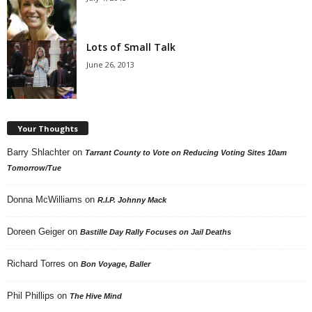
Lots of Small Talk
June 26, 2013
Your Thoughts
Barry Shlachter
on
Tarrant County to Vote on Reducing Voting Sites 10am
Tomorrow/Tue
Donna McWilliams
on
R.I.P. Johnny Mack
Doreen Geiger
on
Bastille Day Rally Focuses on Jail Deaths
Richard Torres
on
Bon Voyage, Baller
Phil Phillips
on
The Hive Mind