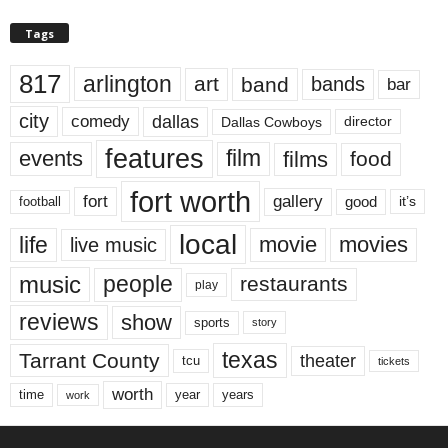
Tags
817
arlington
art
band
bands
bar
city
dallas
comedy
Dallas Cowboys
director
features
events
film
films
food
fort worth
fort
gallery
good
it’s
football
local
life
movie
movies
live music
music
people
restaurants
play
reviews
show
sports
story
texas
Tarrant County
theater
tcu
tickets
worth
time
years
year
work