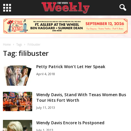
Home
Tags
Filibuster
Tag: filibuster
Petty Patrick Won’t Let Her Speak
April 4, 2018
Wendy Davis, Stand With Texas Women Bus
Tour Hits Fort Worth
July 11, 2013
Wendy Davis Encore Is Postponed
July 1, 2013