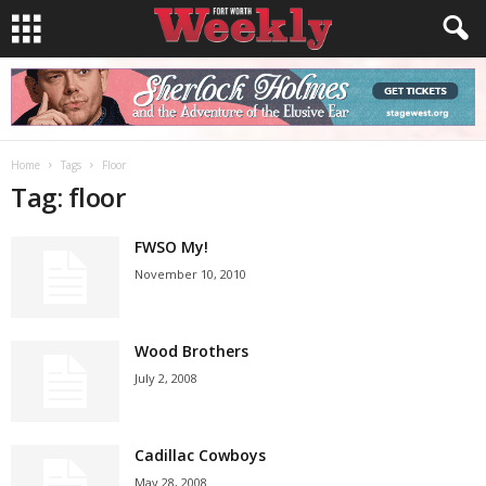
Home
Tags
Floor
Tag: floor
FWSO My!
November 10, 2010
Wood Brothers
July 2, 2008
Cadillac Cowboys
May 28, 2008