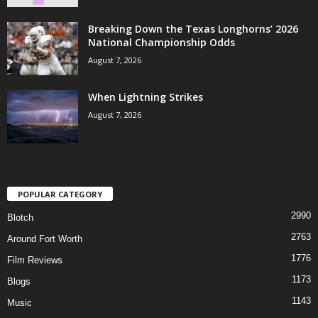
Breaking Down the Texas Longhorns’ 2026
National Championship Odds
August 7, 2026
When Lightning Strikes
August 7, 2026
POPULAR CATEGORY
2990
Blotch
2763
Around Fort Worth
1776
Film Reviews
1173
Blogs
1143
Music