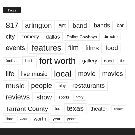
Tags
817
arlington
art
band
bands
bar
city
dallas
comedy
Dallas Cowboys
director
features
events
film
films
food
fort worth
fort
gallery
good
it’s
football
local
life
movie
movies
live music
music
people
restaurants
play
reviews
show
sports
story
texas
Tarrant County
theater
tcu
tickets
worth
time
years
year
work