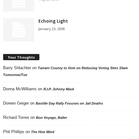
Echoing Light
January 23, 2008
Your Thoughts
Barry Shlachter
on
Tarrant County to Vote on Reducing Voting Sites 10am
Tomorrow/Tue
Donna McWilliams
on
R.I.P. Johnny Mack
Doreen Geiger
on
Bastille Day Rally Focuses on Jail Deaths
Richard Torres
on
Bon Voyage, Baller
Phil Phillips
on
The Hive Mind