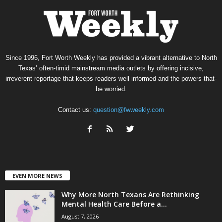
Since 1996, Fort Worth Weekly has provided a vibrant alternative to North
Texas’ often-timid mainstream media outlets by offering incisive,
irreverent reportage that keeps readers well informed and the powers-that-
be worried.
Contact us:
question@fwweekly.com
EVEN MORE NEWS
Why More North Texans Are Rethinking
Mental Health Care Before a...
August 7, 2026