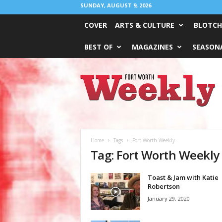
SUNDAY, AUGUST 9, 2026
COVER
ARTS & CULTURE
BLOTCH
BEST OF
MAGAZINES
SEASONA
Fort
Worth
Weekly
Home
Tags
Fort Worth Weekly
Tag: Fort Worth Weekly
Toast & Jam with Katie
Robertson
January 29, 2020