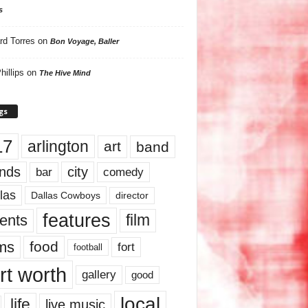
s
rd Torres
on
Bon Voyage, Baller
hillips
on
The Hive Mind
gs
17
arlington
art
band
nds
city
comedy
bar
las
Dallas Cowboys
director
features
ents
film
lms
food
fort
football
rt worth
gallery
good
local
life
live music