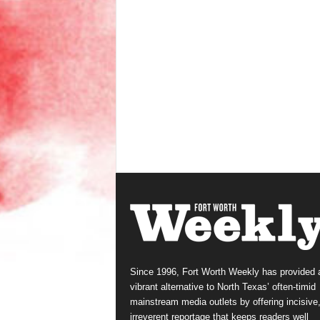
Since 1996, Fort Worth Weekly has provided 
vibrant alternative to North Texas’ often-timid
mainstream media outlets by offering incisive
irreverent reportage that keeps readers well