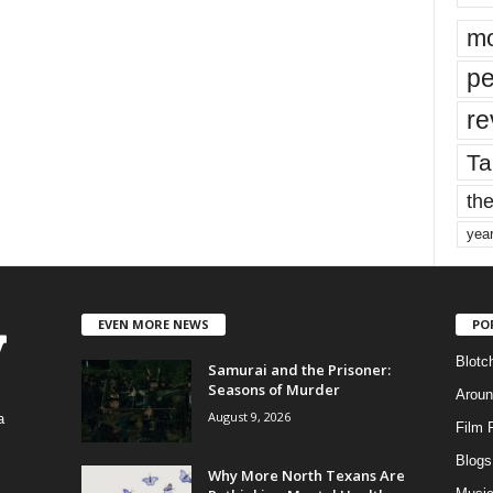
mo
pe
re
Ta
the
yea
EVEN MORE NEWS
PO
Blotc
Samurai and the Prisoner:
Seasons of Murder
Aroun
August 9, 2026
a
Film 
Blogs
,
Why More North Texans Are