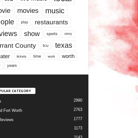
music
vie
movies
ople
restaurants
play
views
show
sports
story
texas
rrant County
tcu
ater
worth
time
tickets
work
years
r
PULAR CATEGORY
2990
h
2763
d Fort Worth
1777
Reviews
1173
1143