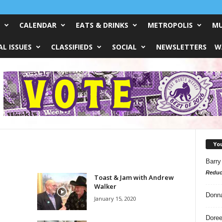
CALENDAR
EATS & DRINKS
METROPOLIS
MU
L ISSUES
CLASSIFIEDS
SOCIAL
NEWSLETTERS
W
Yo
Barry
Reduc
Toast & Jam with Andrew
Walker
Donn
January 15, 2020
Doree