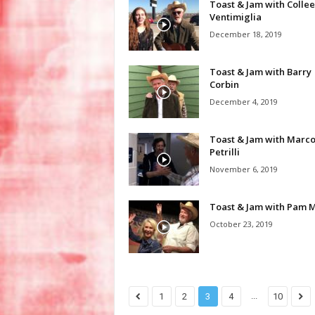
Toast & Jam with Colle
Ventimiglia
December 18, 2019
Toast & Jam with Barry
Corbin
December 4, 2019
Toast & Jam with Marc
Petrilli
November 6, 2019
Toast & Jam with Pam M
October 23, 2019
...
1
2
3
4
10