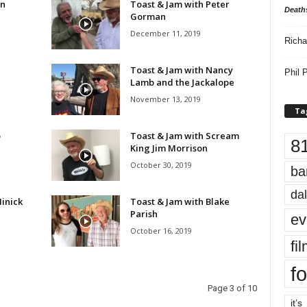
en
Toast & Jam with Peter
Death
Gorman
December 11, 2019
Richa
Toast & Jam with Nancy
Phil P
Lamb and the Jackalope
November 13, 2019
Ta
o
Toast & Jam with Scream
8
King Jim Morrison
October 30, 2019
ba
dal
inick
Toast & Jam with Blake
Parish
ev
October 16, 2019
fi
fo
Page 3 of 10
it’s