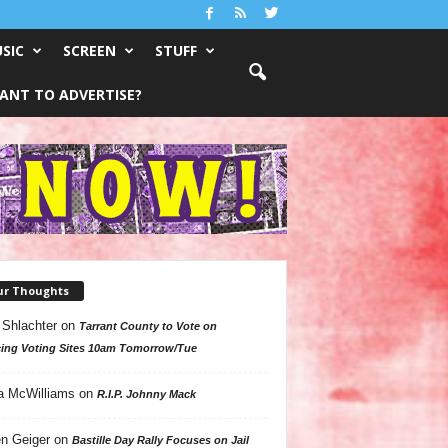
SIC
SCREEN
STUFF
ANT TO ADVERTISE?
ur Thoughts
 Shlachter
on
Tarrant County to Vote on
ing Voting Sites 10am Tomorrow/Tue
a McWilliams
on
R.I.P. Johnny Mack
n Geiger
on
Bastille Day Rally Focuses on Jail