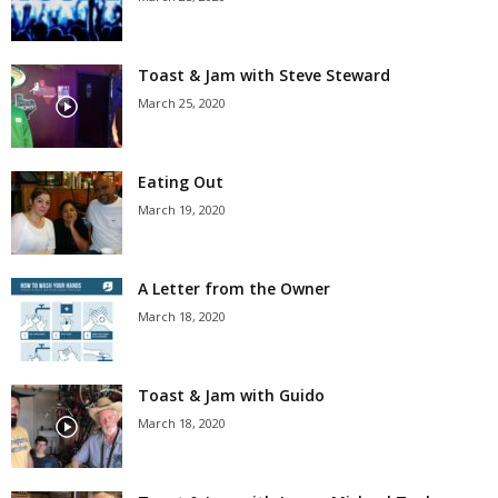
Toast & Jam with Steve Steward
March 25, 2020
Eating Out
March 19, 2020
A Letter from the Owner
March 18, 2020
Toast & Jam with Guido
March 18, 2020