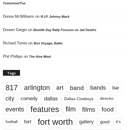
Tomorrow/Tue
Donna McWilliams
on
R.I.P. Johnny Mack
Doreen Geiger
on
Bastille Day Rally Focuses on Jail Deaths
Richard Torres
on
Bon Voyage, Baller
Phil Phillips
on
The Hive Mind
Tags
817
arlington
art
band
bands
bar
city
dallas
comedy
Dallas Cowboys
director
features
events
film
films
food
fort worth
fort
gallery
good
it’s
football