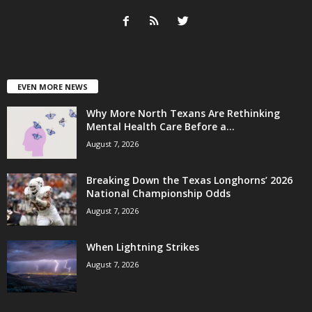
EVEN MORE NEWS
Why More North Texans Are Rethinking
Mental Health Care Before a...
August 7, 2026
Breaking Down the Texas Longhorns’ 2026
National Championship Odds
August 7, 2026
When Lightning Strikes
August 7, 2026