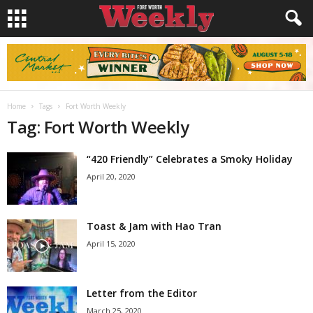
Home
Tags
Fort Worth Weekly
Tag: Fort Worth Weekly
“420 Friendly” Celebrates a Smoky Holiday
April 20, 2020
Toast & Jam with Hao Tran
April 15, 2020
Letter from the Editor
March 25, 2020