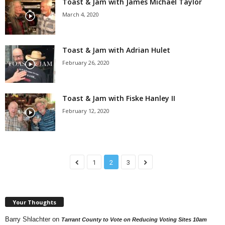
Toast & Jam with James Michael Taylor
March 4, 2020
Toast & Jam with Adrian Hulet
February 26, 2020
Toast & Jam with Fiske Hanley II
February 12, 2020
1
2
3
Your Thoughts
Barry Shlachter
on
Tarrant County to Vote on Reducing Voting Sites 10am