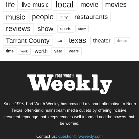
local
life
movie
movies
live music
music
people
restaurants
play
reviews
show
sports
story
texas
Tarrant County
theater
tcu
tickets
worth
time
years
year
work
Since 1996, Fort Worth Weekly has provided a vibrant alternative to North
Texas’ often-timid mainstream media outlets by offering incisive,
irreverent reportage that keeps readers well informed and the powers-that-
be worried.
Contact us:
question@fwweekly.com