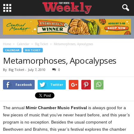
Home
Calendar
Big Ticket
Metamorphoses, Apocalypses
CALENDAR
BIG TICKET
Metamorphoses, Apocalypses
By
Big Ticket
-
July 7, 2010
0
Facebook
Twitter
The annual
Mimir Chamber Music Festival
is always good for a
few pieces of music that you’ve never heard before, and this year’s
program is no exception. Besides the usual component of
Beethoven and Brahms, this year’s festival explores the chamber