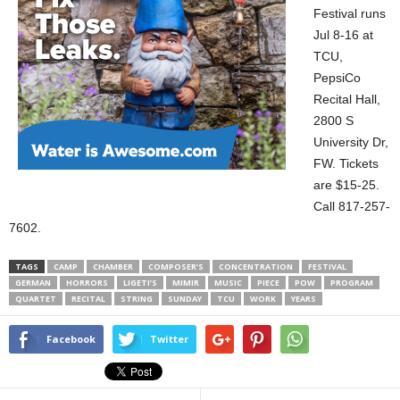
Festival runs
Jul 8-16 at
TCU,
PepsiCo
Recital Hall,
2800 S
University Dr,
FW. Tickets
are $15-25.
Call 817-257-
7602.
TAGS
CAMP
CHAMBER
COMPOSER’S
CONCENTRATION
FESTIVAL
GERMAN
HORRORS
LIGETI’S
MIMIR
MUSIC
PIECE
POW
PROGRAM
QUARTET
RECITAL
STRING
SUNDAY
TCU
WORK
YEARS
Facebook
Twitter