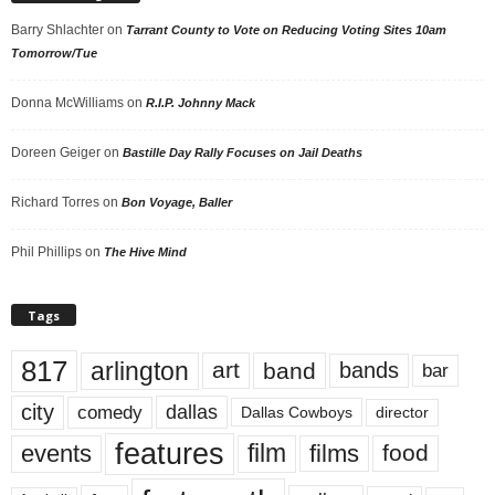
Barry Shlachter
on
Tarrant County to Vote on Reducing Voting Sites 10am
Tomorrow/Tue
Donna McWilliams
on
R.I.P. Johnny Mack
Doreen Geiger
on
Bastille Day Rally Focuses on Jail Deaths
Richard Torres
on
Bon Voyage, Baller
Phil Phillips
on
The Hive Mind
Tags
817
arlington
art
band
bands
bar
city
dallas
comedy
Dallas Cowboys
director
features
events
film
films
food