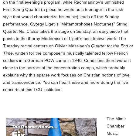
on the first evening’s program, while Rachmaninov’s unfinished
First String Quartet (a piece he wrote as a teenager in the lush
style that would characterize his music) leads off the Sunday
performance. György Ligeti’s “Métamorphoses Nocturnes” String
Quartet No. 1 also takes the stage on Sunday, an early piece that
points to the thorny Modernism of Ligeti’s best-known work. The
Tuesday recital centers on Olivier Messiaen’s
Quartet for the End of
Time
, written for the composer’s musically talented fellow French
soldiers in a German POW camp in 1940. Conditions there weren’t
close to the horrors of the concentration camps, which probably
explains why this sparse work focuses on Christian notions of love
and transcendence. You can hear these and more during the five
concerts at this TCU institution.
The Mimir
Chamber
Music