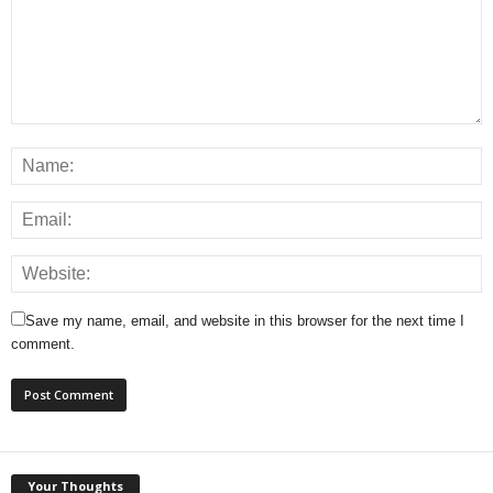
Save my name, email, and website in this browser for the next time I
comment.
Your Thoughts