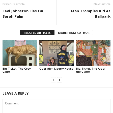
Previous article
Next article
Levi Johnston Lies On
Man Tramples Kid At
Sarah Palin
Ballpark
RELATED ARTICLES
MORE FROM AUTHOR
Big Ticket: The Cozy
Operation Liberty House
Big Ticket: The Art of
Catfe
the Game
LEAVE A REPLY