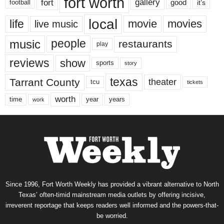
fort worth
fort
gallery
good
it’s
football
local
life
movie
movies
live music
music
people
restaurants
play
reviews
show
sports
story
texas
Tarrant County
theater
tcu
tickets
worth
time
years
year
work
Since 1996, Fort Worth Weekly has provided a vibrant alternative to North
Texas’ often-timid mainstream media outlets by offering incisive,
irreverent reportage that keeps readers well informed and the powers-that-
be worried.