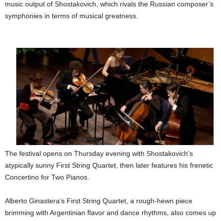
music output of Shostakovich, which rivals the Russian composer’s
symphonies in terms of musical greatness.
The festival opens on Thursday evening with Shostakovich’s
atypically sunny First String Quartet, then later features his frenetic
Concertino for Two Pianos.
Alberto Ginastera’s First String Quartet, a rough-hewn piece
brimming with Argentinian flavor and dance rhythms, also comes up