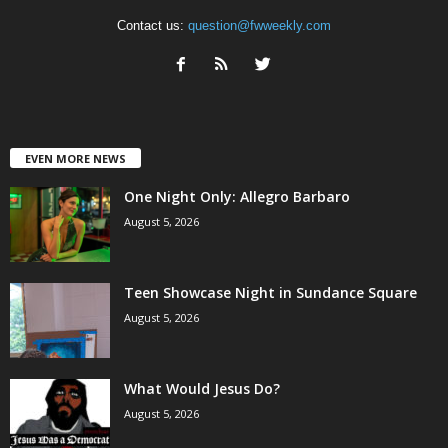
Contact us:
question@fwweekly.com
EVEN MORE NEWS
One Night Only: Allegro Barbaro
August 5, 2026
Teen Showcase Night in Sundance Square
August 5, 2026
What Would Jesus Do?
August 5, 2026