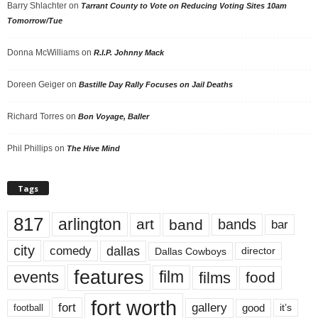
Barry Shlachter
on
Tarrant County to Vote on Reducing Voting Sites 10am
Tomorrow/Tue
Donna McWilliams
on
R.I.P. Johnny Mack
Doreen Geiger
on
Bastille Day Rally Focuses on Jail Deaths
Richard Torres
on
Bon Voyage, Baller
Phil Phillips
on
The Hive Mind
Tags
817
arlington
art
band
bands
bar
city
dallas
comedy
Dallas Cowboys
director
features
events
film
films
food
fort worth
fort
gallery
good
it’s
football