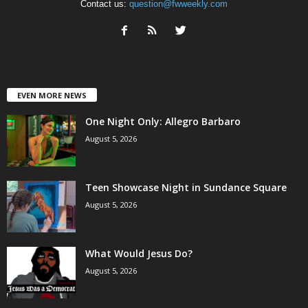
Contact us:
question@fwweekly.com
EVEN MORE NEWS
One Night Only: Allegro Barbaro
August 5, 2026
Teen Showcase Night in Sundance Square
August 5, 2026
What Would Jesus Do?
August 5, 2026