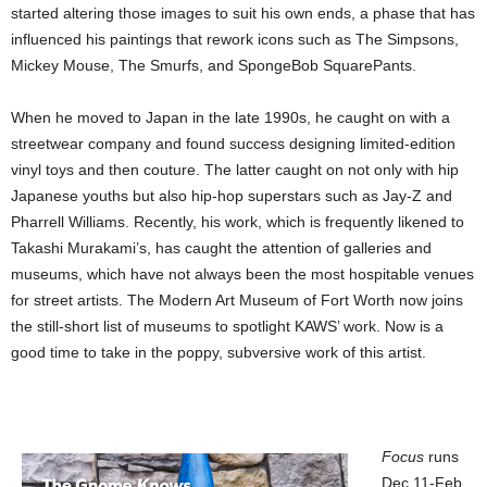
started altering those images to suit his own ends, a phase that has
influenced his paintings that rework icons such as The Simpsons,
Mickey Mouse, The Smurfs, and SpongeBob SquarePants.
When he moved to Japan in the late 1990s, he caught on with a
streetwear company and found success designing limited-edition
vinyl toys and then couture. The latter caught on not only with hip
Japanese youths but also hip-hop superstars such as Jay-Z and
Pharrell Williams. Recently, his work, which is frequently likened to
Takashi Murakami’s, has caught the attention of galleries and
museums, which have not always been the most hospitable venues
for street artists. The Modern Art Museum of Fort Worth now joins
the still-short list of museums to spotlight KAWS’ work. Now is a
good time to take in the poppy, subversive work of this artist.
Focus
runs
Dec 11-Feb