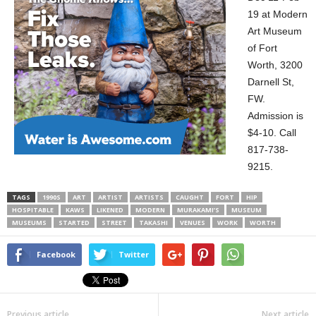
19 at Modern
Art Museum
of Fort
Worth, 3200
Darnell St,
FW.
Admission is
$4-10. Call
817-738-
9215.
TAGS
1990S
ART
ARTIST
ARTISTS
CAUGHT
FORT
HIP
HOSPITABLE
KAWS
LIKENED
MODERN
MURAKAMI’S
MUSEUM
MUSEUMS
STARTED
STREET
TAKASHI
VENUES
WORK
WORTH
Facebook
Twitter
Previous article
Next article