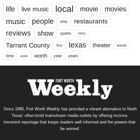
local
life
movie
movies
live music
music
people
restaurants
play
reviews
show
sports
story
texas
Tarrant County
theater
tcu
tickets
worth
time
years
year
work
Since 1996, Fort Worth Weekly has provided a vibrant alternative to North
Texas’ often-timid mainstream media outlets by offering incisive,
irreverent reportage that keeps readers well informed and the powers-that-
be worried.