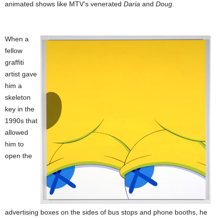
animated shows like MTV’s venerated
Daria
and
Doug
.
When a
fellow
graffiti
artist gave
him a
skeleton
key in the
1990s that
allowed
him to
open the
advertising boxes on the sides of bus stops and phone booths, he