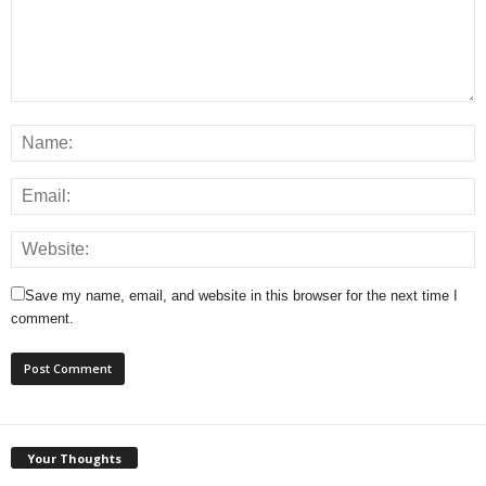
Save my name, email, and website in this browser for the next time I
comment.
Your Thoughts