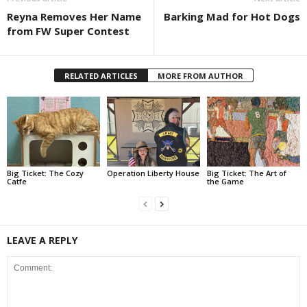
Reyna Removes Her Name
Barking Mad for Hot Dogs
from FW Super Contest
RELATED ARTICLES
MORE FROM AUTHOR
Big Ticket: The Cozy
Operation Liberty House
Big Ticket: The Art of
Catfe
the Game
LEAVE A REPLY