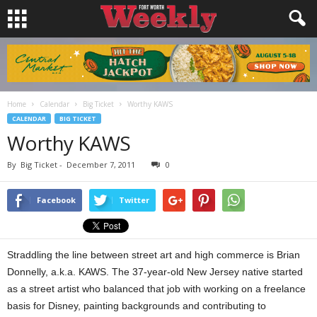
Home
Calendar
Big Ticket
Worthy KAWS
CALENDAR
BIG TICKET
Worthy KAWS
By
Big Ticket
-
December 7, 2011
0
Facebook
Twitter
Straddling the line between street art and high commerce is Brian
Donnelly, a.k.a. KAWS. The 37-year-old New Jersey native started
as a street artist who balanced that job with working on a freelance
basis for Disney, painting backgrounds and contributing to