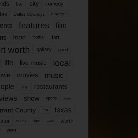
nds
city
comedy
bar
las
Dallas Cowboys
director
features
ents
film
lms
food
fort
football
rt worth
gallery
good
local
life
live music
music
vie
movies
ople
restaurants
play
views
show
sports
story
texas
rrant County
tcu
ater
worth
time
tickets
work
years
r