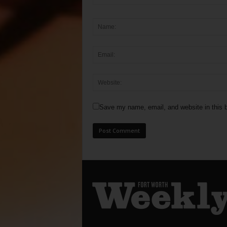
Save my name, email, and website in this b