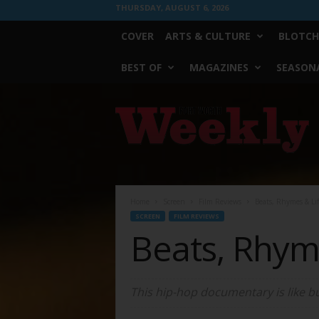
THURSDAY, AUGUST 6, 2026
COVER
ARTS & CULTURE
BLOTCH
BEST OF
MAGAZINES
SEASONA
Fort
Worth
Weekly
Home
Screen
Film Reviews
Beats, Rhymes & Li
SCREEN
FILM REVIEWS
Beats, Rhym
This hip-hop documentary is like bu