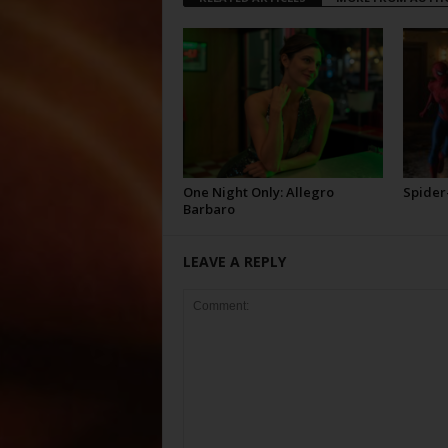
One Night Only: Allegro
Spider
Barbaro
LEAVE A REPLY