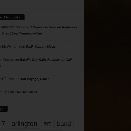
ur Thoughts
 Shlachter
on
Tarrant County to Vote on Reducing
g Sites 10am Tomorrow/Tue
 McWilliams
on
R.I.P. Johnny Mack
n Geiger
on
Bastille Day Rally Focuses on Jail
s
rd Torres
on
Bon Voyage, Baller
hillips
on
The Hive Mind
gs
17
arlington
art
band