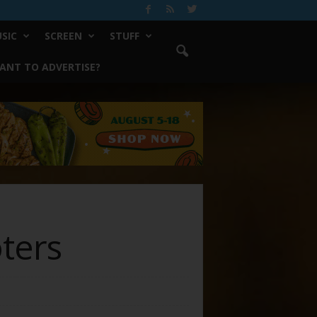
SIC
SCREEN
STUFF
ANT TO ADVERTISE?
ters