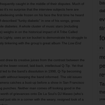
ba
requently caught in the middle of their disputes. Much of
so it’s no surprise that the interview subjects here are
dal
disbelieving smile frozen on his face the first time he heard
ev
lf-described “funky diabetic” in one of his songs, grows
ile diabetes. A whole cluster of music stars (including
fi
 weighs in on the historical impact of A Tribe Called
fo
 Lighty, uses an ice bucket to demonstrate his struggle to
sly tinkering with the group’s great album
The Low End
it’s
mo
est drew its creative juices from the contrast between the
pe
d the lower-voiced, laid-back, intellectual Q-Tip. Yet that
led to the band’s dissolution
in 1998, Q-Tip becoming
re
ealth without keeping the band informed. The old issues
 camera catches a bust-up before a show in San Francisco
Ta
ing punches. Neither man comes off looking good in the
the
’ worth of grievances onto De La Soul’s DJ Maseo (who’s
yea
 just sits in a corner with the weary, resigned look of a