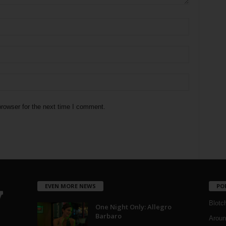
rowser for the next time I comment.
EVEN MORE NEWS
PO
Blotc
One Night Only: Allegro
Barbaro
Aroun