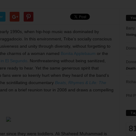
er
Yo
Barry
early 1990s, when hip-hop music was dominated by
Votin
aggadocio. In this environment, Tribe’s socially conscious
siveness and unity through diversity, without forgetting to
Donna
ut the charms of a woman named
Bonita Applebaum
or the
t in El Segundo
. Nonthreatening without being sanitized,
Doree
re ready to hear. Yet the same generous spirit that
Death
p fans were so keenly hurt when they heard of the band’s
Richa
he scintillating documentary
Beats, Rhymes & Life: The
band on a brief reunion tour in 2008 and draws a compelling
Phil P
Ta
8
er since they were toddlers. Ali Shaheed Muhammad is