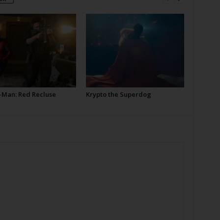
-Man: Red Recluse
Krypto the Superdog