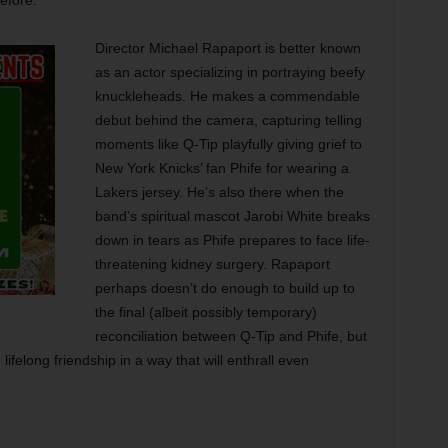
efore.
Director Michael Rapaport is better known
as an actor specializing in portraying beefy
knuckleheads. He makes a commendable
debut behind the camera, capturing telling
moments like Q-Tip playfully giving grief to
New York Knicks’ fan Phife for wearing a
Lakers jersey. He’s also there when the
band’s spiritual mascot Jarobi White breaks
down in tears as Phife prepares to face life-
threatening kidney surgery. Rapaport
perhaps doesn’t do enough to build up to
the final (albeit possibly temporary)
reconciliation between Q-Tip and Phife, but
 lifelong friendship in a way that will enthrall even