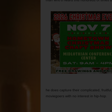
man who’s heard this hundreds of times b
he does capture their complicated, fruitful,
moviegoers with no interest in hip-hop.