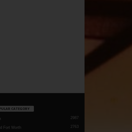
PULAR CATEGORY
2987
h
2763
d Fort Worth