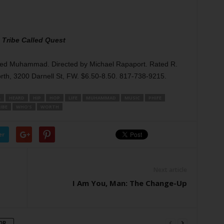
 Tribe Called Quest
heed Muhammad. Directed by Michael Rapaport. Rated R.
rth, 3200 Darnell St, FW. $6.50-8.50. 817-738-9215.
A
HEARD
HIP
HOP
LIFE
MUHAMMAD
MUSIC
PHIFE
IBE
WHO’S
WORTH
er
Next article
I Am You, Man: The Change-Up
OR