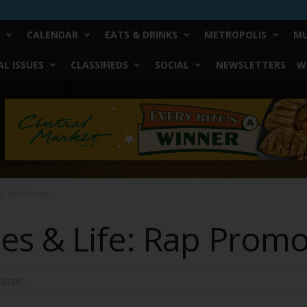
CALENDAR
EATS & DRINKS
METROPOLIS
MU
L ISSUES
CLASSIFIEDS
SOCIAL
NEWSLETTERS
W
fe: Rap Promoters
es & Life: Rap Promo
tter.