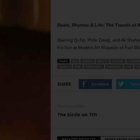
Beats, Rhymes & Life: The Travels of A
Starring Q-Tip, Phife Dawg, and Ali Sha
Fri-Sun at Modern Art Museum of Fort Wo
TAGS
ALI
BANDS
BEATS
CALLED
CAMER
QUEST
RAP
RAPAPORT
SHAHEED
TIP
TR
SHARE
Facebook
Twitt
Previous article
The Sizzle on 7th
RELATED ARTICLES
MORE FROM AUTH