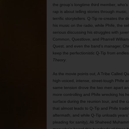
the group’s longtime third member, who’s f
rap is about telling stories through music, 
terrific storytellers. Q-Tip re-creates the 
his music on the radio, while Phife, the se
serious discussing his struggles with juven
Common, Questlove, and Pharrell Williams)
Quest, and even the band’s manager, Chris
keep the perfectionistic Q-Tip from endles
Theory
.
As the movie points out, A Tribe Called Qu
high-voiced, intense, street-tough Phife an
same tension drove the two men apart and 
more controlling and Phife wrecking his h
surface during the reunion tour, and the
that almost leads to Q-Tip and Phife trad
aftermath, and while Q-Tip unloads years
pleading for sanity), Ali Shaheed Muhammad