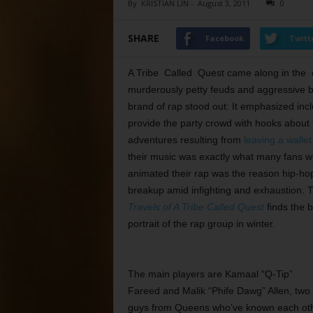
By
KRISTIAN LIN
-
August 3, 2011
0
SHARE
Facebook
Twitt
A Tribe Called Quest came along in the 
murderously petty feuds and aggressive br
brand of rap stood out: It emphasized inclu
provide the party crowd with hooks abo
adventures resulting from
leaving a walle
their music was exactly what many fans we
animated their rap was the reason hip-ho
breakup amid infighting and exhaustion. T
Travels of A Tribe Called Quest
finds the 
portrait of the rap group in winter.
The main players are Kamaal “Q-Tip”
Fareed and Malik “Phife Dawg” Allen, two
guys from Queens who’ve known each oth