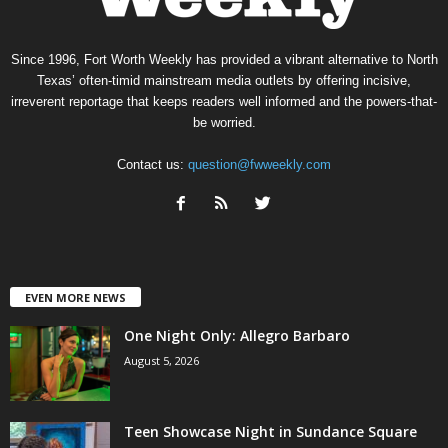
Since 1996, Fort Worth Weekly has provided a vibrant alternative to North
Texas’ often-timid mainstream media outlets by offering incisive,
irreverent reportage that keeps readers well informed and the powers-that-
be worried.
Contact us:
question@fwweekly.com
EVEN MORE NEWS
One Night Only: Allegro Barbaro
August 5, 2026
Teen Showcase Night in Sundance Square