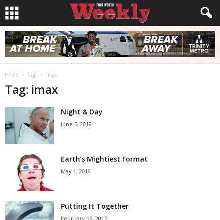
Home
Tags
Imax
Tag: imax
Night & Day
June 5, 2019
Earth’s Mightiest Format
May 1, 2019
Putting It Together
February 15, 2017