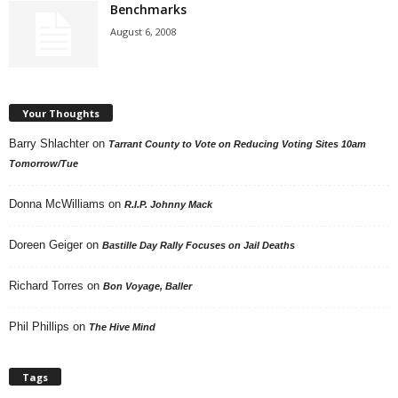
Benchmarks
August 6, 2008
Your Thoughts
Barry Shlachter
on
Tarrant County to Vote on Reducing Voting Sites 10am
Tomorrow/Tue
Donna McWilliams
on
R.I.P. Johnny Mack
Doreen Geiger
on
Bastille Day Rally Focuses on Jail Deaths
Richard Torres
on
Bon Voyage, Baller
Phil Phillips
on
The Hive Mind
Tags