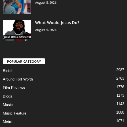
August 5, 2026
What Would Jesus Do?
August 5, 2026
POPULAR CATEGORY
2987
Blotch
2763
Around Fort Worth
1776
Film Reviews
1173
Blogs
1143
Music
1080
Music Feature
1071
Metro