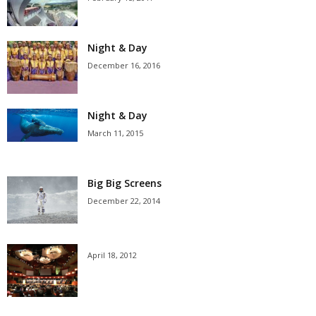
Night & Day
December 16, 2016
Night & Day
March 11, 2015
Big Big Screens
December 22, 2014
April 18, 2012