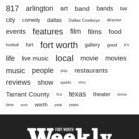
817
arlington
art
band
bands
bar
city
dallas
comedy
Dallas Cowboys
director
features
events
film
films
food
fort worth
fort
gallery
good
it’s
football
local
life
movie
movies
live music
music
people
restaurants
play
reviews
show
sports
story
texas
Tarrant County
theater
tcu
tickets
worth
time
years
year
work