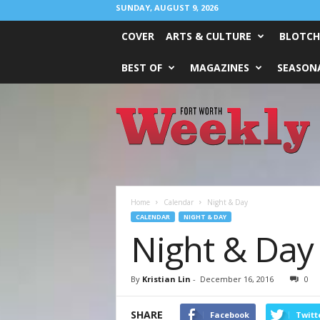
SUNDAY, AUGUST 9, 2026
COVER
ARTS & CULTURE
BLOTCH
BEST OF
MAGAZINES
SEASONA
Fort
Worth
Weekly
Home
Calendar
Night & Day
CALENDAR
NIGHT & DAY
Night & Day
By
Kristian Lin
-
December 16, 2016
0
SHARE
Facebook
Twitt