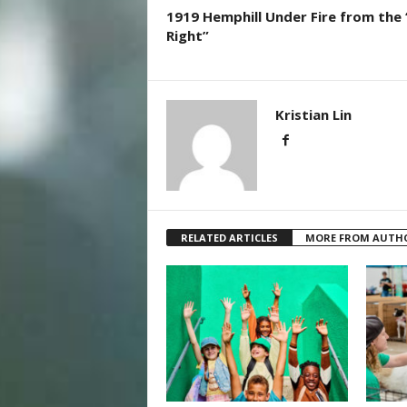
1919 Hemphill Under Fire from the 
Right”
Kristian Lin
RELATED ARTICLES
MORE FROM AUTH