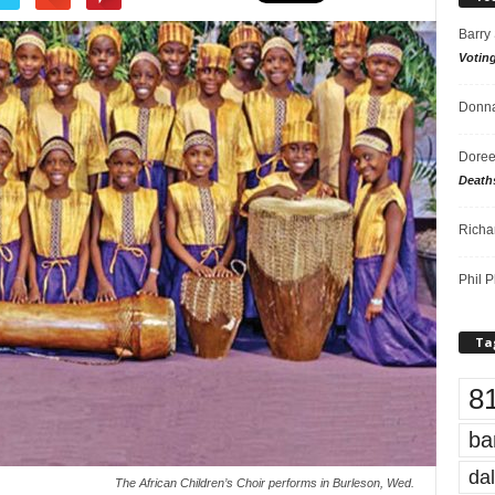
Barry
Votin
Donna
Doree
Death
Richa
Phil P
Ta
8
ba
dal
The African Children’s Choir performs in Burleson, Wed.