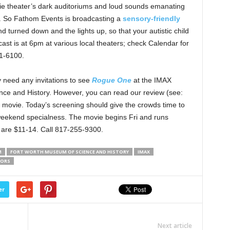
vie theater’s dark auditoriums and loud sounds emanating
. So Fathom Events is broadcasting a
sensory-friendly
nd turned down and the lights up, so that your autistic child
cast is at 6pm at various local theaters; check Calendar for
61-6100.
y need any invitations to see
Rogue One
at the IMAX
nce and History. However, you can read our review (see:
e movie. Today’s screening should give the crowds time to
g-weekend specialness. The movie begins Fri and runs
s are $11-14. Call 817-255-9300.
M
FORT WORTH MUSEUM OF SCIENCE AND HISTORY
IMAX
NORS
er
Next article