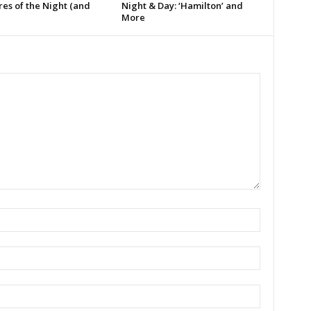
es of the Night (and
Night & Day: ‘Hamilton’ and
More