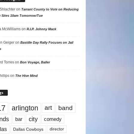
 Shlachter
on
Tarrant County to Vote on Reducing
g Sites 10am Tomorrow/Tue
 McWilliams
on
R.I.P. Johnny Mack
n Geiger
on
Bastille Day Rally Focuses on Jail
s
rd Torres
on
Bon Voyage, Baller
hillips
on
The Hive Mind
gs
17
arlington
art
band
nds
city
comedy
bar
las
Dallas Cowboys
director