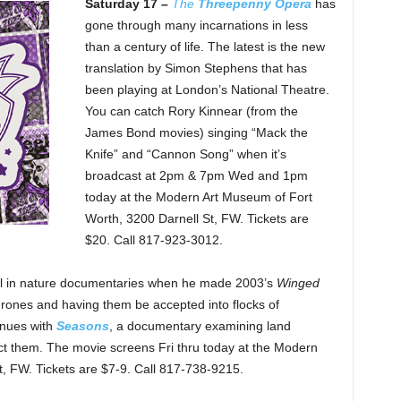
Saturday 17 –
The
Threepenny Opera
has
gone through many incarnations in less
than a century of life. The latest is the new
translation by Simon Stephens that has
been playing at London’s National Theatre.
You can catch Rory Kinnear (from the
James Bond movies) singing “Mack the
Knife” and “Cannon Song” when it’s
broadcast at 2pm & 7pm Wed and 1pm
today at the Modern Art Museum of Fort
Worth, 3200 Darnell St, FW. Tickets are
$20. Call 817-923-3012.
ail in nature documentaries when he made 2003’s
Winged
 drones and having them be accepted into flocks of
tinues with
Seasons
, a documentary examining land
 them. The movie screens Fri thru today at the Modern
, FW. Tickets are $7-9. Call 817-738-9215.