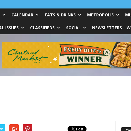
CALENDAR
EATS & DRINKS
METROPOLIS
MU
L ISSUES
CLASSIFIEDS
SOCIAL
NEWSLETTERS
W
er
Yo