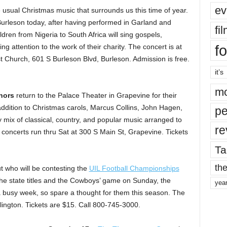
ev
 usual Christmas music that surrounds us this time of year.
rleson today, after having performed in Garland and
fi
dren from Nigeria to South Africa will sing gospels,
fo
ng attention to the work of their charity. The concert is at
 Church, 601 S Burleson Blvd, Burleson. Admission is free.
it’s
mo
nors
return to the Palace Theater in Grapevine for their
n addition to Christmas carols, Marcus Collins, John Hagen,
pe
 mix of classical, country, and popular music arranged to
re
he concerts run thru Sat at 300 S Main St, Grapevine. Tickets
Ta
the
ut who will be contesting the
UIL Football Championships
he state titles and the Cowboys’ game on Sunday, the
yea
a busy week, so spare a thought for them this season. The
ngton. Tickets are $15. Call 800-745-3000.