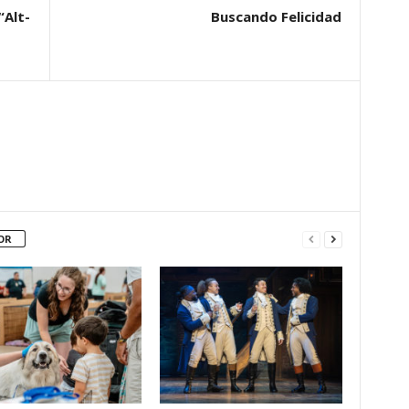
“Alt-
Buscando Felicidad
OR