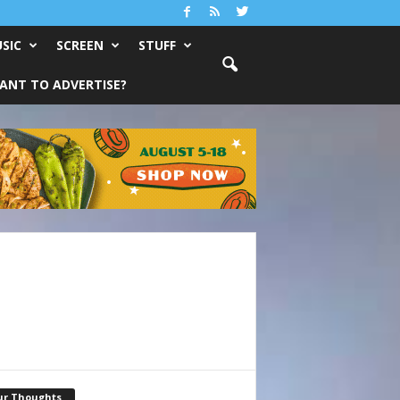
SIC
SCREEN
STUFF
ANT TO ADVERTISE?
ur Thoughts