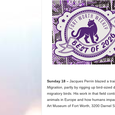
Sunday 18 –
Jacques Perrin blazed a tr
Migration
, partly by rigging up bird-sized
migratory birds. His work in that field con
animals in Europe and how humans impact
Art Museum of Fort Worth, 3200 Darnel St