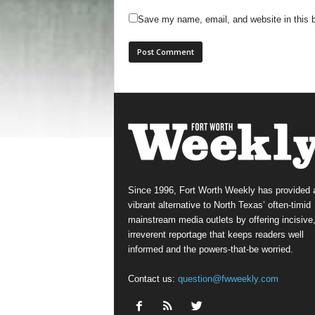
Save my name, email, and website in this b
Since 1996, Fort Worth Weekly has provided 
vibrant alternative to North Texas’ often-timid
mainstream media outlets by offering incisive
irreverent reportage that keeps readers well
informed and the powers-that-be worried.
Contact us:
question@fwweekly.com