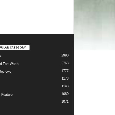
PULAR CATEGORY
2990
h
2763
d Fort Worth
1777
Reviews
1173
1143
c
1080
 Feature
1071