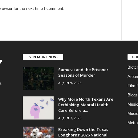
rowser for the next time I comment.
EVEN MORE NEWS
PO
Blotc
Samurai and the Prisoner:
Seasons of Murder
Aroun
August 9, 2026
a
Film 
Blogs
,
Why More North Texans Are
Rethinking Mental Health
Musi
Care Before a...
Music
August 7, 2026
Metro
Breaking Down the Texas
Longhorns’ 2026 National