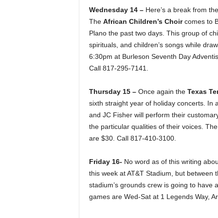
Wednesday 14 –
Here’s a break from the
The
African Children’s Choir
comes to Bu
Plano the past two days. This group of chil
spirituals, and children’s songs while drawi
6:30pm at Burleson Seventh Day Adventist
Call 817-295-7141.
Thursday 15 –
Once again the
Texas Te
sixth straight year of holiday concerts. I
and JC Fisher will perform their customary
the particular qualities of their voices. T
are $30. Call 817-410-3100.
Friday 16-
No word as of this writing abo
this week at AT&T Stadium, but between t
stadium’s grounds crew is going to have 
games are Wed-Sat at 1 Legends Way, Arli