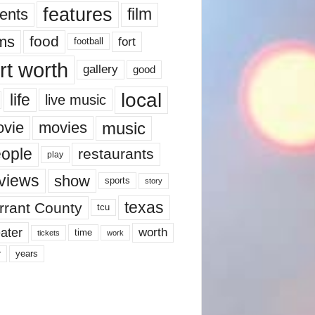
features
ents
film
lms
food
fort
football
rt worth
gallery
good
local
life
live music
music
vie
movies
ople
restaurants
play
views
show
sports
story
texas
rrant County
tcu
ater
worth
time
tickets
work
years
r