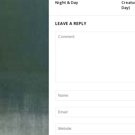
Night & Day
Creatur
Day)
LEAVE A REPLY