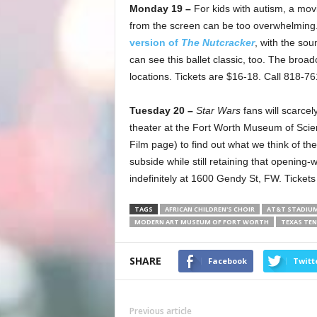
Monday 19 –
For kids with autism, a mo
from the screen can be too overwhelming
version of
The Nutcracker
, with the sou
can see this ballet classic, too. The broad
locations. Tickets are $16-18. Call 818-7
Tuesday 20 –
Star Wars
fans will scarcel
theater at the Fort Worth Museum of Scie
Film page) to find out what we think of th
subside while still retaining that openin
indefinitely at 1600 Gendy St, FW. Ticket
TAGS
AFRICAN CHILDREN'S CHOIR
AT&T STADIU
MODERN ART MUSEUM OF FORT WORTH
TEXAS TE
SHARE
Facebook
Twitt
Previous article