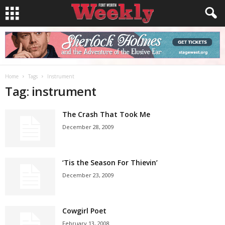
Home
Tags
Instrument
Tag: instrument
The Crash That Took Me
December 28, 2009
‘Tis the Season For Thievin’
December 23, 2009
Cowgirl Poet
February 13, 2008