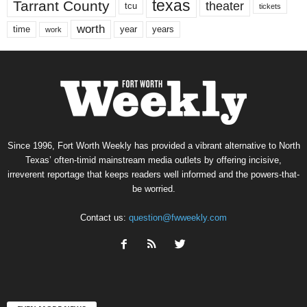
texas
Tarrant County
theater
tcu
tickets
worth
time
years
year
work
Since 1996, Fort Worth Weekly has provided a vibrant alternative to North
Texas’ often-timid mainstream media outlets by offering incisive,
irreverent reportage that keeps readers well informed and the powers-that-
be worried.
Contact us:
question@fwweekly.com