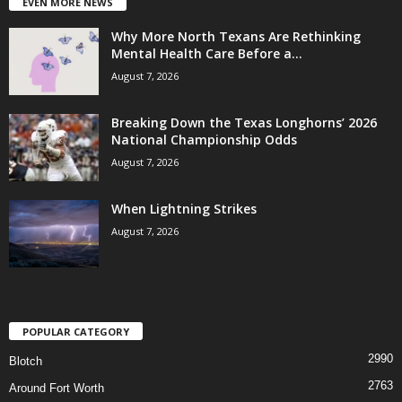
EVEN MORE NEWS
Why More North Texans Are Rethinking
Mental Health Care Before a...
August 7, 2026
Breaking Down the Texas Longhorns’ 2026
National Championship Odds
August 7, 2026
When Lightning Strikes
August 7, 2026
POPULAR CATEGORY
2990
Blotch
2763
Around Fort Worth