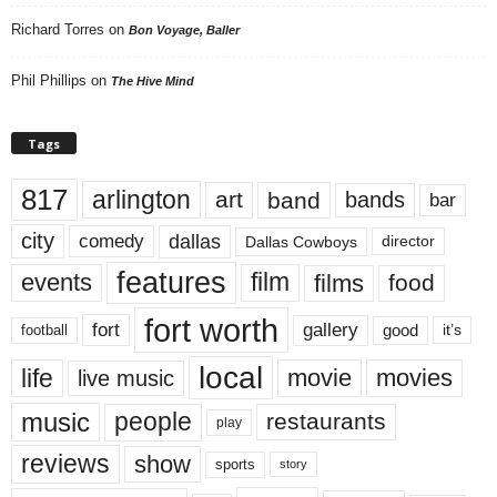
Richard Torres
on
Bon Voyage, Baller
Phil Phillips
on
The Hive Mind
Tags
817
arlington
art
band
bands
bar
city
dallas
comedy
Dallas Cowboys
director
features
events
film
films
food
fort worth
fort
gallery
good
it’s
football
local
life
movie
movies
live music
music
people
restaurants
play
reviews
show
sports
story