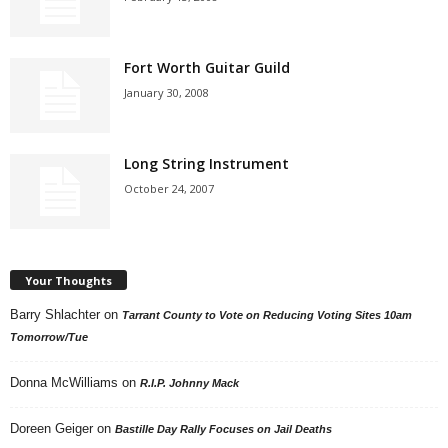
Fort Worth Guitar Guild
January 30, 2008
Long String Instrument
October 24, 2007
Your Thoughts
Barry Shlachter
on
Tarrant County to Vote on Reducing Voting Sites 10am
Tomorrow/Tue
Donna McWilliams
on
R.I.P. Johnny Mack
Doreen Geiger
on
Bastille Day Rally Focuses on Jail Deaths