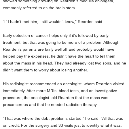
showed something growing on Rearden’s medulla oblongata,
commonly referred to as the brain stem.
“If I hadn’t met him, I still wouldn’t know,” Rearden said.
Early detection of cancer helps only if it’s followed by early
treatment, but that was going to be more of a problem. Although
Rearden’s parents are fairly well off and probably would have
helped pay the expenses, he didn’t have the heart to tell them
about the mass in his head. They had already lost two sons, and he
didn’t want them to worry about losing another.
His radiologist recommended an oncologist, whom Rearden visited
immediately. After more MRIs, blood tests, and an investigative
procedure, the oncologist told Rearden that the mass
was
precancerous and that he needed radiation therapy.
“That was where the debt problems started,” he said. “All that was
on credit. For the surgery and 33 visits just to identify what it was,