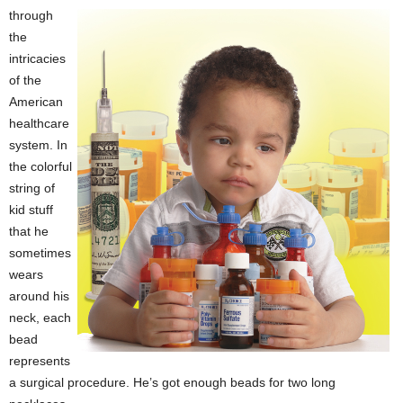
through
the
intricacies
of the
American
healthcare
system. In
the colorful
string of
kid stuff
that he
sometimes
wears
around his
neck, each
bead
represents
a surgical procedure. He’s got enough beads for two long