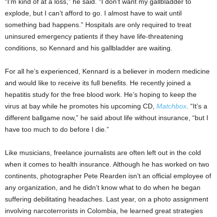
“I’m kind of at a loss,” he said. “I don’t want my gallbladder to
explode, but I can’t afford to go. I almost have to wait until
something bad happens.” Hospitals are only required to treat
uninsured emergency patients if they have life-threatening
conditions, so Kennard and his gallbladder are waiting.
For all he’s experienced, Kennard is a believer in modern medicine
and would like to receive its full benefits. He recently joined a
hepatitis study for the free blood work. He’s hoping to keep the
virus at bay while he promotes his upcoming CD,
Matchbox
. “It’s a
different ballgame now,” he said about life without insurance, “but I
have too much to do before I die.”
Like musicians, freelance journalists are often left out in the cold
when it comes to health insurance. Although he has worked on two
continents, photographer Pete Rearden isn’t an official employee of
any organization, and he didn’t know what to do when he began
suffering debilitating headaches. Last year, on a photo assignment
involving narcoterrorists in Colombia, he learned great strategies