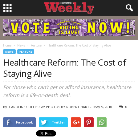
Home
News
Feature
Healthcare Reform: The Cost of Staying Alive
NEWS
FEATURE
Healthcare Reform: The Cost of
Staying Alive
For those who can’t get or afford insurance, healthcare
reform is a life-or-death deal.
By
CAROLINE COLLIER W/ PHOTOS BY ROBERT HART
-
May 5, 2010
0
Facebook
Twitter