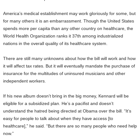
America’s medical establishment may work gloriously for some, but
for many others it is an embarrassment. Though the United States
spends more per capita than any other country on healthcare, the
World Health Organization ranks it 37th among industrialized
nations in the overall quality of its healthcare system.
There are still many unknowns about how the bill will work and how
it will affect tax rates. But it will eventually mandate the purchase of
insurance for the multitudes of uninsured musicians and other
independent workers.
If his new album doesn’t bring in the big money, Kennard will be
eligible for a subsidized plan. He’s a pacifist and doesn’t
understand the hatred being directed at Obama over the bill. “It’s
easy for people to talk about when they have access [to
healthcare],” he said. “But there are so many people who need help
now.”