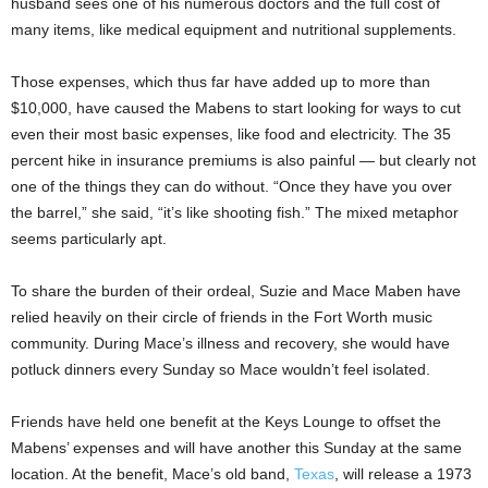
husband sees one of his numerous doctors and the full cost of
many items, like medical equipment and nutritional supplements.
Those expenses, which thus far have added up to more than
$10,000, have caused the Mabens to start looking for ways to cut
even their most basic expenses, like food and electricity. The 35
percent hike in insurance premiums is also painful — but clearly not
one of the things they can do without. “Once they have you over
the barrel,” she said, “it’s like shooting fish.” The
mixed metaphor
seems particularly apt.
To share the burden of their ordeal, Suzie and Mace Maben have
relied heavily on their circle of friends in the Fort Worth music
community. During Mace’s illness and recovery, she would have
potluck dinners every Sunday so Mace wouldn’t feel isolated.
Friends have held one benefit at the Keys Lounge to offset the
Mabens’ expenses and will have another this Sunday at the same
location. At the benefit, Mace’s old band,
Texas
, will release a 1973