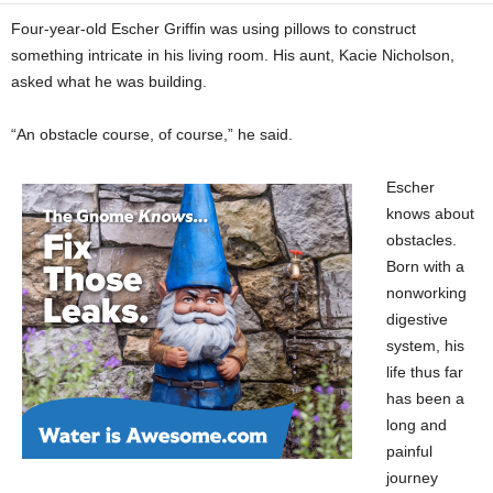
Four-year-old Escher Griffin was using pillows to construct
something intricate in his living room. His aunt, Kacie Nicholson,
asked what he was building.
“An obstacle course, of course,” he said.
Escher
knows about
obstacles.
Born with a
nonworking
digestive
system, his
life thus far
has been a
long and
painful
journey