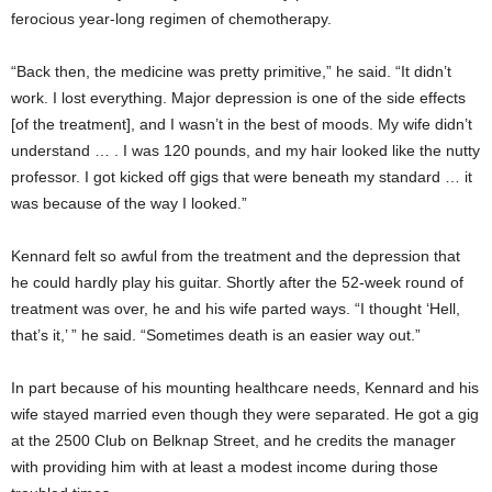
ferocious year-long regimen of chemotherapy.
“Back then, the medicine was pretty primitive,” he said. “It didn’t
work. I lost everything. Major depression is one of the side effects
[of the treatment], and I wasn’t in the best of moods. My wife didn’t
understand … . I was 120 pounds, and my hair looked like the nutty
professor. I got kicked off gigs that were beneath my standard … it
was because of the way I looked.”
Kennard felt so awful from the treatment and the depression that
he could hardly play his guitar. Shortly after the 52-week round of
treatment was over, he and his wife parted ways. “I thought ‘Hell,
that’s it,’ ” he said. “Sometimes death is an easier way out.”
In part because of his mounting healthcare needs, Kennard and his
wife stayed married even though they were separated. He got a gig
at the 2500 Club on Belknap Street, and he credits the manager
with providing him with at least a modest income during those