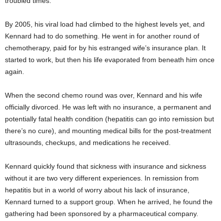
troubled times.
By 2005, his viral load had climbed to the highest levels yet, and
Kennard had to do something. He went in for another round of
chemotherapy, paid for by his estranged wife’s insurance plan. It
started to work, but then his life evaporated from beneath him once
again.
When the second chemo round was over, Kennard and his wife
officially divorced. He was left with no insurance, a permanent and
potentially fatal health condition (hepatitis can go into remission but
there’s no cure), and mounting medical bills for the post-treatment
ultrasounds, checkups, and medications he received.
Kennard quickly found that sickness with insurance and sickness
without it are two very different experiences. In remission from
hepatitis but in a world of worry about his lack of insurance,
Kennard turned to a support group. When he arrived, he found the
gathering had been sponsored by a pharmaceutical company.