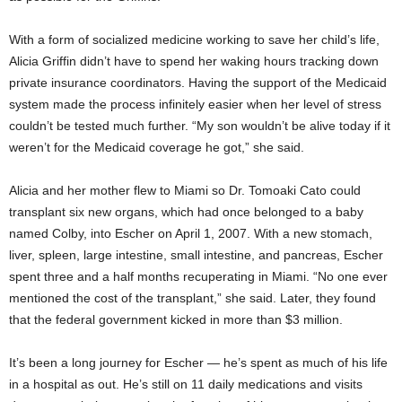
With a form of socialized medicine working to save her child’s life,
Alicia Griffin didn’t have to spend her waking hours tracking down
private insurance coordinators. Having the support of the Medicaid
system made the process infinitely easier when her level of stress
couldn’t be tested much further. “My son wouldn’t be alive today if it
weren’t for the Medicaid coverage he got,” she said.
Alicia and her mother flew to Miami so Dr. Tomoaki Cato could
transplant six new organs, which had once belonged to a baby
named Colby, into Escher on April 1, 2007. With a new stomach,
liver, spleen, large intestine, small intestine, and pancreas, Escher
spent three and a half months recuperating in Miami. “No one ever
mentioned the cost of the transplant,” she said. Later, they found
that the federal government kicked in more than $3 million.
It’s been a long journey for Escher — he’s spent as much of his life
in a hospital as out. He’s still on 11 daily medications and visits