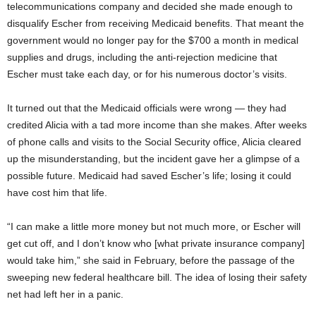
telecommunications company and decided she made enough to
disqualify Escher from receiving Medicaid benefits. That meant the
government would no longer pay for the $700 a month in medical
supplies and drugs, including the anti-rejection medicine that
Escher must take each day, or for his numerous doctor’s visits.
It turned out that the Medicaid officials were wrong — they had
credited Alicia with a tad more income than she makes. After weeks
of phone calls and visits to the Social Security office, Alicia cleared
up the misunderstanding, but the incident gave her a glimpse of a
possible future. Medicaid had saved Escher’s life; losing it could
have cost him that life.
“I can make a little more money but not much more, or Escher will
get cut off, and I don’t know who [what private insurance company]
would take him,” she said in February, before the passage of the
sweeping new federal healthcare bill. The idea of losing their safety
net had left her in a panic.