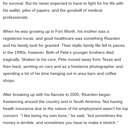
for survival. But he never expected to have to fight for his life with
his wallet, piles of papers, and the goodwill of medical
professionals.
When he was growing up in Fort Worth, his mother was a
registered nurse, and good healthcare was something Rearden
and his family took for granted. Their idyllic family life fell to pieces
in the 1990s, however. Both of Pete’s younger brothers died
tragically. Shaken to his core, Pete moved away from Texas and
then back, working on cars and as a freelance photographer and
spending a lot of his time hanging out in area bars and coffee
shops.
After breaking up with his fiancée in 2005, Rearden began
freelancing around the country and in South America. Not having
health insurance due to the nature of his employment wasn’t his top
concern. “I like being my own boss,” he said, “but sometimes the
money is terrible, and sometimes you have to make it stretch.”