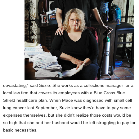
devastating,” said Suzie. She works as a collections manager for a
local law firm that covers its employees with a Blue Cross Blue
Shield healthcare plan. When Mace was diagnosed with small cell
lung cancer last September, Suzie knew they’d have to pay some
expenses themselves, but she didn’t realize those costs would be
so high that she and her husband would be left struggling to pay for
basic necessities.