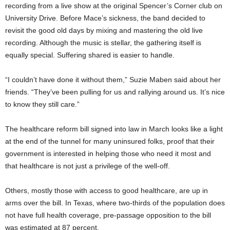
recording from a live show at the original Spencer’s Corner club on
University Drive. Before Mace’s sickness, the band decided to
revisit the good old days by mixing and mastering the old live
recording. Although the music is stellar, the gathering itself is
equally special. Suffering shared is easier to handle.
“I couldn’t have done it without them,” Suzie Maben said about her
friends. “They’ve been pulling for us and rallying around us. It’s nice
to know they still care.”
The healthcare reform bill signed into law in March looks like a light
at the end of the tunnel for many uninsured folks, proof that their
government is interested in helping those who need it most and
that healthcare is not just a privilege of the well-off.
Others, mostly those with access to good healthcare, are up in
arms over the bill. In Texas, where two-thirds of the population does
not have full health coverage, pre-passage opposition to the bill
was estimated at 87 percent.