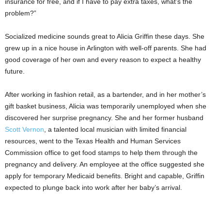
insurance for free, and if I have to pay extra taxes, what’s the
problem?”
Socialized medicine sounds great to Alicia Griffin these days. She
grew up in a nice house in Arlington with well-off parents. She had
good coverage of her own and every reason to expect a healthy
future.
After working in fashion retail, as a bartender, and in her mother’s
gift basket business, Alicia was temporarily unemployed when she
discovered her surprise pregnancy. She and her former husband
Scott Vernon
, a talented local musician with limited financial
resources, went to the Texas Health and Human Services
Commission office to get food stamps to help them through the
pregnancy and delivery. An employee at the office suggested she
apply for temporary Medicaid benefits. Bright and capable, Griffin
expected to plunge back into work after her baby’s arrival.