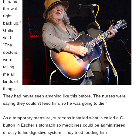
him, he
threw it
right
back up,”
Griffin
said.
“The
doctors
were
telling
me all
kinds of
things.
They had never seen anything like this before. The nurses were
saying they couldn’t feed him, so he was going to die.”
As a temporary measure, surgeons installed what is called a G-
button in Escher’s stomach so medicines could be administered
directly to his digestive system. They tried feeding him