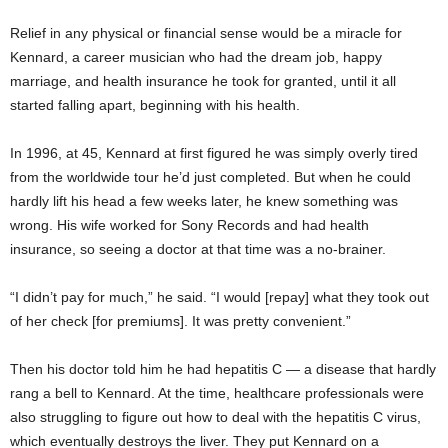
Relief in any physical or financial sense would be a miracle for
Kennard, a career musician who had the dream job, happy
marriage, and health insurance he took for granted, until it all
started falling apart, beginning with his health.
In 1996, at 45, Kennard at first figured he was simply overly tired
from the worldwide tour he’d just completed. But when he could
hardly lift his head a few weeks later, he knew something was
wrong. His wife worked for Sony Records and had health
insurance, so seeing a doctor at that time was a no-brainer.
“I didn’t pay for much,” he said. “I would [repay] what they took out
of her check [for premiums]. It was pretty convenient.”
Then
his doctor told him he had hepatitis C — a disease that hardly
rang a bell to Kennard. At the time, healthcare professionals were
also struggling to figure out how to deal with the hepatitis C virus,
which eventually destroys the liver. They put Kennard on a