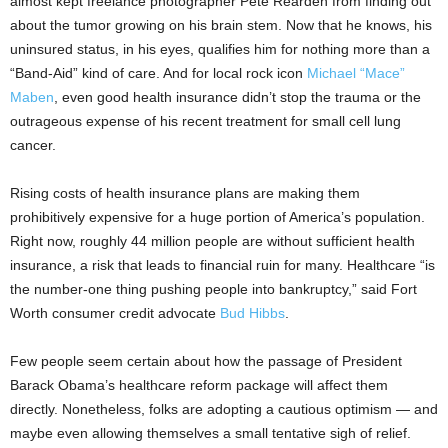
almost kept freelance photographer Pete Rearden from finding out
about the tumor growing on his brain stem. Now that he knows, his
uninsured status, in his eyes, qualifies him for nothing more than a
“Band-Aid” kind of care. And for local rock icon
Michael “Mace”
Maben
, even good health insurance didn’t stop the trauma or the
outrageous expense of his recent treatment for small cell lung
cancer.
Rising costs of health insurance plans are making them
prohibitively expensive for a huge portion of America’s population.
Right now, roughly 44 million people are without sufficient health
insurance, a risk that leads to financial ruin for many. Healthcare “is
the number-one thing pushing people into bankruptcy,” said Fort
Worth consumer credit advocate
Bud Hibbs
.
Few people seem certain about how the passage of President
Barack Obama’s healthcare reform package will affect them
directly. Nonetheless, folks are adopting a cautious optimism — and
maybe even allowing themselves a small tentative sigh of relief.