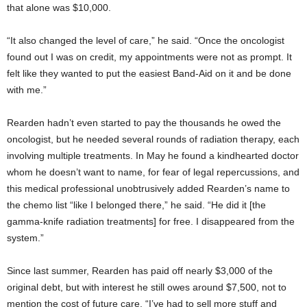
that alone was $10,000.
“It also changed the level of care,” he said. “Once the oncologist
found out I was on credit, my appointments were not as prompt. It
felt like they wanted to put the easiest Band-Aid on it and be done
with me.”
Rearden hadn’t even started to pay the thousands he owed the
oncologist, but he needed several rounds of radiation therapy, each
involving multiple treatments. In May he found a kindhearted doctor
whom he doesn’t want to name, for fear of legal repercussions, and
this medical professional unobtrusively added Rearden’s name to
the chemo list “like I belonged there,” he said. “He did it [the
gamma-knife radiation treatments] for free. I disappeared from the
system.”
Since last summer, Rearden has paid off nearly $3,000 of the
original debt, but with interest he still owes around $7,500, not to
mention the cost of future care. “I’ve had to sell more stuff and