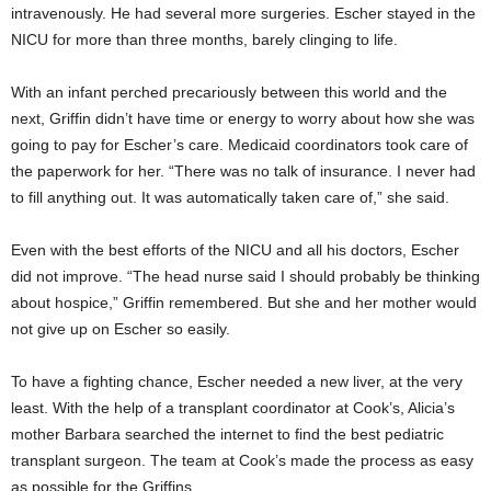
intravenously. He had several more surgeries. Escher stayed in the
NICU for more than three months, barely clinging to life.
With an infant perched precariously between this world and the
next, Griffin didn’t have time or energy to worry about how she was
going to pay for Escher’s care. Medicaid coordinators took care of
the paperwork for her. “There was no talk of insurance. I never had
to fill anything out. It was automatically taken care of,” she said.
Even with the best efforts of the NICU and all his doctors, Escher
did not improve. “The head nurse said I should probably be thinking
about hospice,” Griffin remembered. But she and her mother would
not give up on Escher so easily.
To have a fighting chance, Escher needed a new liver, at the very
least. With the help of a transplant coordinator at Cook’s, Alicia’s
mother Barbara searched the internet to find the best pediatric
transplant surgeon. The team at Cook’s made the process as easy
as possible for the Griffins.