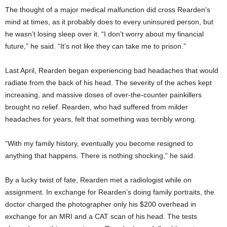
The thought of a major medical malfunction did cross Rearden’s
mind at times, as it probably does to every uninsured person, but
he wasn’t losing sleep over it. “I don’t worry about my financial
future,” he said. “It’s not like they can take me to prison.”
Last April, Rearden began experiencing bad headaches that would
radiate from the back of his head. The severity of the aches kept
increasing, and massive doses of over-the-counter painkillers
brought no relief. Rearden, who had suffered from milder
headaches for years, felt that something was terribly wrong.
“With my family history, eventually you become resigned to
anything that happens. There is nothing shocking,” he said.
By a lucky twist of fate, Rearden met a radiologist while on
assignment. In exchange for Rearden’s doing family portraits, the
doctor charged the photographer only his $200 overhead in
exchange for an MRI and a CAT scan of his head. The tests