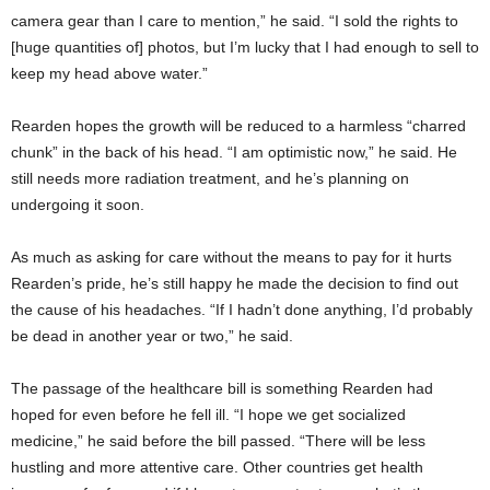
camera gear than I care to mention,” he said. “I sold the rights to
[huge quantities of] photos, but I’m lucky that I had enough to sell to
keep my head above water.”
Rearden hopes the growth will be reduced to a harmless “charred
chunk” in the back of his head. “I am optimistic now,” he said. He
still needs more radiation treatment, and he’s planning on
undergoing it soon.
As much as asking for care without the means to pay for it hurts
Rearden’s pride, he’s still happy he made the decision to find out
the cause of his headaches. “If I hadn’t done anything, I’d probably
be dead in another year or two,” he said.
The passage of the healthcare bill is something Rearden had
hoped for even before he fell ill. “I hope we get socialized
medicine,” he said before the bill passed. “There will be less
hustling and more attentive care. Other countries get health