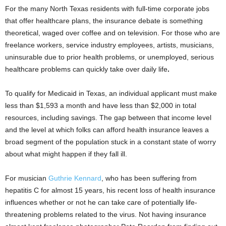
For the many North Texas residents with full-time corporate jobs
that offer healthcare plans, the insurance debate is something
theoretical, waged over coffee and on television. For those who are
freelance workers, service industry employees, artists, musicians,
uninsurable due to prior health problems, or unemployed, serious
healthcare problems can quickly take over daily life
.
To qualify for Medicaid in Texas, an individual applicant must make
less than $1,593 a month and have less than $2,000 in total
resources, including savings. The gap between that income level
and the level at which folks can afford health insurance leaves a
broad segment of the population stuck in a constant state of worry
about what might happen if they fall ill.
For musician
Guthrie Kennard
, who has been suffering from
hepatitis C for almost 15 years, his recent loss of health insurance
influences whether or not he can take care of potentially life-
threatening problems related to the virus. Not having insurance