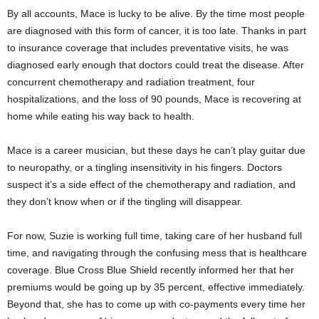
By all accounts, Mace is lucky to be alive. By the time most people
are diagnosed with this form of cancer, it is too late. Thanks in part
to insurance coverage that includes preventative visits, he was
diagnosed early enough that doctors could treat the disease. After
concurrent chemotherapy and radiation treatment, four
hospitalizations, and the loss of 90 pounds, Mace is recovering at
home while eating his way back to health.
Mace is a career musician, but these days he can’t play guitar due
to neuropathy, or a tingling insensitivity in his fingers. Doctors
suspect it’s a side effect of the chemotherapy and radiation, and
they don’t know when or if the tingling will disappear.
For now, Suzie is working full time, taking care of her husband full
time, and navigating through the confusing mess that is healthcare
coverage. Blue Cross Blue Shield recently informed her that her
premiums would be going up by 35 percent, effective immediately.
Beyond that, she has to come up with co-payments every time her