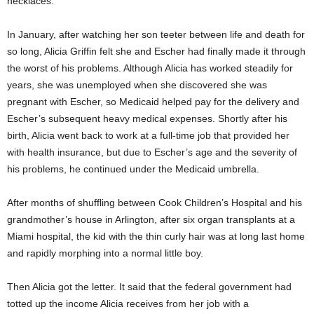
necklaces.
In January, after watching her son teeter between life and death for
so long, Alicia Griffin felt she and Escher had finally made it through
the worst of his problems. Although Alicia has worked steadily for
years, she was unemployed when she discovered she was
pregnant with Escher, so Medicaid helped pay for the delivery and
Escher’s subsequent heavy medical expenses. Shortly after his
birth, Alicia went back to work at a full-time job that provided her
with health insurance, but due to Escher’s age and the severity of
his problems, he continued under the Medicaid umbrella.
After months of shuffling between Cook Children’s Hospital and his
grandmother’s house in Arlington, after six organ transplants at a
Miami hospital, the kid with the thin curly hair was at long last home
and rapidly morphing into a normal little boy.
Then Alicia got the letter. It said that the federal government had
totted up the income Alicia receives from her job with a