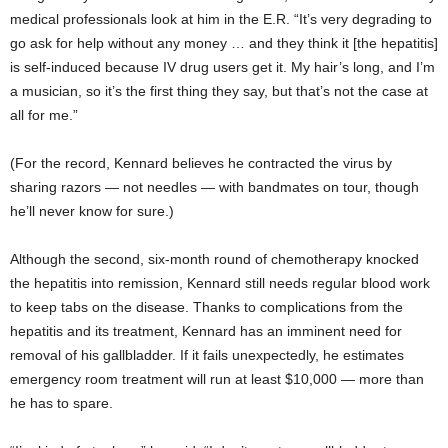
medical professionals look at him in the E.R. “It’s very degrading to
go ask for help without any money … and they think it [the hepatitis]
is self-induced because IV drug users get it. My hair’s long, and I’m
a musician, so it’s the first thing they say, but that’s not the case at
all for me.”
(For the record, Kennard believes he contracted the virus by
sharing razors — not needles — with bandmates on tour, though
he’ll never know for sure.)
Although the second, six-month round of chemotherapy knocked
the hepatitis into remission, Kennard still needs regular blood work
to keep tabs on the disease. Thanks to complications from the
hepatitis and its treatment, Kennard has an imminent need for
removal of his gallbladder. If it fails unexpectedly, he estimates
emergency room treatment will run at least $10,000 — more than
he has to spare.