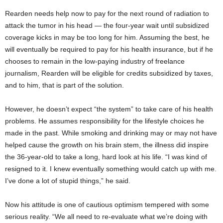
Rearden needs help now to pay for the next round of radiation to
attack the tumor in his head — the four-year wait until subsidized
coverage kicks in may be too long for him. Assuming the best, he
will eventually be required to pay for his health insurance, but if he
chooses to remain in the low-paying industry of freelance
journalism, Rearden will be eligible for credits subsidized by taxes,
and to him, that is part of the solution.
However, he doesn’t expect “the system” to take care of his health
problems. He assumes responsibility for the lifestyle choices he
made in the past. While smoking and drinking may or may not have
helped cause the growth on his brain stem, the illness did inspire
the 36-year-old to take a long, hard look at his life. “I was kind of
resigned to it. I knew eventually something would catch up with me.
I’ve done a lot of stupid things,” he said.
Now his attitude is one of cautious optimism tempered with some
serious reality. “We all need to re-evaluate what we’re doing with