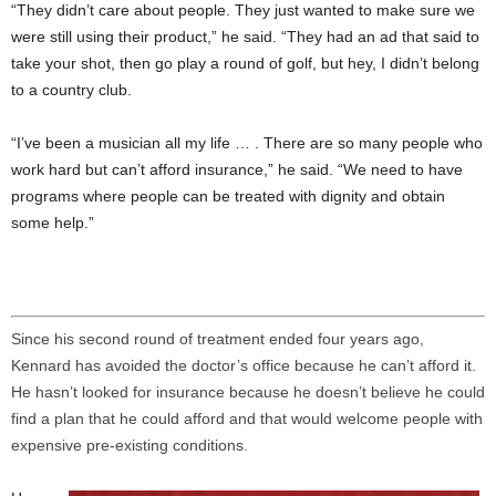
“They didn’t care about people. They just wanted to make sure we
were still using their product,” he said. “They had an ad that said to
take your shot, then go play a round of golf, but hey, I didn’t belong
to a country club.
“I’ve been a musician all my life … . There are so many people who
work hard but can’t afford insurance,” he said. “We need to have
programs where people can be treated with dignity and obtain
some help.”
Since his second round of treatment ended four years ago,
Kennard has avoided the doctor’s office because he can’t afford it.
He hasn’t looked for insurance because he doesn’t believe he could
find a plan that he could afford and that would welcome people with
expensive pre-existing conditions.