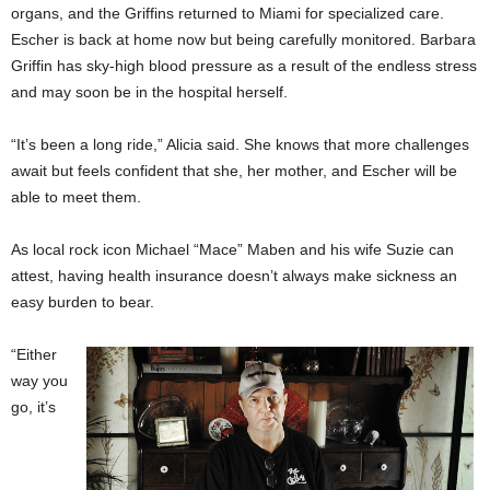
organs, and the Griffins returned to Miami for specialized care.
Escher is back at home now but being carefully monitored. Barbara
Griffin has sky-high blood pressure as a result of the endless stress
and may soon be in the hospital herself.
“It’s been a long ride,” Alicia said. She knows that more challenges
await but feels confident that she, her mother, and Escher will be
able to meet them.
As local rock icon Michael “Mace” Maben and his wife Suzie can
attest, having health insurance doesn’t always make sickness an
easy burden to bear.
“Either
way you
go, it’s