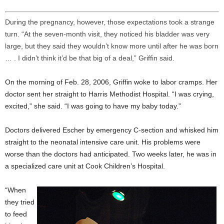
During the pregnancy, however, those expectations took a strange
turn. “At the seven-month visit, they noticed his bladder was very
large, but they said they wouldn’t know more until after he was born
… . I didn’t think it’d be that big of a deal,” Griffin said.
On the morning of Feb. 28, 2006, Griffin woke to labor cramps. Her
doctor sent her straight to Harris Methodist Hospital. “I was crying,
excited,” she said. “I was going to have my baby today.”
Doctors delivered Escher by emergency C-section and whisked him
straight to the neonatal intensive care unit. His problems were
worse than the doctors had anticipated. Two weeks later, he was in
a specialized care unit at Cook Children’s Hospital.
“When
they tried
to feed