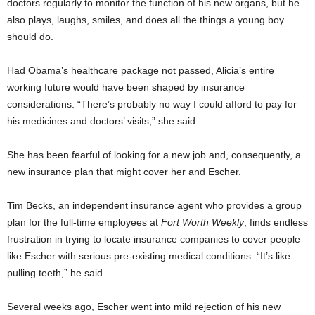
doctors regularly to monitor the function of his new organs, but he
also plays, laughs, smiles, and does all the things a young boy
should do.
Had Obama’s healthcare package not passed, Alicia’s entire
working future would have been shaped by insurance
considerations. “There’s probably no way I could afford to pay for
his medicines and doctors’ visits,” she said.
She has been fearful of looking for a new job and, consequently, a
new insurance plan that might cover her and Escher.
Tim Becks, an independent insurance agent who provides a group
plan for the full-time employees at
Fort Worth Weekly
, finds endless
frustration in trying to locate insurance companies to cover people
like Escher with serious pre-existing medical conditions. “It’s like
pulling teeth,” he said.
Several weeks ago, Escher went into mild rejection of his new