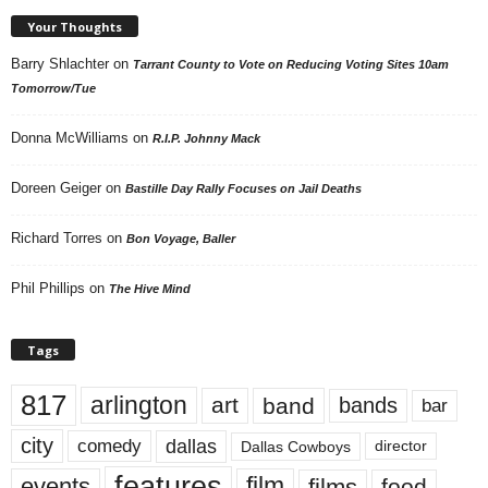
Your Thoughts
Barry Shlachter
on
Tarrant County to Vote on Reducing Voting Sites 10am
Tomorrow/Tue
Donna McWilliams
on
R.I.P. Johnny Mack
Doreen Geiger
on
Bastille Day Rally Focuses on Jail Deaths
Richard Torres
on
Bon Voyage, Baller
Phil Phillips
on
The Hive Mind
Tags
817
arlington
art
band
bands
bar
city
dallas
comedy
Dallas Cowboys
director
features
events
film
films
food