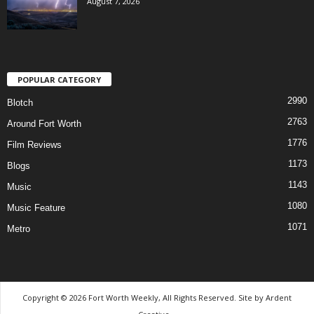
August 7, 2026
POPULAR CATEGORY
2990
Blotch
2763
Around Fort Worth
1776
Film Reviews
1173
Blogs
1143
Music
1080
Music Feature
1071
Metro
Copyright © 2026 Fort Worth Weekly, All Rights Reserved. Site by
Ardent