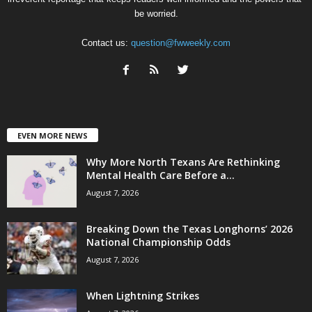
be worried.
Contact us:
question@fwweekly.com
EVEN MORE NEWS
Why More North Texans Are Rethinking
Mental Health Care Before a...
August 7, 2026
Breaking Down the Texas Longhorns’ 2026
National Championship Odds
August 7, 2026
When Lightning Strikes