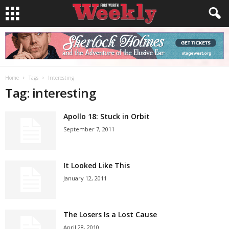
Home
Tags
Interesting
Tag: interesting
Apollo 18: Stuck in Orbit
September 7, 2011
It Looked Like This
January 12, 2011
The Losers Is a Lost Cause
April 28, 2010