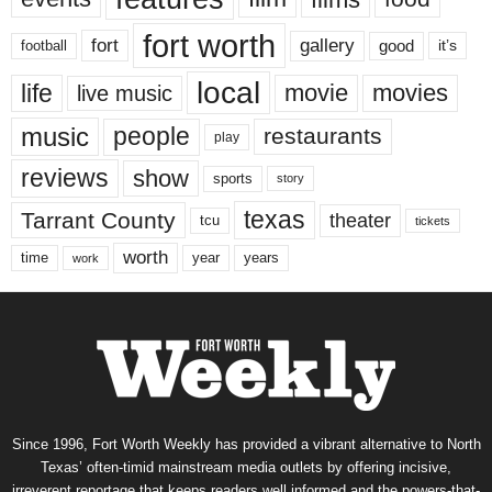
fort worth
fort
gallery
good
it’s
football
local
life
movie
movies
live music
music
people
restaurants
play
reviews
show
sports
story
texas
Tarrant County
theater
tcu
tickets
worth
time
years
year
work
Since 1996, Fort Worth Weekly has provided a vibrant alternative to North
Texas’ often-timid mainstream media outlets by offering incisive,
irreverent reportage that keeps readers well informed and the powers-that-