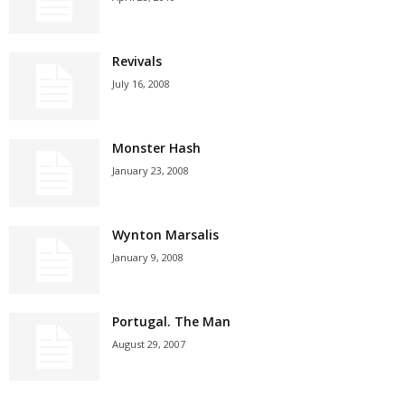
Revivals
July 16, 2008
Monster Hash
January 23, 2008
Wynton Marsalis
January 9, 2008
Portugal. The Man
August 29, 2007