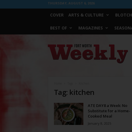
THURSDAY, AUGUST 6, 2026
COVER
ARTS & CULTURE
BLOTCH
BEST OF
MAGAZINES
SEASONA
Fort
Worth
Weekly
Home
Tags
Kitchen
Tag: kitchen
ATE DAY8 a Week: No
Substitute for a Home-
Cooked Meal
January 8, 2025