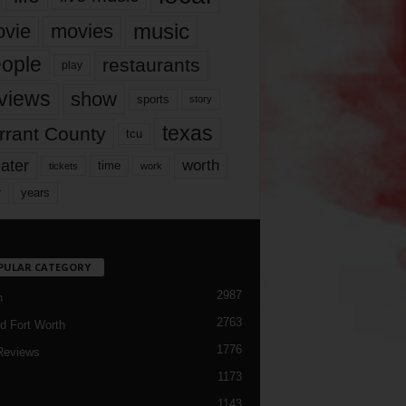
music
vie
movies
ople
restaurants
play
views
show
sports
story
texas
rrant County
tcu
ater
worth
time
tickets
work
years
r
PULAR CATEGORY
2987
h
2763
d Fort Worth
1776
Reviews
1173
1143