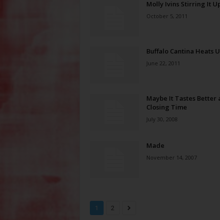
Molly Ivins Stirring It U
October 5, 2011
Buffalo Cantina Heats 
June 22, 2011
Maybe It Tastes Better 
Closing Time
July 30, 2008
Made
November 14, 2007
1
2