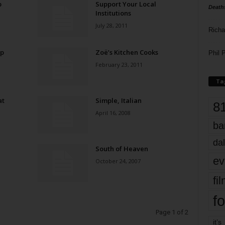
p
Support Your Local
Death
Institutions
July 28, 2011
Richa
Up
Zoë’s Kitchen Cooks
Phil P
February 23, 2011
Ta
at
Simple, Italian
8
April 16, 2008
ba
dal
South of Heaven
ev
October 24, 2007
fi
fo
Page 1 of 2
it’s