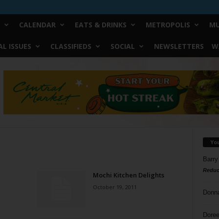
CALENDAR
EATS & DRINKS
METROPOLIS
MU
L ISSUES
CLASSIFIEDS
SOCIAL
NEWSLETTERS
W
Yo
Barry
Reduc
Mochi Kitchen Delights
October 19, 2011
Donn
Doree