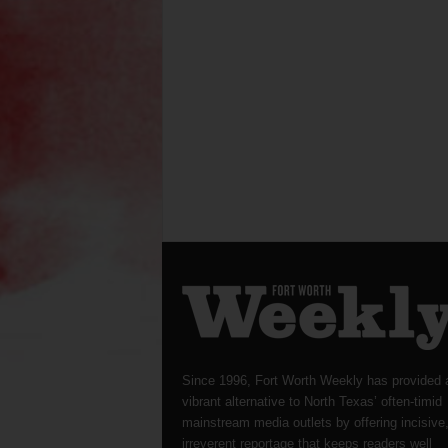
Since 1996, Fort Worth Weekly has provided 
vibrant alternative to North Texas’ often-timid
mainstream media outlets by offering incisive
irreverent reportage that keeps readers well