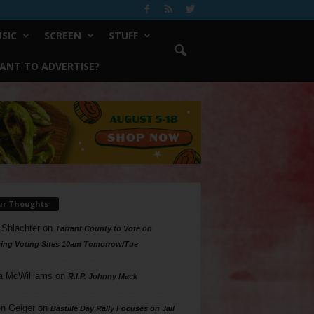
SIC
SCREEN
STUFF
ANT TO ADVERTISE?
ur Thoughts
 Shlachter
on
Tarrant County to Vote on
ing Voting Sites 10am Tomorrow/Tue
a McWilliams
on
R.I.P. Johnny Mack
n Geiger
on
Bastille Day Rally Focuses on Jail