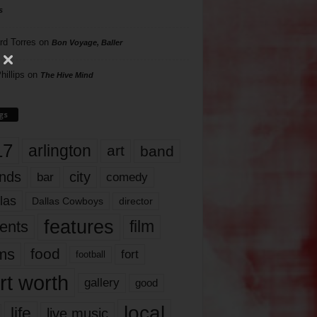
s
rd Torres
on
Bon Voyage, Baller
hillips
on
The Hive Mind
gs
17
arlington
art
band
nds
city
comedy
bar
las
Dallas Cowboys
director
features
ents
film
lms
food
fort
football
rt worth
gallery
good
local
life
live music