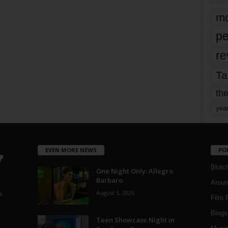
mo
pe
re
Ta
the
yea
EVEN MORE NEWS
PO
Blotc
One Night Only: Allegro
Barbaro
Aroun
August 5, 2026
a
Film 
Blogs
,
Teen Showcase Night in