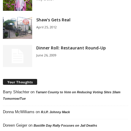
Shaw’s Gets Real
April 25, 2012
Dinner Roll: Restaurant Round-Up
June 26, 2009
Your Thoughts
Barry Shlachter
on
Tarrant County to Vote on Reducing Voting Sites 10am
Tomorrow/Tue
Donna McWilliams
on
R.I.P. Johnny Mack
Doreen Geiger
on
Bastille Day Rally Focuses on Jail Deaths