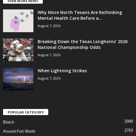
EVEN MORE NEWS
Why More North Texans Are Rethinking
Mental Health Care Before a...
August 7, 2026
Breaking Down the Texas Longhorns’ 2026
National Championship Odds
August 7, 2026
When Lightning Strikes
August 7, 2026
POPULAR CATEGORY
2990
Blotch
2763
Around Fort Worth