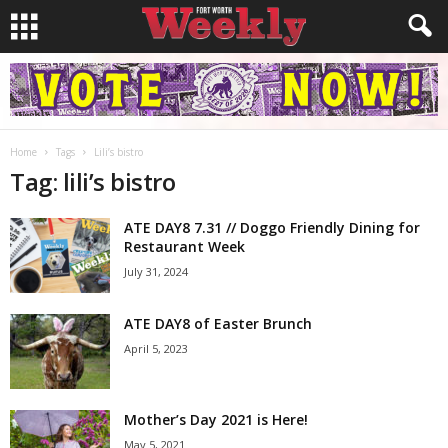
Home
Tags
Lili’s bistro
Tag: lili’s bistro
ATE DAY8 7.31 // Doggo Friendly Dining for
Restaurant Week
July 31, 2024
ATE DAY8 of Easter Brunch
April 5, 2023
Mother’s Day 2021 is Here!
May 5, 2021