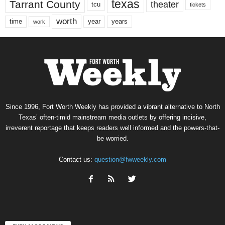
texas
Tarrant County
theater
tcu
tickets
worth
time
years
year
work
Since 1996, Fort Worth Weekly has provided a vibrant alternative to North
Texas’ often-timid mainstream media outlets by offering incisive,
irreverent reportage that keeps readers well informed and the powers-that-
be worried.
Contact us:
question@fwweekly.com