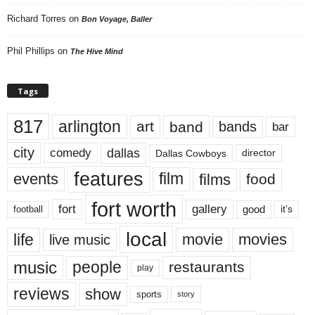
Richard Torres
on
Bon Voyage, Baller
Phil Phillips
on
The Hive Mind
Tags
817
arlington
art
band
bands
bar
city
dallas
comedy
Dallas Cowboys
director
features
events
film
films
food
fort worth
fort
gallery
good
it’s
football
local
life
movie
movies
live music
music
people
restaurants
play
reviews
show
sports
story