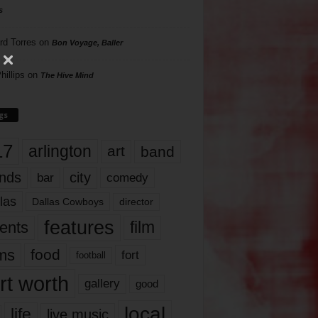
s
rd Torres
on
Bon Voyage, Baller
hillips
on
The Hive Mind
gs
17
arlington
art
band
nds
city
comedy
bar
las
Dallas Cowboys
director
features
ents
film
lms
food
fort
football
rt worth
gallery
good
local
life
live music