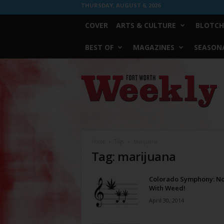
THURSDAY, AUGUST 6, 2026
COVER
ARTS & CULTURE
BLOTCH
BEST OF
MAGAZINES
SEASONA
Fort
Worth
Weekly
Home
Tags
Marijuana
Tag: marijuana
Colorado Symphony: N
With Weed!
April 30, 2014