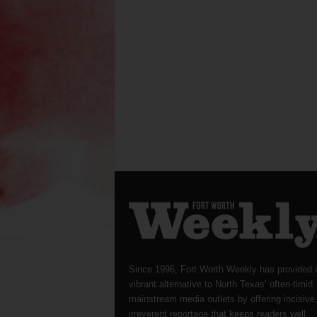
Since 1996, Fort Worth Weekly has provided 
vibrant alternative to North Texas’ often-timid
mainstream media outlets by offering incisive
irreverent reportage that keeps readers well