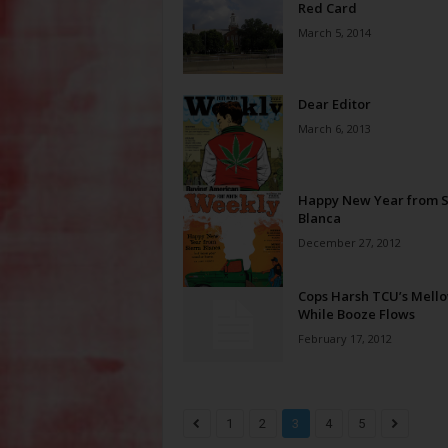
Red Card
March 5, 2014
Dear Editor
March 6, 2013
Happy New Year from S
Blanca
December 27, 2012
Cops Harsh TCU’s Mell
While Booze Flows
February 17, 2012
1
2
3
4
5