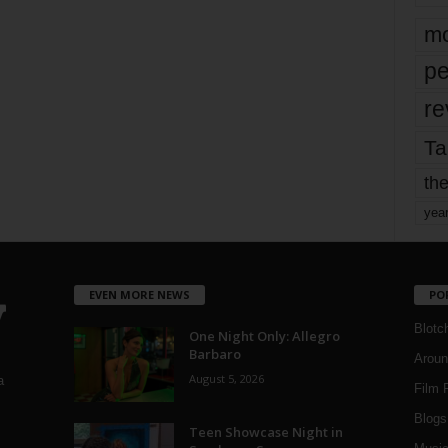
mo
pe
re
Ta
the
yea
EVEN MORE NEWS
PO
Blotc
One Night Only: Allegro
Barbaro
Aroun
August 5, 2026
a
Film 
Blogs
,
Teen Showcase Night in