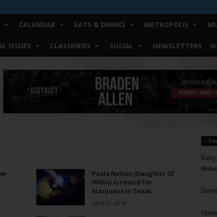
CALENDAR
EATS & DRINKS
METROPOLIS
MU
L ISSUES
CLASSIFIEDS
SOCIAL
NEWSLETTERS
W
Yo
Barry
Reduc
ow
Paula Nelson (Daughter Of
Willie) Arrested For
Marijuana In Texas
Donn
April 21, 2014
Doree