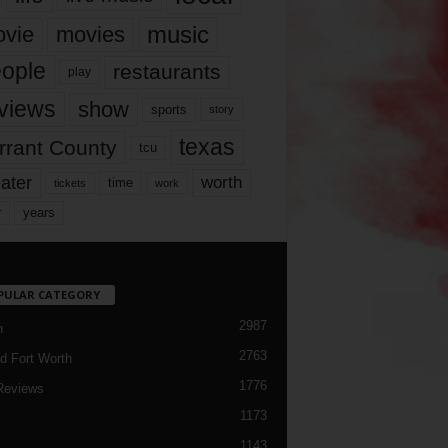
music
vie
movies
ople
restaurants
play
views
show
sports
story
texas
rrant County
tcu
ater
worth
time
tickets
work
years
r
PULAR CATEGORY
2987
h
2763
d Fort Worth
1776
Reviews
1173
1143