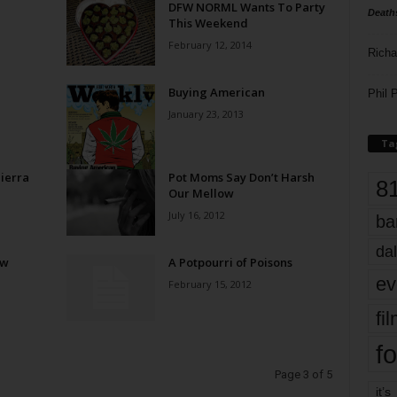
DFW NORML Wants To Party
Death
This Weekend
February 12, 2014
Richa
Buying American
Phil P
January 23, 2013
Ta
ierra
Pot Moms Say Don’t Harsh
8
Our Mellow
July 16, 2012
ba
dal
ow
A Potpourri of Poisons
ev
February 15, 2012
fi
fo
Page 3 of 5
it’s