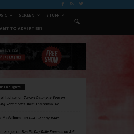
SIC
SCREEN
STUFF
ANT TO ADVERTISE?
ur Thoughts
 Shlachter
on
Tarrant County to Vote on
ing Voting Sites 10am Tomorrow/Tue
a McWilliams
on
R.I.P. Johnny Mack
n Geiger
on
Bastille Day Rally Focuses on Jail