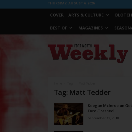
THURSDAY, AUGUST 6, 2026
COVER
ARTS & CULTURE
BLOTCH
BEST OF
MAGAZINES
SEASONA
Fort
Worth
Weekly
Home
Tags
Matt Tedder
Tag: Matt Tedder
Keegan McInroe on Get
Euro-Trashed
September 12, 2018