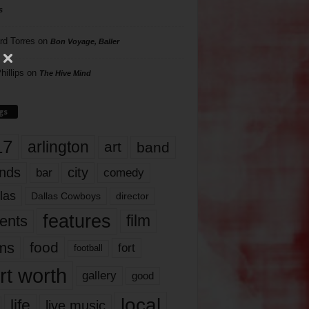
s
rd Torres
on
Bon Voyage, Baller
hillips
on
The Hive Mind
gs
17
arlington
art
band
nds
city
comedy
bar
las
Dallas Cowboys
director
features
ents
film
lms
food
fort
football
rt worth
gallery
good
local
life
live music