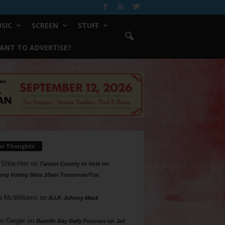
SIC
SCREEN
STUFF
ANT TO ADVERTISE?
ur Thoughts
 Shlachter
on
Tarrant County to Vote on
ing Voting Sites 10am Tomorrow/Tue
a McWilliams
on
R.I.P. Johnny Mack
n Geiger
on
Bastille Day Rally Focuses on Jail