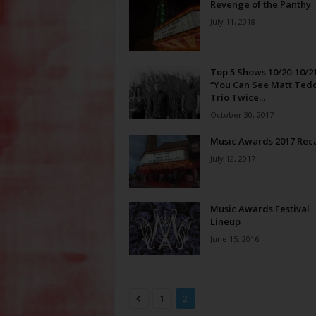
Revenge of the Panthy
July 11, 2018
Top 5 Shows 10/20-10/21
“You Can See Matt Ted
Trio Twice...
October 30, 2017
Music Awards 2017 Rec
July 12, 2017
Music Awards Festival
Lineup
June 15, 2016
1
2