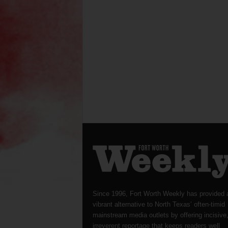
Since 1996, Fort Worth Weekly has provided 
vibrant alternative to North Texas’ often-timid
mainstream media outlets by offering incisive
irreverent reportage that keeps readers well