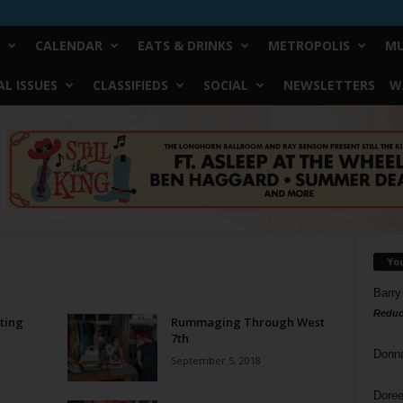
CALENDAR
EATS & DRINKS
METROPOLIS
MU
L ISSUES
CLASSIFIEDS
SOCIAL
NEWSLETTERS
W
Yo
Barry
Reduc
ting
Rummaging Through West
7th
Donn
September 5, 2018
Doree