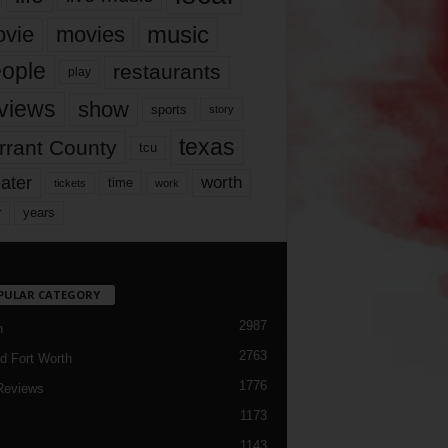
music
vie
movies
ople
restaurants
play
views
show
sports
story
texas
rrant County
tcu
ater
worth
time
tickets
work
years
r
PULAR CATEGORY
2987
h
2763
d Fort Worth
1776
Reviews
1173
1143