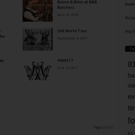
Booze & Bites at B&B
Death
Butchers
April 18, 2018
Richa
:
Old World Tour
Phil P
der
September 6, 2017
Ta
ap
#MAF17
8
June 14, 2017
ba
dal
ev
fi
fo
Page 2 of 2
it’s