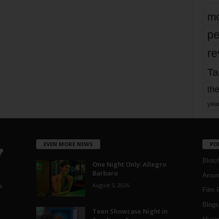
mo
pe
re
Ta
the
yea
EVEN MORE NEWS
PO
Blotc
One Night Only: Allegro
Barbaro
Aroun
August 5, 2026
a
Film 
Blogs
,
Teen Showcase Night in