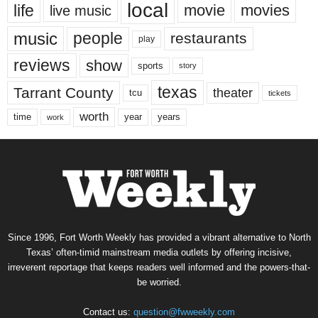
local
life
movie
movies
live music
music
people
restaurants
play
reviews
show
sports
story
texas
Tarrant County
theater
tcu
tickets
worth
time
years
year
work
Since 1996, Fort Worth Weekly has provided a vibrant alternative to North
Texas’ often-timid mainstream media outlets by offering incisive,
irreverent reportage that keeps readers well informed and the powers-that-
be worried.
Contact us:
question@fwweekly.com