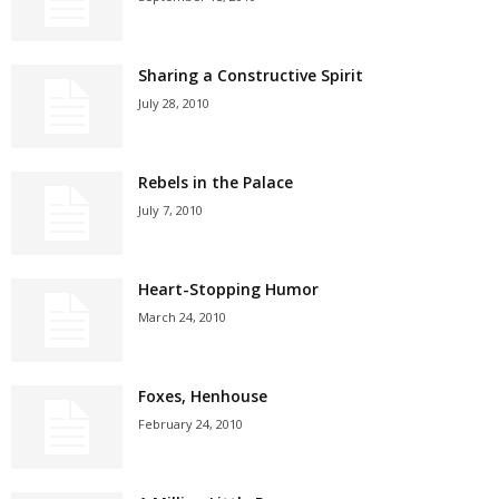
Sharing a Constructive Spirit
July 28, 2010
Rebels in the Palace
July 7, 2010
Heart-Stopping Humor
March 24, 2010
Foxes, Henhouse
February 24, 2010