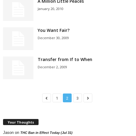
A Million Little Peaces
January 20, 2010
You Want Fair?
December 30, 2009
Transfer from If to When
December 2, 2009
1
2
3
Your Thoughts
Jason
on
THC Ban in Effect Today (Jul 31)