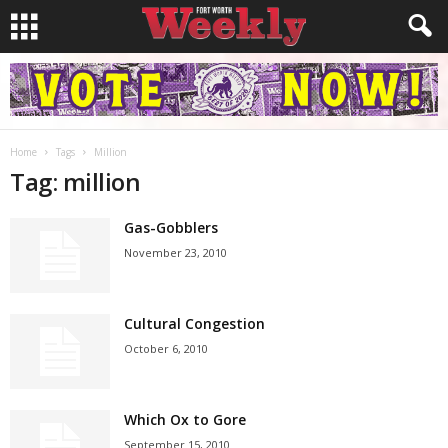
Home
Tags
Million
Tag: million
Gas-Gobblers
November 23, 2010
Cultural Congestion
October 6, 2010
Which Ox to Gore
September 15, 2010