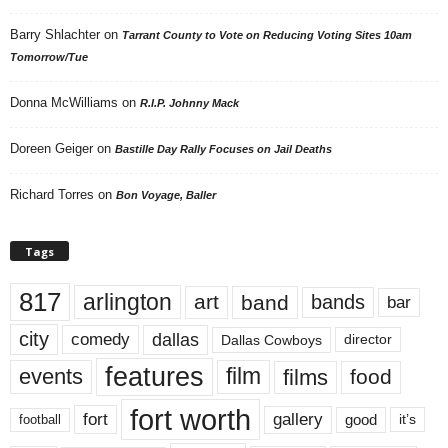
Barry Shlachter
on
Tarrant County to Vote on Reducing Voting Sites 10am
Tomorrow/Tue
Donna McWilliams
on
R.I.P. Johnny Mack
Doreen Geiger
on
Bastille Day Rally Focuses on Jail Deaths
Richard Torres
on
Bon Voyage, Baller
Tags
817
arlington
art
band
bands
bar
city
dallas
comedy
Dallas Cowboys
director
features
events
film
films
food
fort worth
fort
gallery
good
it’s
football