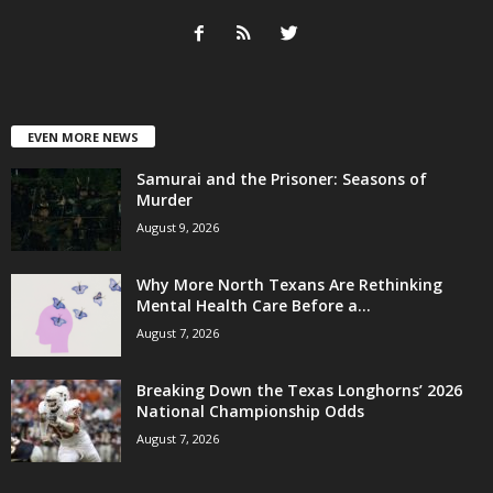
EVEN MORE NEWS
Samurai and the Prisoner: Seasons of
Murder
August 9, 2026
Why More North Texans Are Rethinking
Mental Health Care Before a...
August 7, 2026
Breaking Down the Texas Longhorns’ 2026
National Championship Odds
August 7, 2026