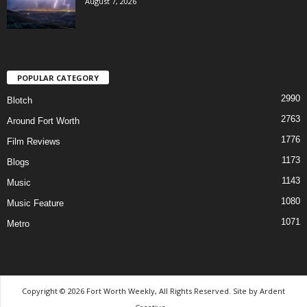
August 7, 2026
POPULAR CATEGORY
2990
Blotch
2763
Around Fort Worth
1776
Film Reviews
1173
Blogs
1143
Music
1080
Music Feature
1071
Metro
Copyright © 2026 Fort Worth Weekly, All Rights Reserved. Site by
Ardent