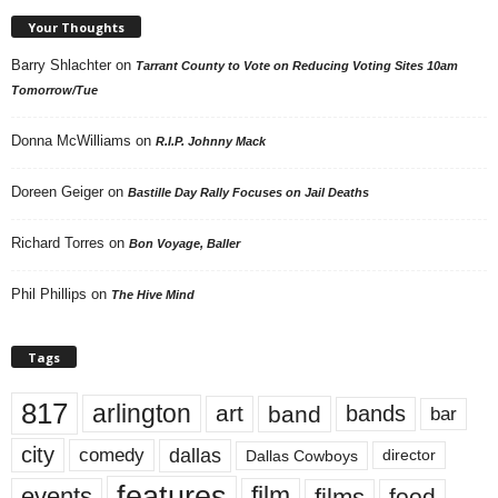
Your Thoughts
Barry Shlachter
on
Tarrant County to Vote on Reducing Voting Sites 10am
Tomorrow/Tue
Donna McWilliams
on
R.I.P. Johnny Mack
Doreen Geiger
on
Bastille Day Rally Focuses on Jail Deaths
Richard Torres
on
Bon Voyage, Baller
Phil Phillips
on
The Hive Mind
Tags
817
arlington
art
band
bands
bar
city
dallas
comedy
Dallas Cowboys
director
features
events
film
films
food