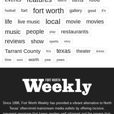
fort worth
fort
gallery
good
it’s
football
local
life
movie
movies
live music
music
people
restaurants
play
reviews
show
sports
story
texas
Tarrant County
theater
tcu
tickets
worth
time
years
year
work
Since 1996, Fort Worth Weekly has provided a vibrant alternative to North
Texas’ often-timid mainstream media outlets by offering incisive,
irreverent reportage that keeps readers well informed and the powers-that-