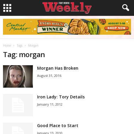
Home
Tags
Morgan
Tag: morgan
Morgan Has Broken
August 31, 2016
Iron Lady: Tory Details
January 11, 2012
Good Place to Start
January 13, 2010