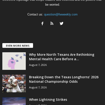
be worried.
Contact us:
question@fwweekly.com
EVEN MORE NEWS
Why More North Texans Are Rethinking
Mental Health Care Before a...
August 7, 2026
Breaking Down the Texas Longhorns’ 2026
National Championship Odds
August 7, 2026
When Lightning Strikes