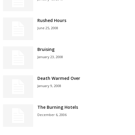
Rushed Hours
June 25, 2008
Bruising
January 23, 2008
Death Warmed Over
January 9, 2008
The Burning Hotels
December 6, 2006