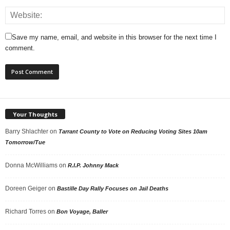
Save my name, email, and website in this browser for the next time I
comment.
Your Thoughts
Barry Shlachter
on
Tarrant County to Vote on Reducing Voting Sites 10am
Tomorrow/Tue
Donna McWilliams
on
R.I.P. Johnny Mack
Doreen Geiger
on
Bastille Day Rally Focuses on Jail Deaths
Richard Torres
on
Bon Voyage, Baller