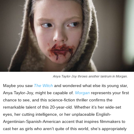
Anya Taylor-Joy throws another tantrum in Morgan.
Maybe you saw
The Witch
and wondered what else its young star,
Anya Taylor-Joy, might be capable of.
Morgan
represents your first
chance to see, and this science-fiction thriller confirms the
remarkable talent of this 20-year-old. Whether it’s her wide-set
eyes, her cutting intelligence, or her unplaceable English-
Argentinian-Spanish-American accent that inspires filmmakers to
cast her as girls who aren’t quite of this world, she’s appropriately