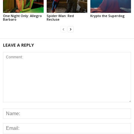
One Night Only: Allegro
Spider-Man: Red
Krypto the Superdog
Barbaro
Recluse
LEAVE A REPLY