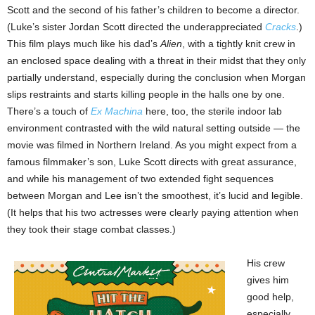
Scott and the second of his father’s children to become a director.
(Luke’s sister Jordan Scott directed the underappreciated
Cracks
.)
This film plays much like his dad’s
Alien
, with a tightly knit crew in
an enclosed space dealing with a threat in their midst that they only
partially understand, especially during the conclusion when Morgan
slips restraints and starts killing people in the halls one by one.
There’s a touch of
Ex Machina
here, too, the sterile indoor lab
environment contrasted with the wild natural setting outside — the
movie was filmed in Northern Ireland. As you might expect from a
famous filmmaker’s son, Luke Scott directs with great assurance,
and while his management of two extended fight sequences
between Morgan and Lee isn’t the smoothest, it’s lucid and legible.
(It helps that his two actresses were clearly paying attention when
they took their stage combat classes.)
His crew
gives him
good help,
especially