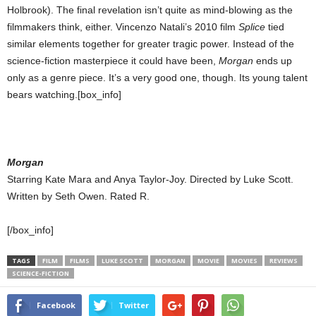
Holbrook). The final revelation isn’t quite as mind-blowing as the
filmmakers think, either. Vincenzo Natali’s 2010 film
Splice
tied
similar elements together for greater tragic power. Instead of the
science-fiction masterpiece it could have been,
Morgan
ends up
only as a genre piece. It’s a very good one, though. Its young talent
bears watching.[box_info]
Morgan
Starring Kate Mara and Anya Taylor-Joy. Directed by Luke Scott.
Written by Seth Owen. Rated R.
[/box_info]
TAGS
FILM
FILMS
LUKE SCOTT
MORGAN
MOVIE
MOVIES
REVIEWS
SCIENCE-FICTION
Facebook
Twitter