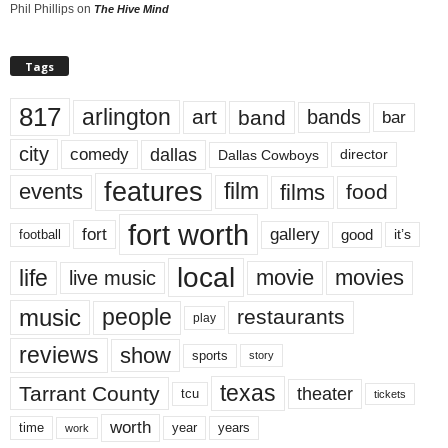
Phil Phillips
on
The Hive Mind
Tags
817
arlington
art
band
bands
bar
city
dallas
comedy
Dallas Cowboys
director
features
events
film
films
food
fort worth
fort
gallery
good
it’s
football
local
life
movie
movies
live music
music
people
restaurants
play
reviews
show
sports
story
texas
Tarrant County
theater
tcu
tickets
worth
time
years
year
work