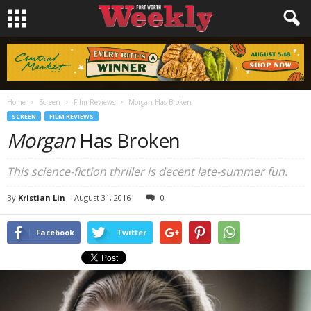
Home
Screen
Film Reviews
Morgan Has Broken
SCREEN
FILM REVIEWS
Morgan
Has Broken
This science-fiction thriller is decent late-summer fun.
By
Kristian Lin
-
August 31, 2016
0
Facebook
Twitter