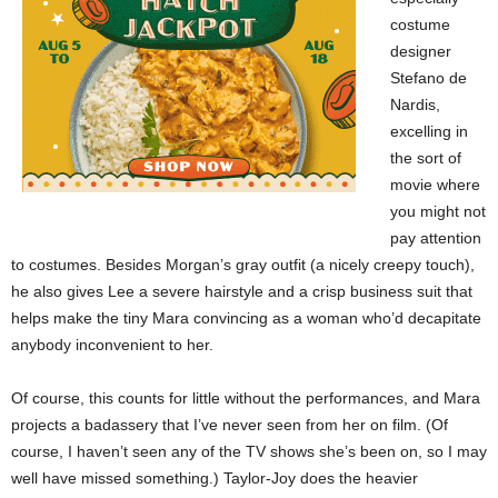
costume
designer
Stefano de
Nardis,
excelling in
the sort of
movie where
you might not
pay attention
to costumes. Besides Morgan’s gray outfit (a nicely creepy touch),
he also gives Lee a severe hairstyle and a crisp business suit that
helps make the tiny Mara convincing as a woman who’d decapitate
anybody inconvenient to her.
Of course, this counts for little without the performances, and Mara
projects a badassery that I’ve never seen from her on film. (Of
course, I haven’t seen any of the TV shows she’s been on, so I may
well have missed something.) Taylor-Joy does the heavier