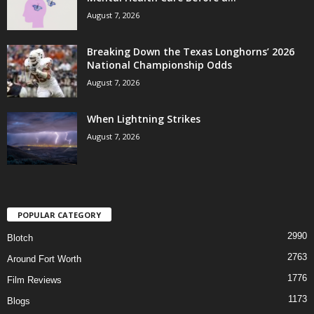
August 7, 2026
Breaking Down the Texas Longhorns’ 2026
National Championship Odds
August 7, 2026
When Lightning Strikes
August 7, 2026
POPULAR CATEGORY
2990
Blotch
2763
Around Fort Worth
1776
Film Reviews
1173
Blogs