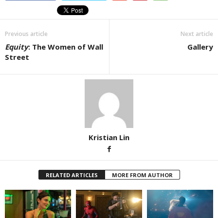
Previous article
Next article
Equity
: The Women of Wall
Gallery
Street
Kristian Lin
RELATED ARTICLES
MORE FROM AUTHOR