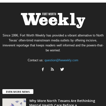
Since 1996, Fort Worth Weekly has provided a vibrant alternative to North
Texas’ often-timid mainstream media outlets by offering incisive,
irreverent reportage that keeps readers well informed and the powers-that-
be worried.
Contact us:
question@fwweekly.com
EVEN MORE NEWS
Why More North Texans Are Rethinking
Mental Health Care Before a...