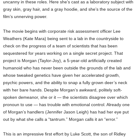
uncanny in these roles. Here she’s cast as a laboratory subject with
gray skin, gray hair, and a gray hoodie, and she’s the source of the
film’s unnerving power.
The movie begins with corporate risk assessment officer Lee
Weathers (Kate Mara) being sent to a lab in the countryside to
check on the progress of a team of scientists that has been
sequestered for years working on a single secret project. That
project is Morgan (Taylor-Joy), a 5-year-old artificially created
humanoid who has never been outside the grounds of the lab and
whose tweaked genetics have given her accelerated growth,
psychic powers, and the ability to snap a fully grown deer’s neck
with her bare hands. Despite Morgan’s awkward, politely soft-
spoken demeanor, she or it — the scientists disagree over which
pronoun to use — has trouble with emotional control. Already one
of Morgan’s handlers (Jennifer Jason Leigh) has had her eye put
out by what she calls a “tantrum.” Morgan calls it an “error.”
This is an impressive first effort by Luke Scott, the son of Ridley