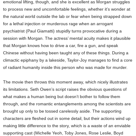
emotional lifting, though, and she is excellent as Morgan struggles
to process new and uncomfortable feelings, whether it’s wonder at
the natural world outside the lab or fear when being strapped down
for a lethal injection or murderous rage when an arrogant
psychiatrist (Paul Giamatti) stupidly turns provocative during a
session with Morgan. The actress’ mental acuity makes it plausible
that Morgan knows how to drive a car, fire a gun, and speak
Chinese without having been taught any of these things. During a
climactic epiphany by a lakeside, Taylor-Joy manages to find a core
of radiant humanity inside this person who was made for murder.
The movie then throws this moment away, which nicely illustrates
its limitations. Seth Owen’s script raises the obvious questions of
what makes a human being but doesn’t bother to follow them
through, and the romantic entanglements among the scientists are
brought up only to be tossed carelessly aside. The supporting
characters are fleshed out in some detail, but their actions wind up
making little difference to the story, which is a waste of an enviable
supporting cast (Michelle Yeoh, Toby Jones, Rose Leslie, Boyd