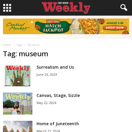
Home
Tags
Museum
Tag: museum
Surrealism and Us
June 26, 2024
Canvas, Stage, Sizzle
May 22, 2024
Home of Juneteenth
March 13, 2024