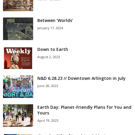
Between ‘Worlds’
January 17, 2024
Down to Earth
August 2, 2023
N&D 6.28.23 // Downtown Arlington in July
June 28, 2023
Earth Day: Planet-Friendly Plans for You and
Yours
April 19, 2023