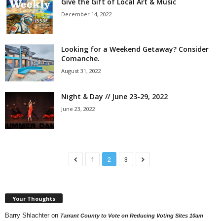
Give the Gift of Local Art & Music
December 14, 2022
Looking for a Weekend Getaway? Consider
Comanche.
August 31, 2022
Night & Day // June 23-29, 2022
June 23, 2022
1
2
3
Your Thoughts
Barry Shlachter
on
Tarrant County to Vote on Reducing Voting Sites 10am