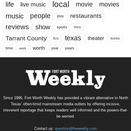
local
life
movie
movies
live music
music
people
restaurants
play
reviews
show
sports
story
texas
Tarrant County
theater
tcu
tickets
worth
time
years
year
work
Since 1996, Fort Worth Weekly has provided a vibrant alternative to North
Texas’ often-timid mainstream media outlets by offering incisive,
irreverent reportage that keeps readers well informed and the powers-that-
be worried.
Contact us:
question@fwweekly.com