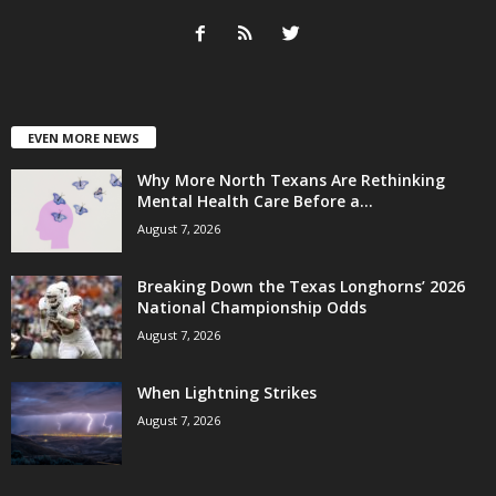
EVEN MORE NEWS
Why More North Texans Are Rethinking
Mental Health Care Before a...
August 7, 2026
Breaking Down the Texas Longhorns’ 2026
National Championship Odds
August 7, 2026
When Lightning Strikes
August 7, 2026