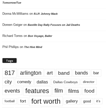
Tomorrow/Tue
Donna McWilliams
on
R.I.P. Johnny Mack
Doreen Geiger
on
Bastille Day Rally Focuses on Jail Deaths
Richard Torres
on
Bon Voyage, Baller
Phil Phillips
on
The Hive Mind
Tags
817
arlington
art
band
bands
bar
city
dallas
comedy
Dallas Cowboys
director
features
events
film
films
food
fort worth
fort
gallery
good
it’s
football