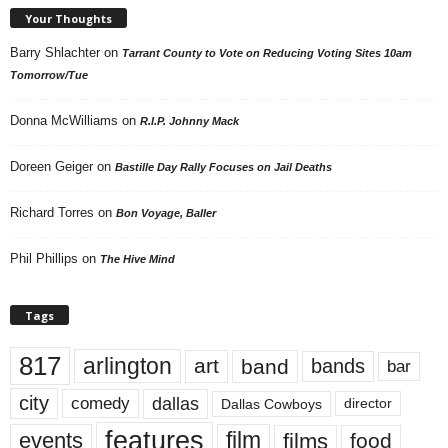
Your Thoughts
Barry Shlachter
on
Tarrant County to Vote on Reducing Voting Sites 10am
Tomorrow/Tue
Donna McWilliams
on
R.I.P. Johnny Mack
Doreen Geiger
on
Bastille Day Rally Focuses on Jail Deaths
Richard Torres
on
Bon Voyage, Baller
Phil Phillips
on
The Hive Mind
Tags
817
arlington
art
band
bands
bar
city
dallas
comedy
Dallas Cowboys
director
features
events
film
films
food