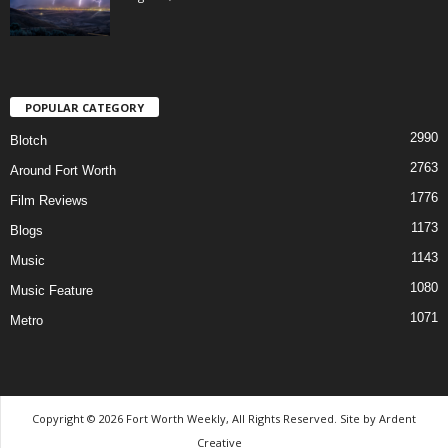
POPULAR CATEGORY
2990
Blotch
2763
Around Fort Worth
1776
Film Reviews
1173
Blogs
1143
Music
1080
Music Feature
1071
Metro
Copyright © 2026 Fort Worth Weekly, All Rights Reserved. Site by
Ardent
Creative