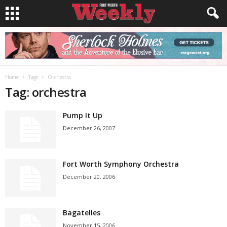
Home
Tags
Orchestra
Tag: orchestra
Pump It Up
December 26, 2007
Fort Worth Symphony Orchestra
December 20, 2006
Bagatelles
November 15, 2006