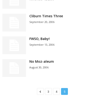
Cliburn Times Three
September 20, 2006
FWSO, Baby!
September 13, 2006
No Moz-aleum
August 30, 2006
3
4
5