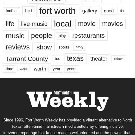
fort worth
fort
gallery
good
it’s
football
local
life
movie
movies
live music
music
people
restaurants
play
reviews
show
sports
story
texas
Tarrant County
theater
tcu
tickets
worth
time
years
year
work
Since 1996, Fort Worth Weekly has provided a vibrant alternative to North
Texas’ often-timid mainstream media outlets by offering incisive,
irreverent reportage that keeps readers well informed and the powers-that-