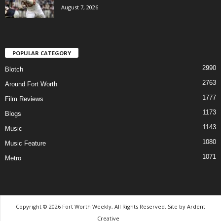
August 7, 2026
POPULAR CATEGORY
2990
Blotch
2763
Around Fort Worth
1777
Film Reviews
1173
Blogs
1143
Music
1080
Music Feature
1071
Metro
Copyright © 2026 Fort Worth Weekly, All Rights Reserved. Site by
Ardent
Creative