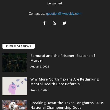
be worried.
Contact us:
question@fwweekly.com
EVEN MORE NEWS
Samurai and the Prisoner: Seasons of
Murder
August 9, 2026
Why More North Texans Are Rethinking
Mental Health Care Before a...
August 7, 2026
Breaking Down the Texas Longhorns’ 2026
National Championship Odds