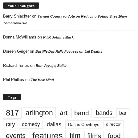
Your Thoughts
Barry Shlachter
on
Tarrant County to Vote on Reducing Voting Sites 10am
Tomorrow/Tue
Donna McWilliams
on
R.I.P. Johnny Mack
Doreen Geiger
on
Bastille Day Rally Focuses on Jail Deaths
Richard Torres
on
Bon Voyage, Baller
Phil Phillips
on
The Hive Mind
Tags
817
arlington
art
band
bands
bar
city
dallas
comedy
Dallas Cowboys
director
features
events
film
films
food