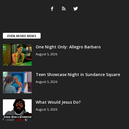
EVEN MORE NEWS
One Night Only: Allegro Barbaro
August 5, 2026
Teen Showcase Night in Sundance Square
August 5, 2026
What Would Jesus Do?
August 5, 2026