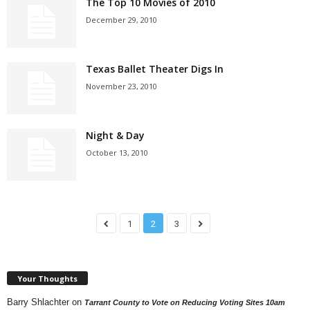
The Top 10 Movies of 2010
December 29, 2010
Texas Ballet Theater Digs In
November 23, 2010
Night & Day
October 13, 2010
1
2
3
Your Thoughts
Barry Shlachter
on
Tarrant County to Vote on Reducing Voting Sites 10am