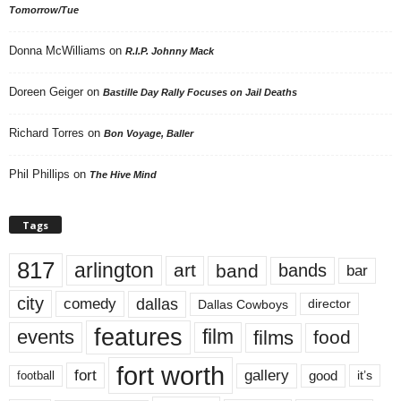
Tomorrow/Tue
Donna McWilliams
on
R.I.P. Johnny Mack
Doreen Geiger
on
Bastille Day Rally Focuses on Jail Deaths
Richard Torres
on
Bon Voyage, Baller
Phil Phillips
on
The Hive Mind
Tags
817
arlington
art
band
bands
bar
city
dallas
comedy
Dallas Cowboys
director
features
events
film
films
food
fort worth
fort
gallery
good
it’s
football