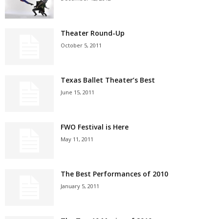
Theater Round-Up
October 5, 2011
Texas Ballet Theater’s Best
June 15, 2011
FWO Festival is Here
May 11, 2011
The Best Performances of 2010
January 5, 2011