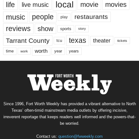
local
life
movie
movies
live music
music
people
restaurants
play
reviews
show
sports
story
texas
Tarrant County
theater
tcu
tickets
worth
time
years
year
work
Since 1996, Fort Worth Weekly has provided a vibrant alternative to North
Texas’ often-timid mainstream media outlets by offering incisive,
irreverent reportage that keeps readers well informed and the powers-that-
be worried.
Contact us:
question@fwweekly.com