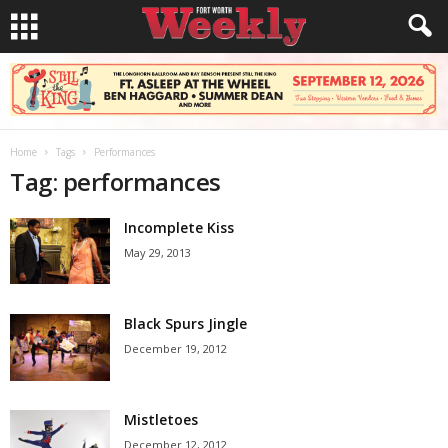
Home
Tags
Performances
Tag: performances
Incomplete Kiss
May 29, 2013
Black Spurs Jingle
December 19, 2012
Mistletoes
December 12, 2012